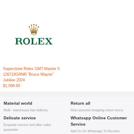
Superclone Rolex GMT-Master II
126710GRNR “Bruce Wayne”
Jubilee 2024
$1,099.00
Material world
Return all
Multi - warehouse fast delivery
Rest assured shopping return worry
Delicate service
Whatsapp Online Customer
Service
Exquisite service and after-sales
guarantee
Add Us On Whatsapp To Receive