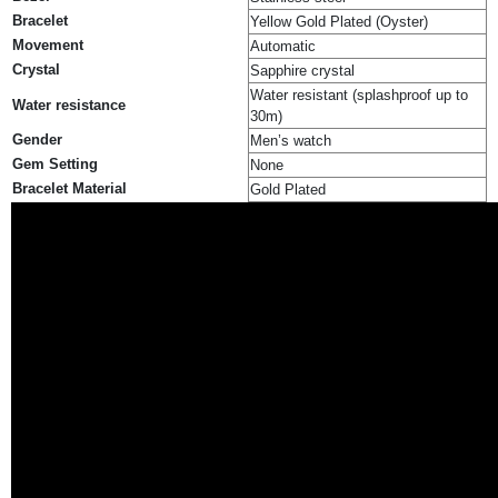
Bracelet
Yellow Gold Plated (Oyster)
Movement
Automatic
Crystal
Sapphire crystal
Water resistant (splashproof up to
Water resistance
30m)
Gender
Men’s watch
Gem Setting
None
Bracelet Material
Gold Plated