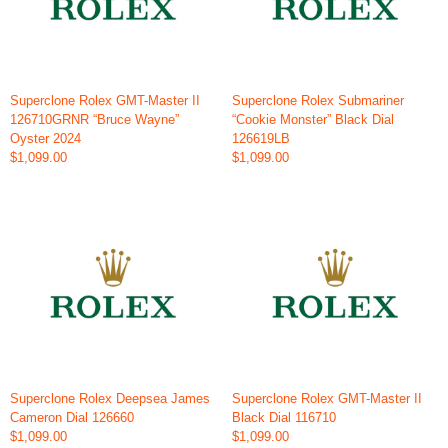
Superclone Rolex GMT-Master II
Superclone Rolex Submariner
126710GRNR “Bruce Wayne”
“Cookie Monster” Black Dial
Oyster 2024
126619LB
$1,099.00
$1,099.00
Superclone Rolex Deepsea James
Superclone Rolex GMT-Master II
Cameron Dial 126660
Black Dial 116710
$1,099.00
$1,099.00