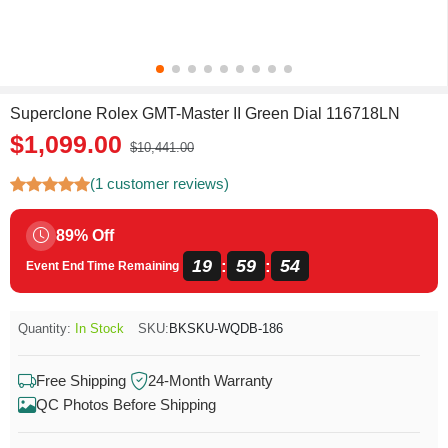
Superclone Rolex GMT-Master II Green Dial 116718LN
$1,099.00
$10,441.00
(1 customer reviews)
89% Off
19
59
54
:
:
Event End Time Remaining
Quantity:
In Stock
SKU:
BKSKU-WQDB-186
Free Shipping
24-Month Warranty
QC Photos Before Shipping