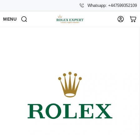
Whatsapp: +447599352109
MENU