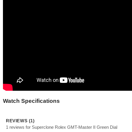
Watch Specifications
REVIEWS (1)
1 reviews for Superclone Rolex GMT-Master II Green Dial