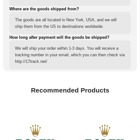
Where are the goods shipped from?
The goods are all located in New York, USA, and we will
ship them from the US to destinations worldwide.
How long after payment will the goods be shipped?
We will ship your order within 1-3 days. You will receive a
tracking number in your email, which you can then check via
http://17track.net/
Recommended Products