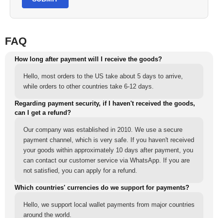
FAQ
How long after payment will I receive the goods?
Hello, most orders to the US take about 5 days to arrive,
while orders to other countries take 6-12 days.
Regarding payment security, if I haven't received the goods,
can I get a refund?
Our company was established in 2010. We use a secure
payment channel, which is very safe. If you haven't received
your goods within approximately 10 days after payment, you
can contact our customer service via WhatsApp. If you are
not satisfied, you can apply for a refund.
Which countries' currencies do we support for payments?
Hello, we support local wallet payments from major countries
around the world.