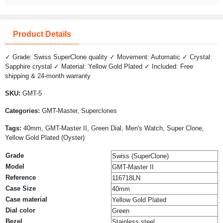
Product Details
✓ Grade: Swiss SuperClone quality ✓ Movement: Automatic ✓ Crystal:
Sapphire crystal ✓ Material: Yellow Gold Plated ✓ Included: Free
shipping & 24-month warranty
SKU:
GMT-5
Categories:
GMT-Master, Superclones
Tags:
40mm, GMT-Master II, Green Dial, Men's Watch, Super Clone,
Yellow Gold Plated (Oyster)
Grade
Swiss (SuperClone)
Model
GMT-Master II
Reference
116718LN
Case Size
40mm
Case material
Yellow Gold Plated
Dial color
Green
Bezel
Stainless steel