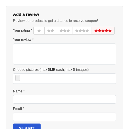
Add a review
Review our product to get a chance to receive coupon!
Your rating *
Your review *
Choose pictures (max 5MB each, max 5 images)
Name *
Email *
SUBMIT