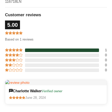
116718LN
Customer reviews
5.00
Based on 1 reviews
1
0
0
0
0
Charlotte Walker
Verified owner
June 28, 2024