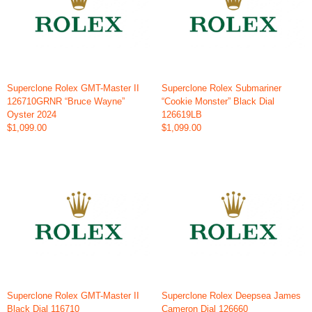
Superclone Rolex GMT-Master II
Superclone Rolex Submariner
126710GRNR “Bruce Wayne”
“Cookie Monster” Black Dial
Oyster 2024
126619LB
$1,099.00
$1,099.00
Superclone Rolex GMT-Master II
Superclone Rolex Deepsea James
Black Dial 116710
Cameron Dial 126660