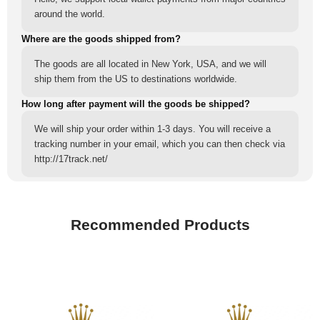
around the world.
Where are the goods shipped from?
The goods are all located in New York, USA, and we will
ship them from the US to destinations worldwide.
How long after payment will the goods be shipped?
We will ship your order within 1-3 days. You will receive a
tracking number in your email, which you can then check via
http://17track.net/
Recommended Products