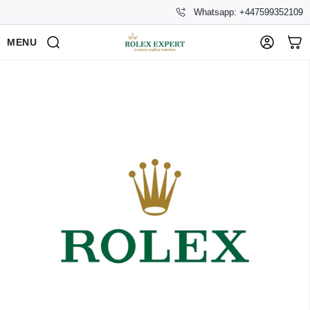
Whatsapp: +447599352109
MENU