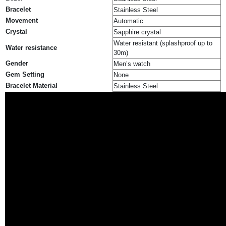
Bracelet
Stainless Steel
Movement
Automatic
Crystal
Sapphire crystal
Water resistant (splashproof up to
Water resistance
30m)
Gender
Men’s watch
Gem Setting
None
Bracelet Material
Stainless Steel