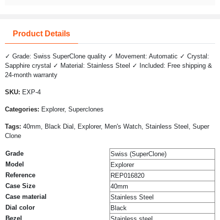
Product Details
✓ Grade: Swiss SuperClone quality ✓ Movement: Automatic ✓ Crystal:
Sapphire crystal ✓ Material: Stainless Steel ✓ Included: Free shipping &
24-month warranty
SKU:
EXP-4
Categories:
Explorer, Superclones
Tags:
40mm, Black Dial, Explorer, Men's Watch, Stainless Steel, Super
Clone
Grade
Swiss (SuperClone)
Model
Explorer
Reference
REP016820
Case Size
40mm
Case material
Stainless Steel
Dial color
Black
Bezel
Stainless steel