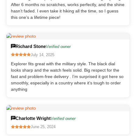
After 6 months no scratches, works perfectly, and the shine
hasn’t faded. I even take it hiking all the time, so I guess
this one’s a lifetime piece!
Richard Stone
Verified owner
July 14, 2025
Explorer fits great with the military style. The black dial
looks sharp and the watch feels solid. Big respect for the
fast and problem-free delivery . I’m surprised it got here so
smoothly, especially in a country where it’s tough to order
anything
Charlotte Wright
Verified owner
June 25, 2024