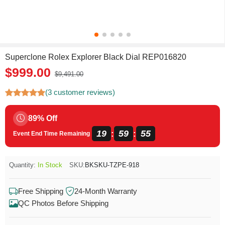
Superclone Rolex Explorer Black Dial REP016820
$999.00
$9,491.00
(3 customer reviews)
89% Off
19
59
54
:
:
Event End Time Remaining
Quantity:
In Stock
SKU:
BKSKU-TZPE-918
Free Shipping
24-Month Warranty
QC Photos Before Shipping