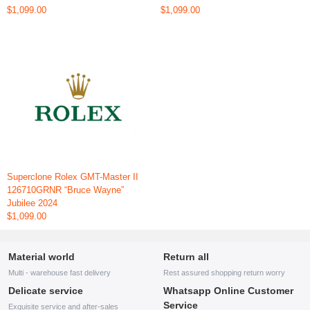
$1,099.00
$1,099.00
Superclone Rolex GMT-Master II
126710GRNR “Bruce Wayne”
Jubilee 2024
$1,099.00
Material world
Return all
Multi - warehouse fast delivery
Rest assured shopping return worry
Delicate service
Whatsapp Online Customer
Service
Exquisite service and after-sales