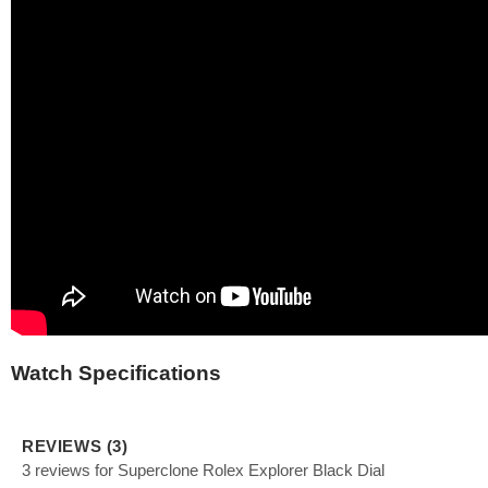
Watch Specifications
REVIEWS (3)
3 reviews for Superclone Rolex Explorer Black Dial