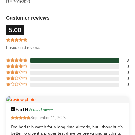
REP016820
Customer reviews
5.00
Based on 3 reviews
3
0
0
0
0
Earl H
Verified owner
September 11, 2025
I’ve had this watch for a long time already, but I thought it’s
better to give it a proper test drive before writing anything.