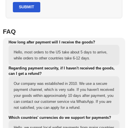
SUBMIT
FAQ
How long after payment will I receive the goods?
Hello, most orders to the US take about 5 days to arrive,
while orders to other countries take 6-12 days.
Regarding payment security, if I haven't received the goods,
can I get a refund?
Our company was established in 2010. We use a secure
payment channel, which is very safe. If you haven't received
your goods within approximately 10 days after payment, you
can contact our customer service via WhatsApp. If you are
not satisfied, you can apply for a refund.
Which countries' currencies do we support for payments?
Hello, we support local wallet payments from major countries