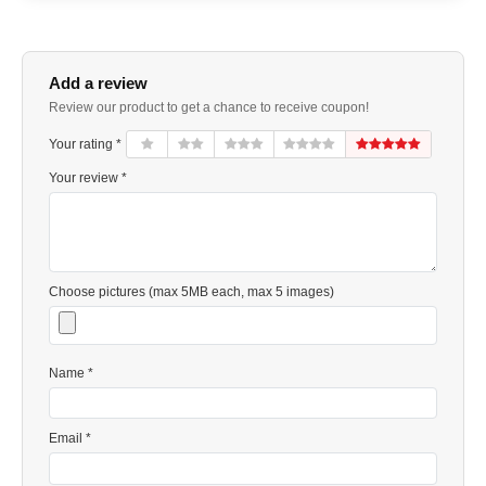
Add a review
Review our product to get a chance to receive coupon!
Your rating *
Your review *
Choose pictures (max 5MB each, max 5 images)
Name *
Email *