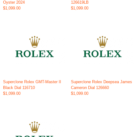
Oyster 2024
126619LB
$1,099.00
$1,099.00
Superclone Rolex GMT-Master II
Superclone Rolex Deepsea James
Black Dial 116710
Cameron Dial 126660
$1,099.00
$1,099.00