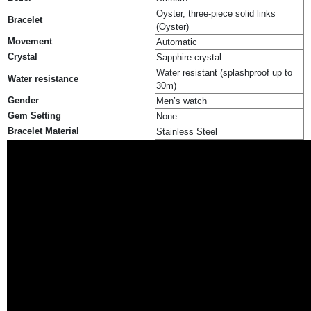
Oyster, three-piece solid links
Bracelet
(Oyster)
Movement
Automatic
Crystal
Sapphire crystal
Water resistant (splashproof up to
Water resistance
30m)
Gender
Men’s watch
Gem Setting
None
Bracelet Material
Stainless Steel