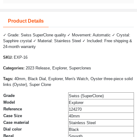
Product Details
✓ Grade: Swiss SuperClone quality ✓ Movement: Automatic ✓ Crystal:
Sapphire crystal ✓ Material: Stainless Steel ✓ Included: Free shipping &
24-month warranty
SKU:
EXP-16
Categories:
2023 Release, Explorer, Superclones
Tags:
40mm, Black Dial, Explorer, Men's Watch, Oyster three-piece solid
links (Oyster), Super Clone
Grade
Swiss (SuperClone)
Model
Explorer
Reference
124270
Case Size
40mm
Case material
Stainless Steel
Dial color
Black
Bezel
Smooth