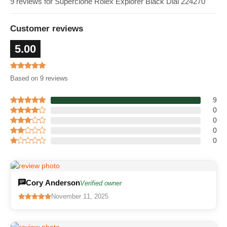
9 reviews for Superclone Rolex Explorer Black Dial 224270
Customer reviews
5.00
Based on 9 reviews
9
0
0
0
0
Cory Anderson
Verified owner
November 11, 2025