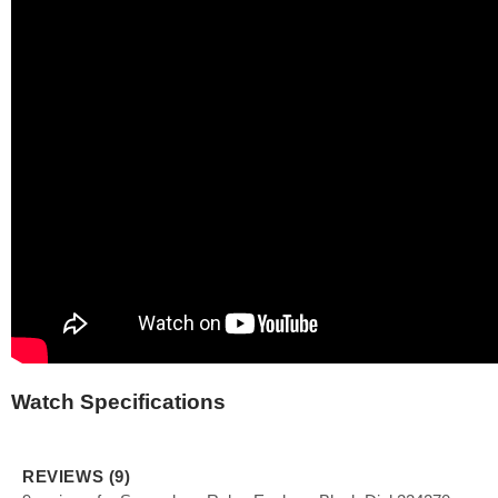
Watch Specifications
REVIEWS (9)