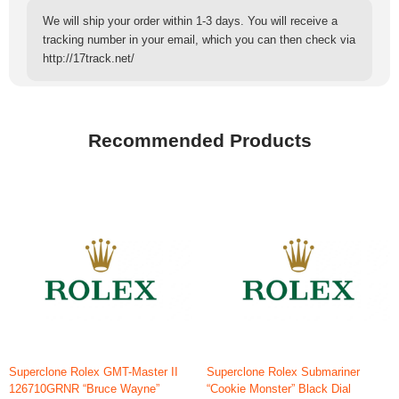
We will ship your order within 1-3 days. You will receive a
tracking number in your email, which you can then check via
http://17track.net/
Recommended Products
Superclone Rolex GMT-Master II
Superclone Rolex Submariner
126710GRNR “Bruce Wayne”
“Cookie Monster” Black Dial