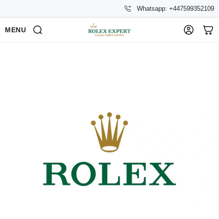
Whatsapp: +447599352109
MENU