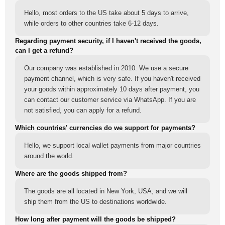
Hello, most orders to the US take about 5 days to arrive,
while orders to other countries take 6-12 days.
Regarding payment security, if I haven't received the goods,
can I get a refund?
Our company was established in 2010. We use a secure
payment channel, which is very safe. If you haven't received
your goods within approximately 10 days after payment, you
can contact our customer service via WhatsApp. If you are
not satisfied, you can apply for a refund.
Which countries' currencies do we support for payments?
Hello, we support local wallet payments from major countries
around the world.
Where are the goods shipped from?
The goods are all located in New York, USA, and we will
ship them from the US to destinations worldwide.
How long after payment will the goods be shipped?