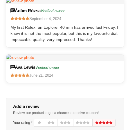
Ádám Rózsa
Verified owner
September 4, 2024
My first Rolex, an Explorer 40 mm has arrived last Friday. I
know it is not the most popular, but this is my favourite dial.
Impeccable quality, very impressed. Thanks!
Ava Lewis
Verified owner
June 21, 2024
Add a review
Review our product to get a chance to receive coupon!
Your rating *