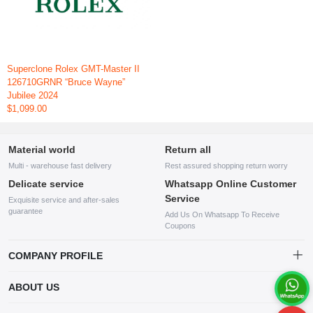
Superclone Rolex GMT-Master II
126710GRNR “Bruce Wayne”
Jubilee 2024
$1,099.00
Material world
Return all
Multi - warehouse fast delivery
Rest assured shopping return worry
Delicate service
Whatsapp Online Customer
Service
Exquisite service and after-sales
guarantee
Add Us On Whatsapp To Receive
Coupons
COMPANY PROFILE
This website is established and operated by LILIANG.INC., a US
ABOUT US
company specializing in the sale of various shoes, bags, and other
products. Our customer service system is available 24/7, and you can