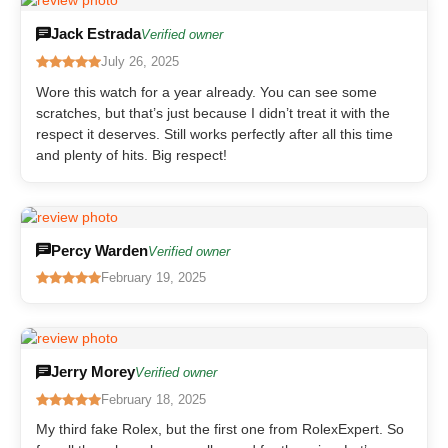
Jack Estrada
Verified owner
July 26, 2025
Wore this watch for a year already. You can see some
scratches, but that’s just because I didn’t treat it with the
respect it deserves. Still works perfectly after all this time
and plenty of hits. Big respect!
Percy Warden
Verified owner
February 19, 2025
Jerry Morey
Verified owner
February 18, 2025
My third fake Rolex, but the first one from RolexExpert. So