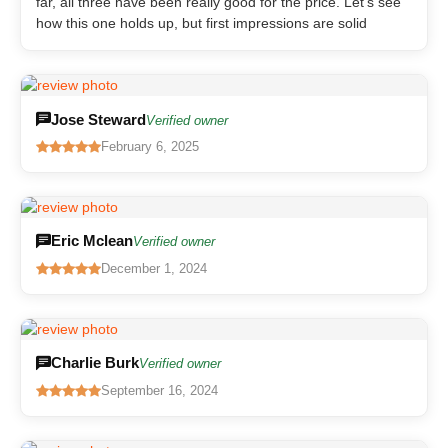
far, all three have been really good for the price. Let’s see
how this one holds up, but first impressions are solid
Jose Steward
Verified owner
February 6, 2025
Eric Mclean
Verified owner
December 1, 2024
Charlie Burk
Verified owner
September 16, 2024