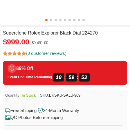
Superclone Rolex Explorer Black Dial 224270
$999.00
$9,491.00
(9 customer reviews)
89% Off
19
59
53
:
:
Event End Time Remaining
Quantity:
In Stock
SKU:
BKSKU-SALU-989
Free Shipping
24-Month Warranty
QC Photos Before Shipping