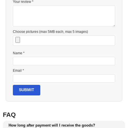
Your review *
Choose pictures (max 5MB each, max 5 images)
Name *
Email *
SUBMIT
FAQ
How long after payment will I receive the goods?