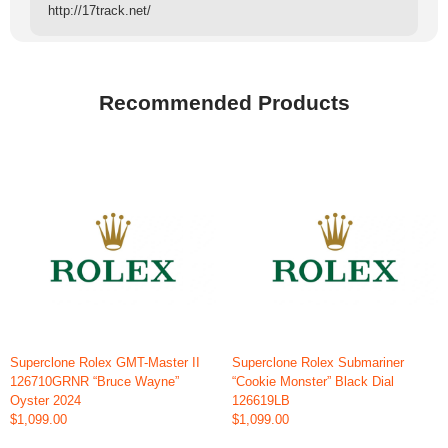
http://17track.net/
Recommended Products
Superclone Rolex GMT-Master II
Superclone Rolex Submariner
126710GRNR “Bruce Wayne”
“Cookie Monster” Black Dial
Oyster 2024
126619LB
$1,099.00
$1,099.00