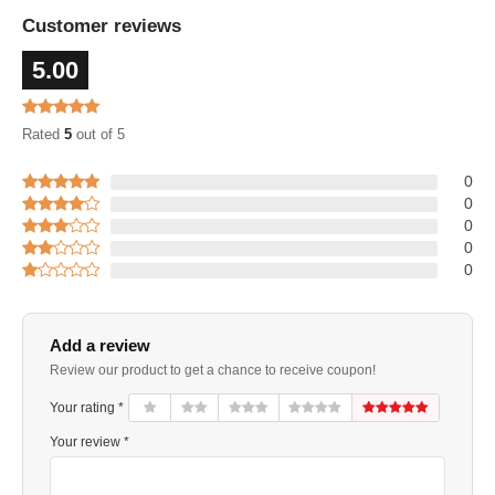
Customer reviews
5.00
Rated
5
out of 5
0
0
0
0
0
Add a review
Review our product to get a chance to receive coupon!
Your rating *
Your review *