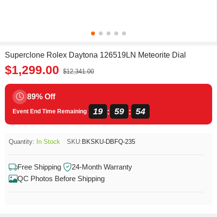
Superclone Rolex Daytona 126519LN Meteorite Dial
$1,299.00
$12,341.00
89% Off
19
59
53
:
:
Event End Time Remaining
Quantity:
In Stock
SKU:
BKSKU-DBFQ-235
Free Shipping
24-Month Warranty
QC Photos Before Shipping