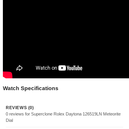
Watch Specifications
REVIEWS (0)
0 reviews for Superclone Rolex Daytona 126519LN Meteorite
Dial