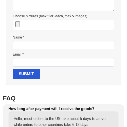
Choose pictures (max 5MB each, max 5 images)
Name *
Email *
SUBMIT
FAQ
How long after payment will I receive the goods?
Hello, most orders to the US take about 5 days to arrive,
while orders to other countries take 6-12 days.