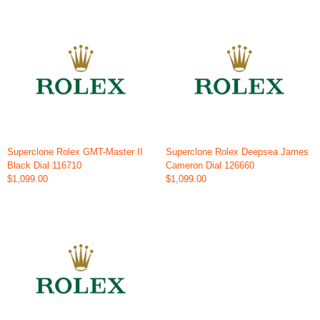
Superclone Rolex GMT-Master II
Superclone Rolex Deepsea James
Black Dial 116710
Cameron Dial 126660
$1,099.00
$1,099.00