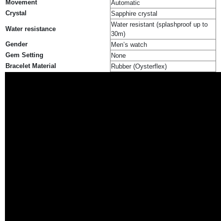
Movement
Automatic
Crystal
Sapphire crystal
Water resistant (splashproof up to
Water resistance
30m)
Gender
Men’s watch
Gem Setting
None
Bracelet Material
Rubber (Oysterflex)