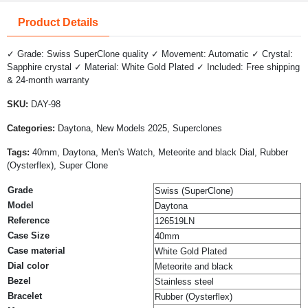
Product Details
✓ Grade: Swiss SuperClone quality ✓ Movement: Automatic ✓ Crystal:
Sapphire crystal ✓ Material: White Gold Plated ✓ Included: Free shipping
& 24-month warranty
SKU:
DAY-98
Categories:
Daytona, New Models 2025, Superclones
Tags:
40mm, Daytona, Men's Watch, Meteorite and black Dial, Rubber
(Oysterflex), Super Clone
Grade
Swiss (SuperClone)
Model
Daytona
Reference
126519LN
Case Size
40mm
Case material
White Gold Plated
Dial color
Meteorite and black
Bezel
Stainless steel
Bracelet
Rubber (Oysterflex)