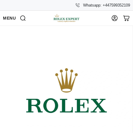
Whatsapp: +447599352109
MENU