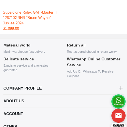
Superclone Rolex GMT-Master II
126710GRNR “Bruce Wayne”
Jubilee 2024
$1,099.00
Material world
Return all
Multi - warehouse fast delivery
Rest assured shopping return worry
Delicate service
Whatsapp Online Customer
Service
Exquisite service and after-sales
guarantee
Add Us On Whatsapp To Receive
Coupons
COMPANY PROFILE
This website is established and operated by LILIANG.INC., a US
ABOUT US
company specializing in the sale of various shoes, bags, and other
products. Our customer service system is available 24/7, and you can
contact our WhatsApp online customer service before making a
ACCOUNT
purchase.
Account
OTHER