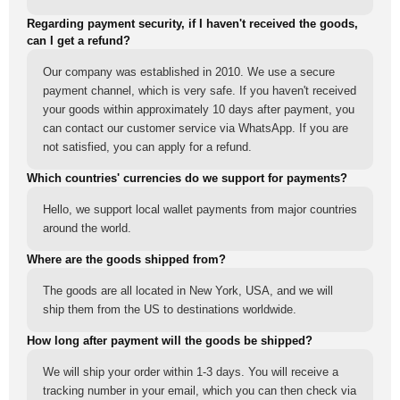
Regarding payment security, if I haven't received the goods,
can I get a refund?
Our company was established in 2010. We use a secure
payment channel, which is very safe. If you haven't received
your goods within approximately 10 days after payment, you
can contact our customer service via WhatsApp. If you are
not satisfied, you can apply for a refund.
Which countries' currencies do we support for payments?
Hello, we support local wallet payments from major countries
around the world.
Where are the goods shipped from?
The goods are all located in New York, USA, and we will
ship them from the US to destinations worldwide.
How long after payment will the goods be shipped?
We will ship your order within 1-3 days. You will receive a
tracking number in your email, which you can then check via