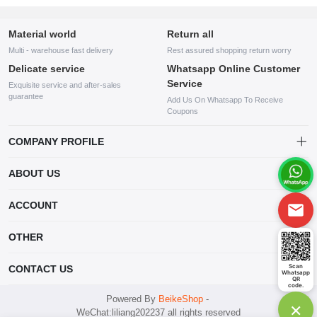
Material world
Return all
Multi - warehouse fast delivery
Rest assured shopping return worry
Delicate service
Whatsapp Online Customer
Service
Exquisite service and after-sales
guarantee
Add Us On Whatsapp To Receive
Coupons
COMPANY PROFILE
This website is established and operated by LILIANG.INC., a US
ABOUT US
company specializing in the sale of various shoes, bags, and other
products. Our customer service system is available 24/7, and you can
contact our WhatsApp online customer service before making a
ACCOUNT
purchase.
Account
OTHER
Order
Account
Scan
CONTACT US
Whatsapp
Wishlist
QR
code.
mankji2021@gmail.com
Powered By
BeikeShop
-
×
WeChat:liliang202237 all rights reserved
Whatsapp: +447599352109