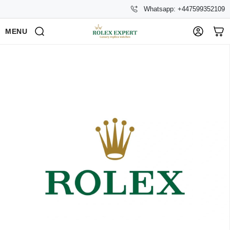
Whatsapp: +447599352109
MENU