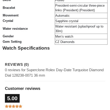
Fluted
President-semi-circular three-piece
Bracelet
links (President) (President)
Movement
Automatic
Crystal
Sapphire crystal
Water resistant (splashproof up to
Water resistance
30m)
Gender
Men’s watch
Gem Setting
CZ Diamonds
Watch Specifications
REVIEWS (0)
0 reviews for Superclone Rolex Day-Date Turquoise Diamond
Dial 128238-0071 36 mm
Customer reviews
5.00