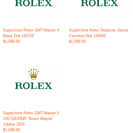
Superclone Rolex GMT-Master II
Superclone Rolex Deepsea James
Black Dial 116710
Cameron Dial 126660
$1,099.00
$1,099.00
Superclone Rolex GMT-Master II
126710GRNR “Bruce Wayne”
Jubilee 2024
$1,099.00