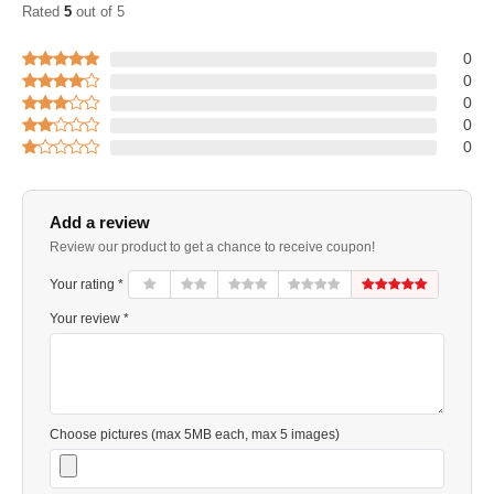
Rated
5
out of 5
0
0
0
0
0
Add a review
Review our product to get a chance to receive coupon!
Your rating *
Your review *
Choose pictures (max 5MB each, max 5 images)