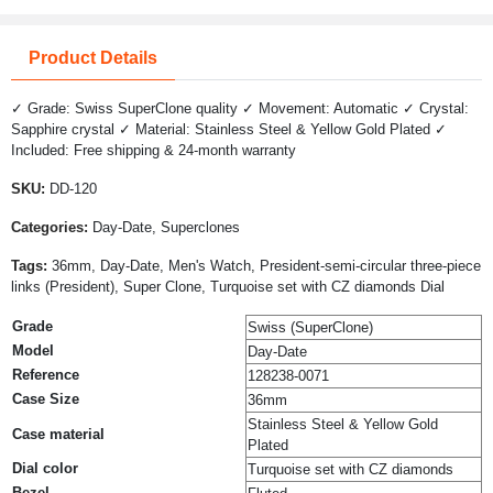
Product Details
✓ Grade: Swiss SuperClone quality ✓ Movement: Automatic ✓ Crystal:
Sapphire crystal ✓ Material: Stainless Steel & Yellow Gold Plated ✓
Included: Free shipping & 24-month warranty
SKU:
DD-120
Categories:
Day-Date, Superclones
Tags:
36mm, Day-Date, Men's Watch, President-semi-circular three-piece
links (President), Super Clone, Turquoise set with CZ diamonds Dial
Grade
Swiss (SuperClone)
Model
Day-Date
Reference
128238-0071
Case Size
36mm
Stainless Steel & Yellow Gold
Case material
Plated
Dial color
Turquoise set with CZ diamonds
Bezel