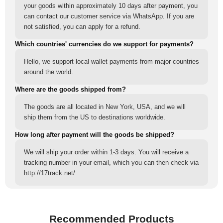
your goods within approximately 10 days after payment, you
can contact our customer service via WhatsApp. If you are
not satisfied, you can apply for a refund.
Which countries' currencies do we support for payments?
Hello, we support local wallet payments from major countries
around the world.
Where are the goods shipped from?
The goods are all located in New York, USA, and we will
ship them from the US to destinations worldwide.
How long after payment will the goods be shipped?
We will ship your order within 1-3 days. You will receive a
tracking number in your email, which you can then check via
http://17track.net/
Recommended Products