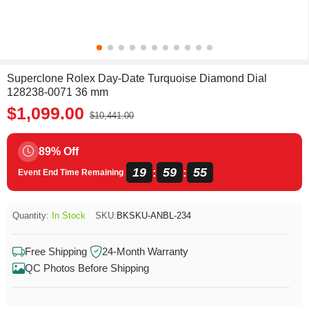
Superclone Rolex Day-Date Turquoise Diamond Dial
128238-0071 36 mm
$1,099.00
$10,441.00
89% Off
19
59
55
:
:
Event End Time Remaining
Quantity:
In Stock
SKU:
BKSKU-ANBL-234
Free Shipping
24-Month Warranty
QC Photos Before Shipping