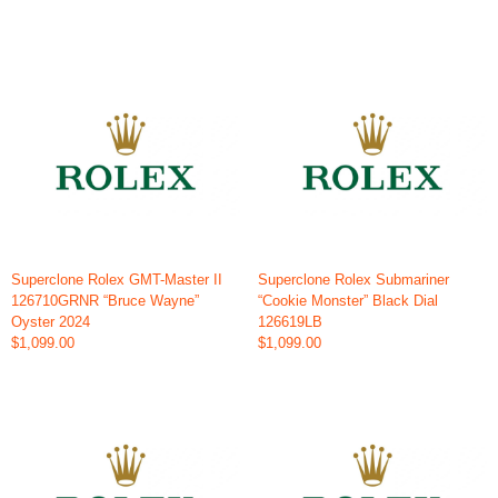
Superclone Rolex GMT-Master II
Superclone Rolex Submariner
126710GRNR “Bruce Wayne”
“Cookie Monster” Black Dial
Oyster 2024
126619LB
$1,099.00
$1,099.00