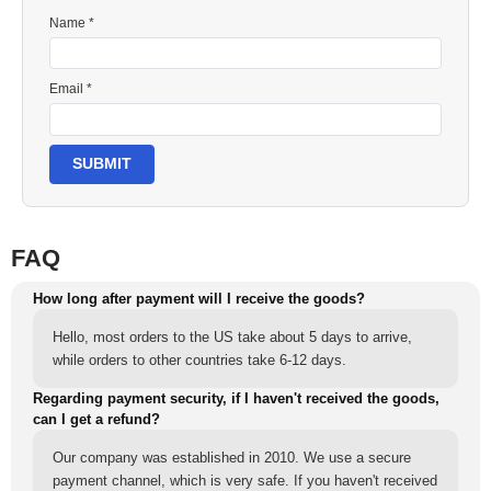
Name *
Email *
SUBMIT
FAQ
How long after payment will I receive the goods?
Hello, most orders to the US take about 5 days to arrive,
while orders to other countries take 6-12 days.
Regarding payment security, if I haven't received the goods,
can I get a refund?
Our company was established in 2010. We use a secure
payment channel, which is very safe. If you haven't received