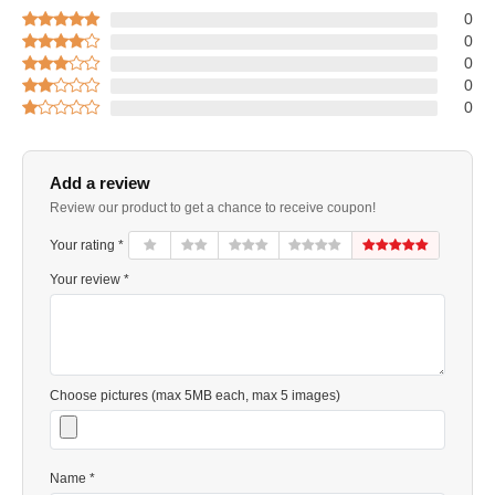
0
0
0
0
0
Add a review
Review our product to get a chance to receive coupon!
Your rating *
Your review *
Choose pictures (max 5MB each, max 5 images)
Name *