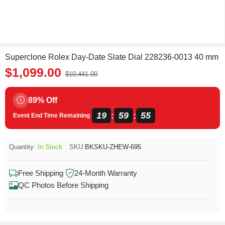
Superclone Rolex Day-Date Slate Dial 228236-0013 40 mm
$1,099.00
$10,441.00
89% Off
19
59
55
:
:
Event End Time Remaining
Quantity:
In Stock
SKU:
BKSKU-ZHEW-695
Free Shipping
24-Month Warranty
QC Photos Before Shipping