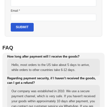
Email *
SUBMIT
FAQ
How long after payment will I receive the goods?
Hello, most orders to the US take about 5 days to arrive,
while orders to other countries take 6-12 days.
Regarding payment security, if I haven't received the goods,
can I get a refund?
Our company was established in 2010. We use a secure
payment channel, which is very safe. If you haven't received
your goods within approximately 10 days after payment, you
can contact our customer service via WhatsApp. If you are