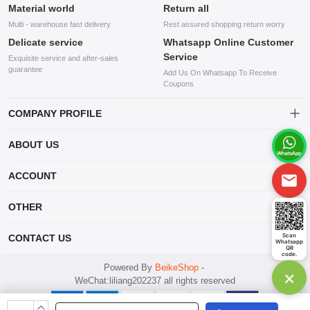
Material world
Return all
Multi - warehouse fast delivery
Rest assured shopping return worry
Delicate service
Whatsapp Online Customer
Service
Exquisite service and after-sales
guarantee
Add Us On Whatsapp To Receive
Coupons
COMPANY PROFILE
This website is established and operated by LILIANG.INC., a US
ABOUT US
company specializing in the sale of various shoes, bags, and other
products. Our customer service system is available 24/7, and you can
contact our WhatsApp online customer service before making a
ACCOUNT
purchase.
Account
OTHER
Order
Account
Scan
CONTACT US
Whatsapp
Wishlist
QR
code.
mankji2021@gmail.com
Powered By
BeikeShop
-
×
WeChat:liliang202237 all rights reserved
Whatsapp: +447599352109
298 1st Ave, New York, NY 10009 USA