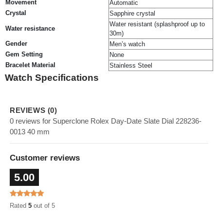
Movement
Automatic
Crystal
Sapphire crystal
Water resistant (splashproof up to
Water resistance
30m)
Gender
Men’s watch
Gem Setting
None
Bracelet Material
Stainless Steel
Watch Specifications
REVIEWS (0)
0 reviews for Superclone Rolex Day-Date Slate Dial 228236-
0013 40 mm
Customer reviews
5.00
Rated
5
out of 5