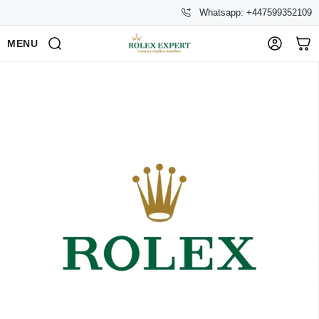
Whatsapp: +447599352109
MENU