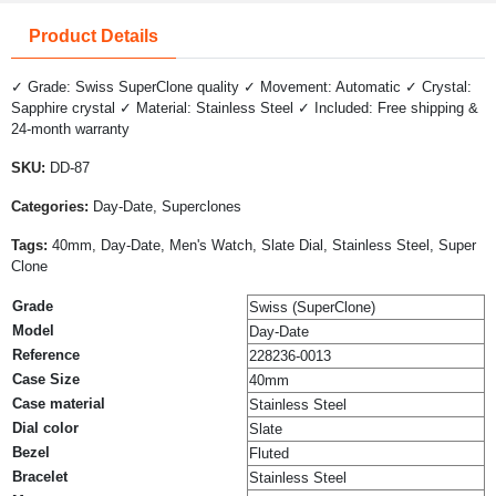
Product Details
✓ Grade: Swiss SuperClone quality ✓ Movement: Automatic ✓ Crystal:
Sapphire crystal ✓ Material: Stainless Steel ✓ Included: Free shipping &
24-month warranty
SKU:
DD-87
Categories:
Day-Date, Superclones
Tags:
40mm, Day-Date, Men's Watch, Slate Dial, Stainless Steel, Super
Clone
Grade
Swiss (SuperClone)
Model
Day-Date
Reference
228236-0013
Case Size
40mm
Case material
Stainless Steel
Dial color
Slate
Bezel
Fluted
Bracelet
Stainless Steel