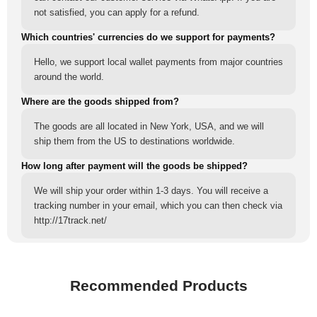
not satisfied, you can apply for a refund.
Which countries' currencies do we support for payments?
Hello, we support local wallet payments from major countries
around the world.
Where are the goods shipped from?
The goods are all located in New York, USA, and we will
ship them from the US to destinations worldwide.
How long after payment will the goods be shipped?
We will ship your order within 1-3 days. You will receive a
tracking number in your email, which you can then check via
http://17track.net/
Recommended Products