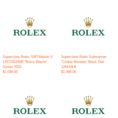
Superclone Rolex GMT-Master II
Superclone Rolex Submariner
126710GRNR “Bruce Wayne”
“Cookie Monster” Black Dial
Oyster 2024
126619LB
$1,099.00
$1,099.00