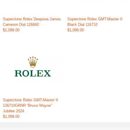
Superclone Rolex Deepsea James
Superclone Rolex GMT-Master II
Cameron Dial 126660
Black Dial 116710
$1,099.00
$1,099.00
Superclone Rolex GMT-Master II
126710GRNR “Bruce Wayne”
Jubilee 2024
$1,099.00