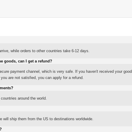
rrive, while orders to other countries take 6-12 days.
he goods, can I get a refund?
ure payment channel, which is very safe. If you haven't received your good
ou are not satisfied, you can apply for a refund.
yments?
 countries around the world.
 will ship them from the US to destinations worldwide.
?