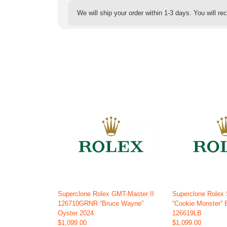
We will ship your order within 1-3 days. You will r
Superclone Rolex GMT-Master II
Superclone Rolex
126710GRNR “Bruce Wayne”
“Cookie Monster” 
Oyster 2024
126619LB
$1,099.00
$1,099.00