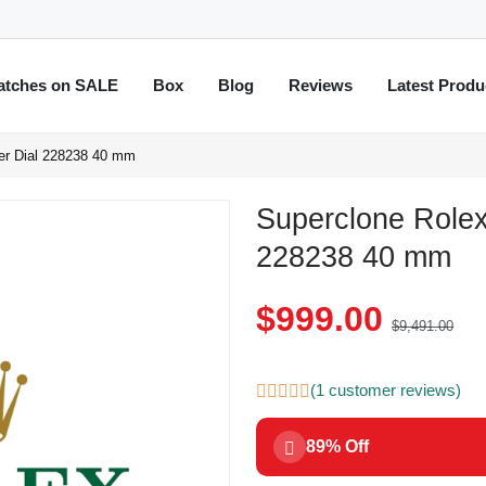
atches on SALE
Box
Blog
Reviews
Latest Produ
er Dial 228238 40 mm
Superclone Rolex
228238 40 mm
$999.00
$9,491.00
(1 customer reviews)
89% Off