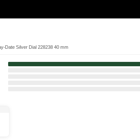
ay-Date Silver Dial 228238 40 mm