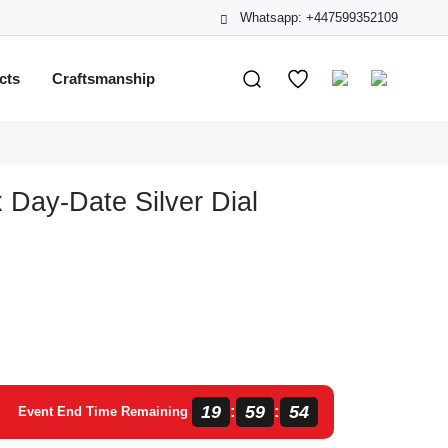
Whatsapp: +447599352109
cts
Craftsmanship
 Day-Date Silver Dial
19
59
53
:
:
Event End Time Remaining