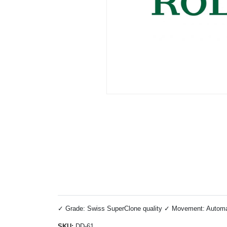
✓ Grade: Swiss SuperClone quality ✓ Movement: Automatic
SKU:
DD-61