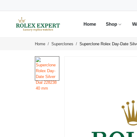
Home
Shop
W
Home
Superclones
Superclone Rolex Day-Date Silv