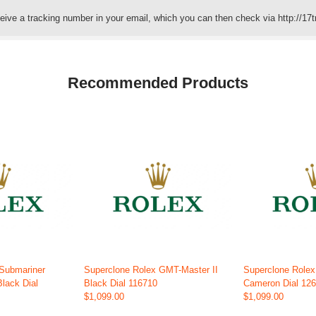
eceive a tracking number in your email, which you can then check via http://17t
Recommended Products
 Submariner
Superclone Rolex GMT-Master II
Superclone Role
Black Dial
Black Dial 116710
Cameron Dial 12
$1,099.00
$1,099.00