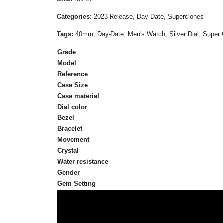
Categories:
2023 Release, Day-Date, Superclones
Tags:
40mm, Day-Date, Men's Watch, Silver Dial, Super C
Grade
Model
Reference
Case Size
Case material
Dial color
Bezel
Bracelet
Movement
Crystal
Water resistance
Gender
Gem Setting