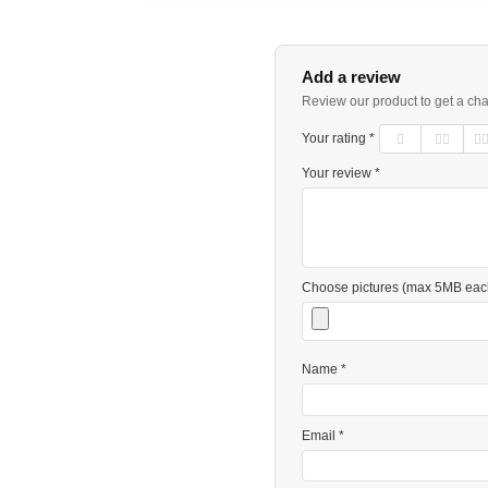
Add a review
Review our product to get a ch
Your rating *
Your review *
Choose pictures (max 5MB eac
Name *
Email *