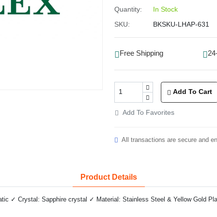
Quantity:
In Stock
SKU:
BKSKU-LHAP-631
Free Shipping
24
Add To Cart
Add To Favorites
All transactions are secure and e
Product Details
 ✓ Crystal: Sapphire crystal ✓ Material: Stainless Steel & Yellow Gold Pla