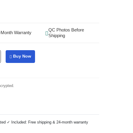
QC Photos Before
-Month Warranty
Shipping
Buy Now
ncrypted.
ted ✓ Included: Free shipping & 24-month warranty