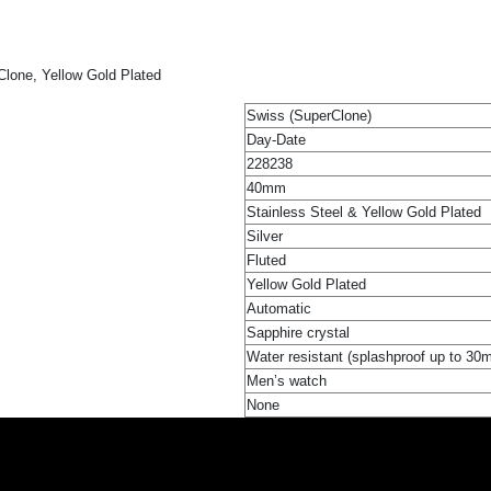
lone, Yellow Gold Plated
Swiss (SuperClone)
Day-Date
228238
40mm
Stainless Steel & Yellow Gold Plated
Silver
Fluted
Yellow Gold Plated
Automatic
Sapphire crystal
Water resistant (splashproof up to 30
Men’s watch
None