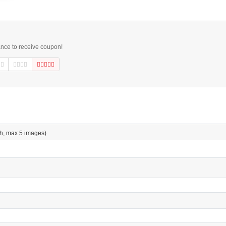
ance to receive coupon!
h, max 5 images)