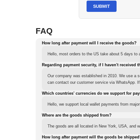
SUBMIT
FAQ
How long after payment will I receive the goods?
Hello, most orders to the US take about 5 days to a
Regarding payment security, if I haven't received t
Our company was established in 2010. We use a sec
can contact our customer service via WhatsApp. If y
Which countries' currencies do we support for pa
Hello, we support local wallet payments from major
Where are the goods shipped from?
The goods are all located in New York, USA, and we
How long after payment will the goods be shipped