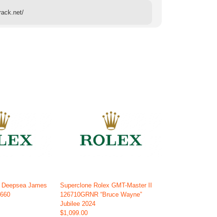
rack.net/
x Deepsea James
Superclone Rolex GMT-Master II
6660
126710GRNR “Bruce Wayne”
Jubilee 2024
$1,099.00