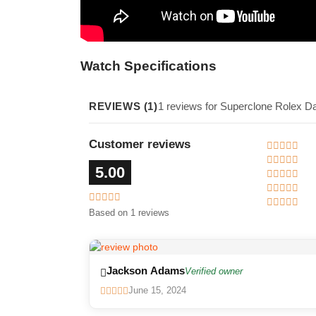
Watch Specifications
REVIEWS (1)
1 reviews for Superclone Rolex D
Customer reviews
5.00
Based on 1 reviews
Jackson Adams
Verified owner
June 15, 2024