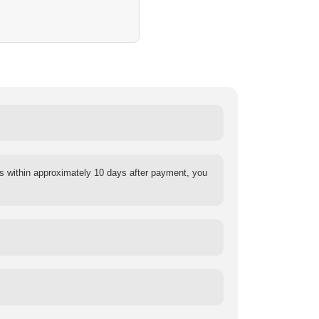
s within approximately 10 days after payment, you