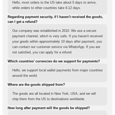
Hello, most orders to the US take about 5 days to arrive,
while orders to other countries take 6-12 days.
Regarding payment security, if I haven't received the goods,
can I get a refund?
Our company was established in 2010. We use a secure
payment channel, which is very safe. If you haven't received
your goods within approximately 10 days after payment, you
can contact our customer service via WhatsApp. If you are
not satisfied, you can apply for a refund.
Which countries' currencies do we support for payments?
Hello, we support local wallet payments from major countries
around the world.
Where are the goods shipped from?
The goods are all located in New York, USA, and we will
ship them from the US to destinations worldwide.
How long after payment will the goods be shipped?