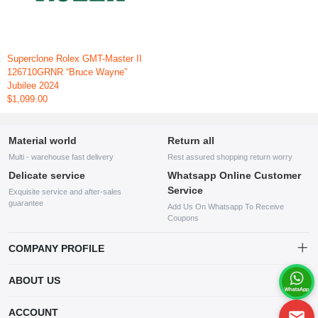
Superclone Rolex GMT-Master II
126710GRNR “Bruce Wayne”
Jubilee 2024
$1,099.00
Material world
Return all
Multi - warehouse fast delivery
Rest assured shopping return worry
Delicate service
Whatsapp Online Customer
Service
Exquisite service and after-sales
guarantee
Add Us On Whatsapp To Receive
Coupons
COMPANY PROFILE
This website is established and operated by LILIANG.INC., a US
ABOUT US
company specializing in the sale of various shoes, bags, and other
products. Our customer service system is available 24/7, and you can
contact our WhatsApp online customer service before making a
ACCOUNT