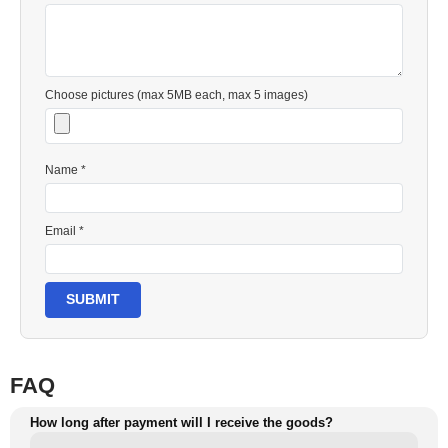
Choose pictures (max 5MB each, max 5 images)
Name *
Email *
SUBMIT
FAQ
How long after payment will I receive the goods?