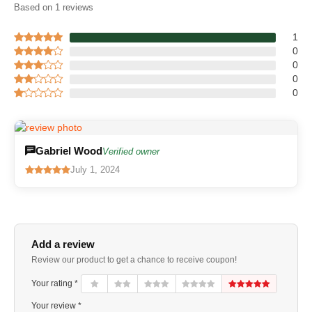
Based on 1 reviews
1
0
0
0
0
Gabriel Wood
Verified owner
July 1, 2024
Add a review
Review our product to get a chance to receive coupon!
Your rating *
Your review *