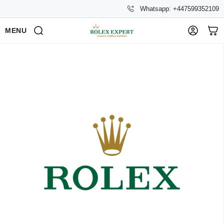
Whatsapp: +447599352109
MENU