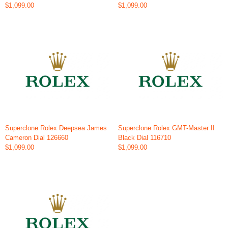
$1,099.00
$1,099.00
Superclone Rolex Deepsea James
Superclone Rolex GMT-Master II
Cameron Dial 126660
Black Dial 116710
$1,099.00
$1,099.00