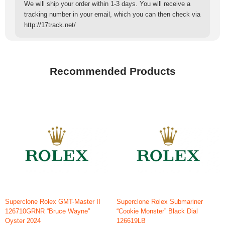
We will ship your order within 1-3 days. You will receive a
tracking number in your email, which you can then check via
http://17track.net/
Recommended Products
Superclone Rolex GMT-Master II
Superclone Rolex Submariner
126710GRNR “Bruce Wayne”
“Cookie Monster” Black Dial
Oyster 2024
126619LB