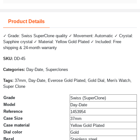
Product Details
✓ Grade: Swiss SuperClone quality ✓ Movement: Automatic ✓ Crystal:
Sapphire crystal ✓ Material: Yellow Gold Plated ✓ Included: Free
shipping & 24-month warranty
SKU:
DD-45
Categories:
Day-Date, Superclones
Tags:
37mm, Day-Date, Everose Gold Plated, Gold Dial, Men's Watch,
Super Clone
Grade
Swiss (SuperClone)
Model
Day-Date
Reference
1453954
Case Size
37mm
Case material
Yellow Gold Plated
Dial color
Gold
Bezel
Stainless steel