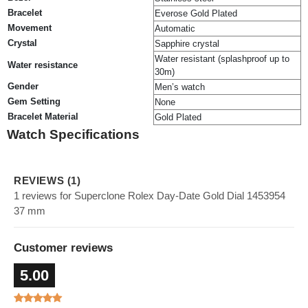
Bracelet
Everose Gold Plated
Movement
Automatic
Crystal
Sapphire crystal
Water resistant (splashproof up to
Water resistance
30m)
Gender
Men’s watch
Gem Setting
None
Bracelet Material
Gold Plated
Watch Specifications
REVIEWS (1)
1 reviews for Superclone Rolex Day-Date Gold Dial 1453954
37 mm
Customer reviews
5.00