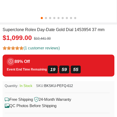
Superclone Rolex Day-Date Gold Dial 1453954 37 mm
$1,099.00
$10,441.00
(1 customer reviews)
89% Off
19
59
55
:
:
Event End Time Remaining
Quantity:
In Stock
SKU:
BKSKU-PEFQ-612
Free Shipping
24-Month Warranty
QC Photos Before Shipping