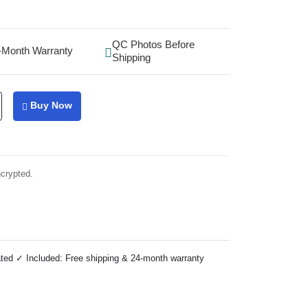
QC Photos Before
-Month Warranty
Shipping
Buy Now
ncrypted.
ted ✓ Included: Free shipping & 24-month warranty