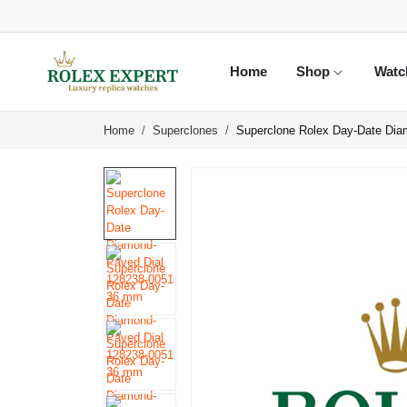
Home
Shop
Watc
Home
Superclones
Superclone Rolex Day-Date Di