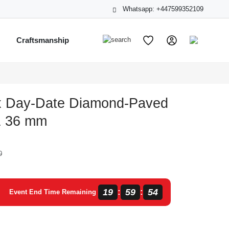
Whatsapp: +447599352109
s
Craftsmanship
x Day-Date Diamond-Paved
1 36 mm
0
19
59
54
:
:
Event End Time Remaining