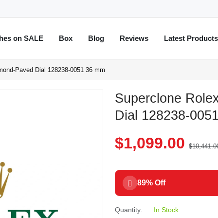
hes on SALE
Box
Blog
Reviews
Latest Product
amond-Paved Dial 128238-0051 36 mm
Superclone Role
Dial 128238-005
$1,099.00
$10,441.0
89% Off
Quantity:
In Stock