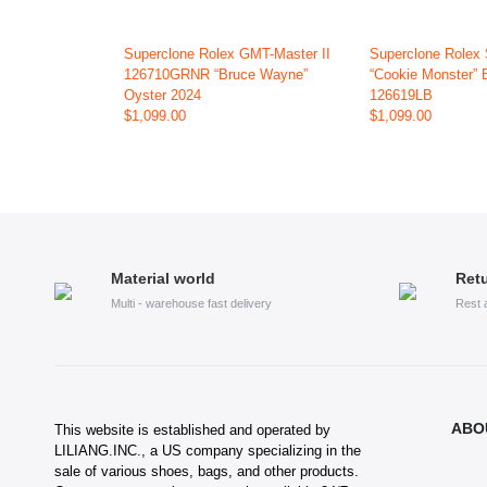
Superclone Rolex GMT-Master II
Superclone Rolex
126710GRNR “Bruce Wayne”
“Cookie Monster” 
Oyster 2024
126619LB
$1,099.00
$1,099.00
Material world
Retu
Multi - warehouse fast delivery
Rest 
ABO
This website is established and operated by
LILIANG.INC., a US company specializing in the
sale of various shoes, bags, and other products.