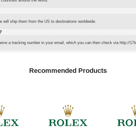
 countries around the world.
 will ship them from the US to destinations worldwide.
?
eceive a tracking number in your email, which you can then check via http://17t
Recommended Products