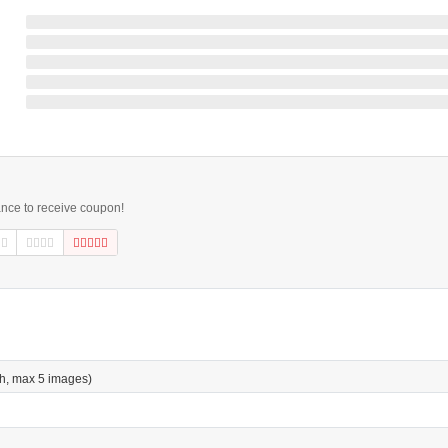
ance to receive coupon!
h, max 5 images)