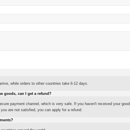
rrive, while orders to other countries take 6-12 days.
he goods, can I get a refund?
ure payment channel, which is very safe. If you haven't received your good
ou are not satisfied, you can apply for a refund.
yments?