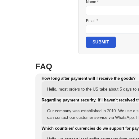
Name *
Email *
SUBMIT
FAQ
How long after payment will I receive the goods?
Hello, most orders to the US take about 5 days to a
Regarding payment security, if I haven't received t
Our company was established in 2010. We use a sec
can contact our customer service via WhatsApp. If y
Which countries' currencies do we support for pa