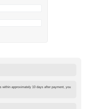
s within approximately 10 days after payment, you