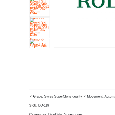
✓ Grade: Swiss SuperClone quality ✓ Movement: Automatic
SKU:
DD-119
Categories:
Day-Date, Superclones