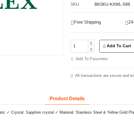
SKU:
BKSKU-KXWL-588
Free Shipping
24
Add To Cart
Add To Favorites
All transactions are secure and e
Product Details
 ✓ Crystal: Sapphire crystal ✓ Material: Stainless Steel & Yellow Gold Pla