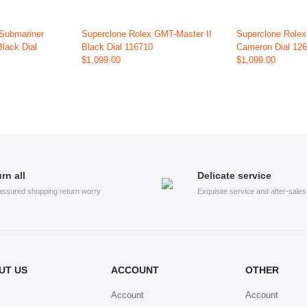
 Submariner
Superclone Rolex GMT-Master II
Superclone Role
Black Dial
Black Dial 116710
Cameron Dial 12
$1,099.00
$1,099.00
rn all
Delicate service
assured shopping return worry
Exquisite service and after-sale
UT US
ACCOUNT
OTHER
Account
Account