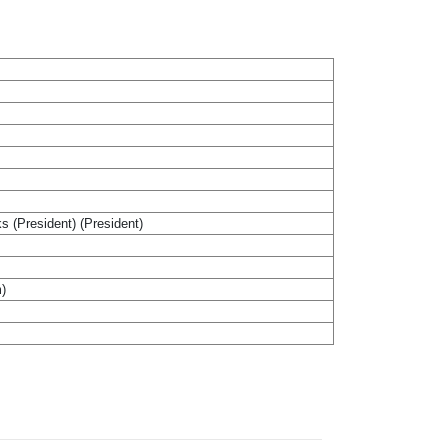
ks (President) (President)
m)