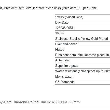
President-semi-circular three-piece links (President), Super Clone
Swiss (SuperClone)
Day-Date
128238-0051
36mm
Stainless Steel & Yellow Gold Plated
Diamond-paved
Fluted
President-semi-circular three-piece lin
Automatic
Sapphire crystal
Water resistant (splashproof up to 30
Men’s watch
CZ Diamonds
Day-Date Diamond-Paved Dial 128238-0051 36 mm