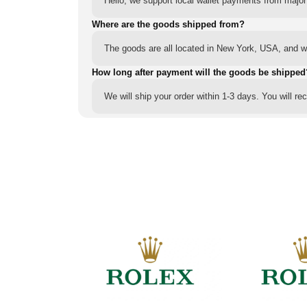
Hello, we support local wallet payments from major
Where are the goods shipped from?
The goods are all located in New York, USA, and we
How long after payment will the goods be shipped
We will ship your order within 1-3 days. You will r