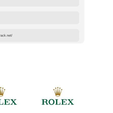
rack.net/