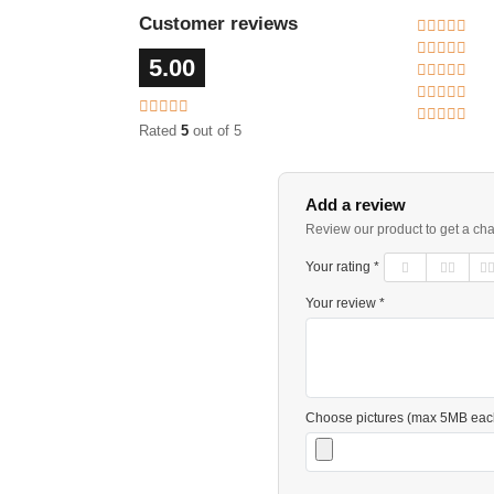
Customer reviews
5.00
Rated
5
out of 5
Add a review
Review our product to get a ch
Your rating *
Your review *
Choose pictures (max 5MB eac