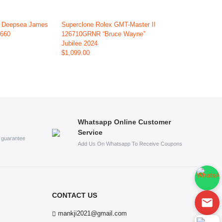
x Deepsea James
Superclone Rolex GMT-Master II
6660
126710GRNR “Bruce Wayne”
Jubilee 2024
$1,099.00
Whatsapp Online Customer
Service
s guarantee
Add Us On Whatsapp To Receive Coupons
CONTACT US
mankji2021@gmail.com