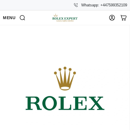
Whatsapp: +447599352109
MENU