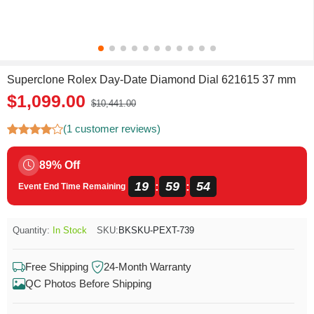
Superclone Rolex Day-Date Diamond Dial 621615 37 mm
$1,099.00
$10,441.00
(1 customer reviews)
89% Off
19
59
54
:
:
Event End Time Remaining
Quantity:
In Stock
SKU:
BKSKU-PEXT-739
Free Shipping
24-Month Warranty
QC Photos Before Shipping