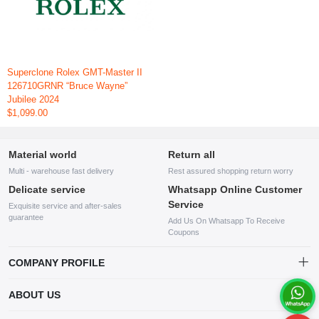
Superclone Rolex GMT-Master II
126710GRNR “Bruce Wayne”
Jubilee 2024
$1,099.00
Material world
Return all
Multi - warehouse fast delivery
Rest assured shopping return worry
Delicate service
Whatsapp Online Customer
Service
Exquisite service and after-sales
guarantee
Add Us On Whatsapp To Receive
Coupons
COMPANY PROFILE
This website is established and operated by LILIANG.INC., a US
ABOUT US
company specializing in the sale of various shoes, bags, and other
products. Our customer service system is available 24/7, and you can