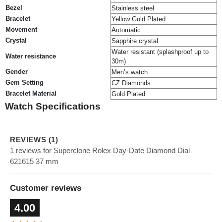
Bezel
Stainless steel
Bracelet
Yellow Gold Plated
Movement
Automatic
Crystal
Sapphire crystal
Water resistant (splashproof up to
Water resistance
30m)
Gender
Men’s watch
Gem Setting
CZ Diamonds
Bracelet Material
Gold Plated
Watch Specifications
REVIEWS (1)
1 reviews for Superclone Rolex Day-Date Diamond Dial
621615 37 mm
Customer reviews
4.00