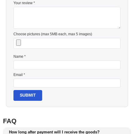
Your review *
Choose pictures (max 5MB each, max 5 images)
Name *
Email *
SUBMIT
FAQ
How long after payment will I receive the goods?