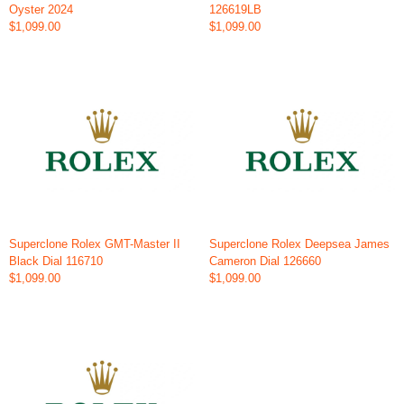
Oyster 2024
126619LB
$1,099.00
$1,099.00
Superclone Rolex GMT-Master II
Superclone Rolex Deepsea James
Black Dial 116710
Cameron Dial 126660
$1,099.00
$1,099.00