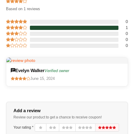
Based on 1 reviews
0
1
0
0
0
Evelyn Walker
Verified owner
June 15, 2024
Add a review
Review our product to get a chance to receive coupon!
Your rating *