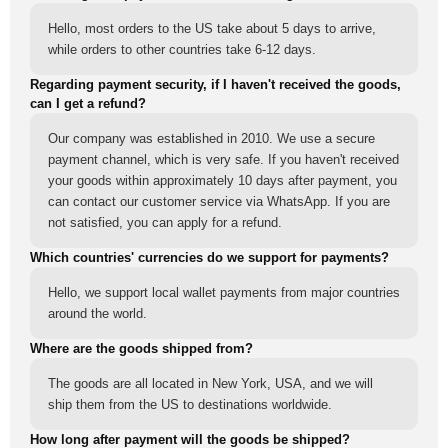
Hello, most orders to the US take about 5 days to arrive,
while orders to other countries take 6-12 days.
Regarding payment security, if I haven't received the goods,
can I get a refund?
Our company was established in 2010. We use a secure
payment channel, which is very safe. If you haven't received
your goods within approximately 10 days after payment, you
can contact our customer service via WhatsApp. If you are
not satisfied, you can apply for a refund.
Which countries' currencies do we support for payments?
Hello, we support local wallet payments from major countries
around the world.
Where are the goods shipped from?
The goods are all located in New York, USA, and we will
ship them from the US to destinations worldwide.
How long after payment will the goods be shipped?