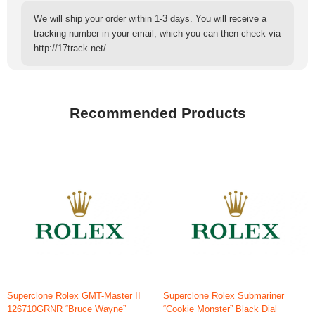
We will ship your order within 1-3 days. You will receive a
tracking number in your email, which you can then check via
http://17track.net/
Recommended Products
Superclone Rolex GMT-Master II
Superclone Rolex Submariner
126710GRNR “Bruce Wayne”
“Cookie Monster” Black Dial