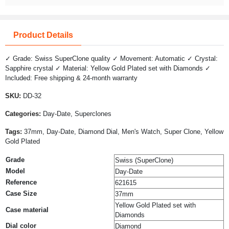
Product Details
✓ Grade: Swiss SuperClone quality ✓ Movement: Automatic ✓ Crystal:
Sapphire crystal ✓ Material: Yellow Gold Plated set with Diamonds ✓
Included: Free shipping & 24-month warranty
SKU:
DD-32
Categories:
Day-Date, Superclones
Tags:
37mm, Day-Date, Diamond Dial, Men's Watch, Super Clone, Yellow
Gold Plated
Grade
Swiss (SuperClone)
Model
Day-Date
Reference
621615
Case Size
37mm
Yellow Gold Plated set with
Case material
Diamonds
Dial color
Diamond