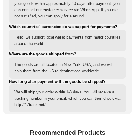
your goods within approximately 10 days after payment, you
can contact our customer service via WhatsApp. If you are
not satisfied, you can apply for a refund.
Which countries' currencies do we support for payments?
Hello, we support local wallet payments from major countries
around the world.
Where are the goods shipped from?
The goods are all located in New York, USA, and we will
ship them from the US to destinations worldwide.
How long after payment will the goods be shipped?
We will ship your order within 1-3 days. You will receive a
tracking number in your email, which you can then check via
http://17track.net/
Recommended Products