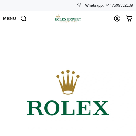
Whatsapp: +447599352109
MENU