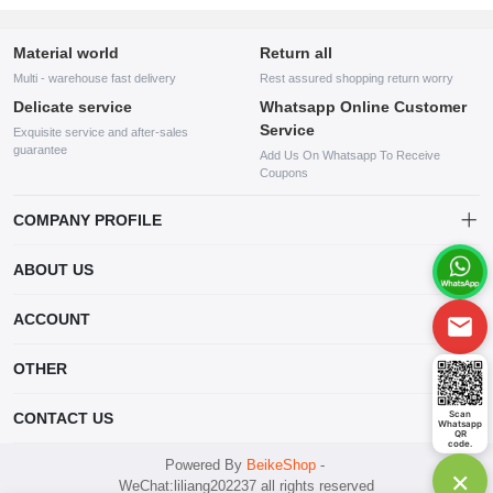
Material world
Return all
Multi - warehouse fast delivery
Rest assured shopping return worry
Delicate service
Whatsapp Online Customer
Service
Exquisite service and after-sales
guarantee
Add Us On Whatsapp To Receive
Coupons
COMPANY PROFILE
This website is established and operated by LILIANG.INC., a US
ABOUT US
company specializing in the sale of various shoes, bags, and other
products. Our customer service system is available 24/7, and you can
contact our WhatsApp online customer service before making a
ACCOUNT
purchase.
Account
OTHER
Order
Account
Scan
CONTACT US
Whatsapp
Wishlist
QR
code.
mankji2021@gmail.com
Powered By
BeikeShop
-
×
WeChat:liliang202237 all rights reserved
Whatsapp: +447599352109