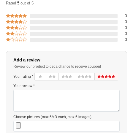
Rated
5
out of 5
0
0
0
0
0
Add a review
Review our product to get a chance to receive coupon!
Your rating *
Your review *
Choose pictures (max 5MB each, max 5 images)