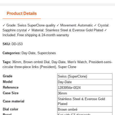
Product Details
✓ Grade: Swiss SuperClone quality ✓ Movement: Automatic ✓ Crystal:
Sapphire crystal ✓ Material: Stainless Steel & Everose Gold Plated ✓
Included: Free shipping & 24-month warranty
SKU:
DD-153
Categories:
Day-Date, Superclones
Tags:
36mm, Brown ombré Dial, Day-Date, Men's Watch, President-semi-
circular three-piece links (President), Super Clone
Grade
Swiss (SuperClone)
Model
Day-Date
Reference
128395tbr-0024
Case Size
36mm
Stainless Steel & Everose Gold
Case material
Plated
Dial color
Brown ombré
Bezel