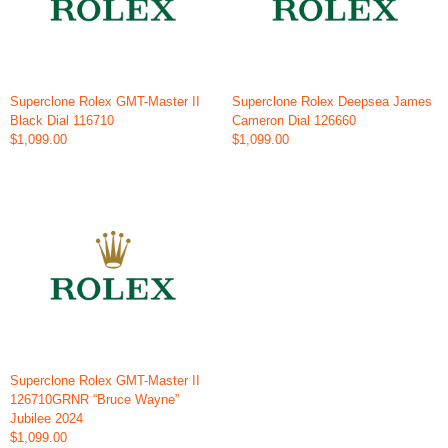
Superclone Rolex GMT-Master II
Superclone Rolex Deepsea James
Black Dial 116710
Cameron Dial 126660
$1,099.00
$1,099.00
Superclone Rolex GMT-Master II
126710GRNR “Bruce Wayne”
Jubilee 2024
$1,099.00