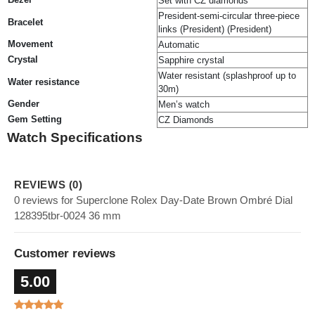
Set with CZ diamonds
President-semi-circular three-piece
Bracelet
links (President) (President)
Movement
Automatic
Crystal
Sapphire crystal
Water resistant (splashproof up to
Water resistance
30m)
Gender
Men’s watch
Gem Setting
CZ Diamonds
Watch Specifications
REVIEWS (0)
0 reviews for Superclone Rolex Day-Date Brown Ombré Dial
128395tbr-0024 36 mm
Customer reviews
5.00