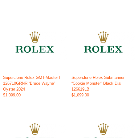
Superclone Rolex GMT-Master II
Superclone Rolex Submariner
126710GRNR “Bruce Wayne”
“Cookie Monster” Black Dial
Oyster 2024
126619LB
$1,099.00
$1,099.00