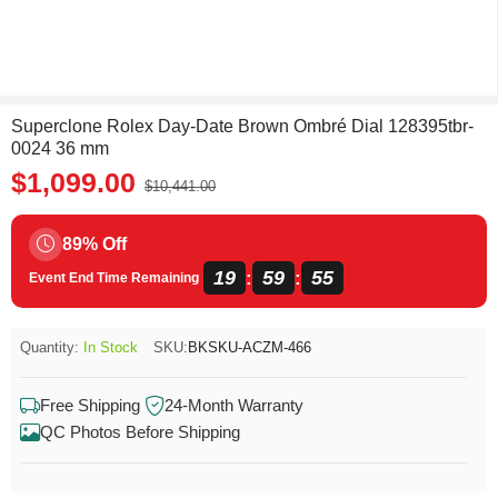
Superclone Rolex Day-Date Brown Ombré Dial 128395tbr-
0024 36 mm
$1,099.00
$10,441.00
89% Off
19
59
55
:
:
Event End Time Remaining
Quantity:
In Stock
SKU:
BKSKU-ACZM-466
Free Shipping
24-Month Warranty
QC Photos Before Shipping