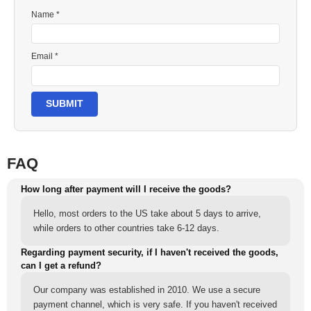
Name *
Email *
SUBMIT
FAQ
How long after payment will I receive the goods?
Hello, most orders to the US take about 5 days to arrive,
while orders to other countries take 6-12 days.
Regarding payment security, if I haven't received the goods,
can I get a refund?
Our company was established in 2010. We use a secure
payment channel, which is very safe. If you haven't received