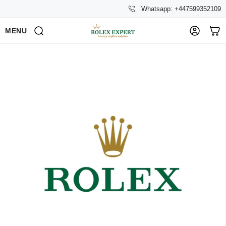
Whatsapp: +447599352109
MENU