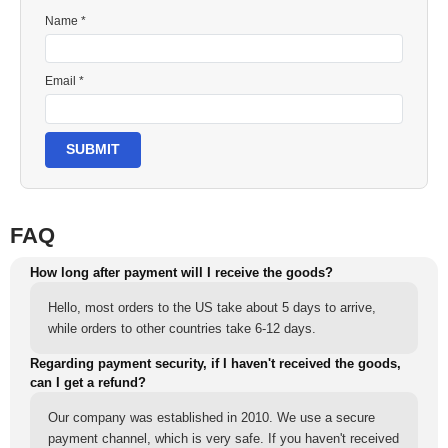
Name *
Email *
SUBMIT
FAQ
How long after payment will I receive the goods?
Hello, most orders to the US take about 5 days to arrive,
while orders to other countries take 6-12 days.
Regarding payment security, if I haven't received the goods,
can I get a refund?
Our company was established in 2010. We use a secure
payment channel, which is very safe. If you haven't received