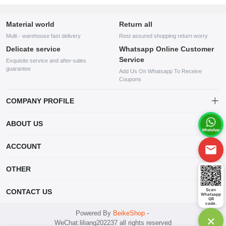
Material world
Return all
Multi - warehouse fast delivery
Rest assured shopping return worry
Delicate service
Whatsapp Online Customer
Service
Exquisite service and after-sales
guarantee
Add Us On Whatsapp To Receive
Coupons
COMPANY PROFILE
This website is established and operated by LILIANG.INC., a US
ABOUT US
company specializing in the sale of various shoes, bags, and other
products. Our customer service system is available 24/7, and you can
contact our WhatsApp online customer service before making a
ACCOUNT
purchase.
Account
OTHER
Order
Account
Scan
CONTACT US
Whatsapp
Wishlist
QR
code.
mankji2021@gmail.com
Powered By
BeikeShop
-
×
WeChat:liliang202237 all rights reserved
Whatsapp: +447599352109