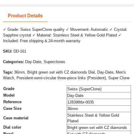
Product Details
✓ Grade: Swiss SuperClone quality ✓ Movement: Automatic ✓ Crystal:
Sapphire crystal ✓ Material: Stainless Steel & Yellow Gold Plated ✓
Included: Free shipping & 24-month warranty
SKU:
DD-161
Categories:
Day-Date, Superclones
Tags:
36mm, Bright green set with CZ diamonds Dial, Day-Date, Men's
Watch, President-semi-circular three-piece links (President), Super Clone
Grade
Swiss (SuperClone)
Model
Day-Date
Reference
128398tbr-0035
Case Size
36mm
Stainless Steel & Yellow Gold
Case material
Plated
Dial color
Bright green set with CZ diamonds
Bezel