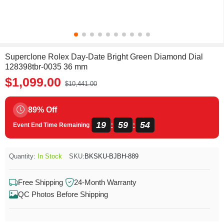
Superclone Rolex Day-Date Bright Green Diamond Dial
128398tbr-0035 36 mm
$1,099.00
$10,441.00
89% Off
19
59
54
:
:
Event End Time Remaining
Quantity:
In Stock
SKU:
BKSKU-BJBH-889
Free Shipping
24-Month Warranty
QC Photos Before Shipping