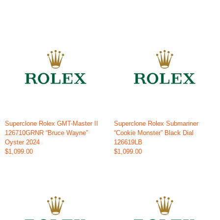
Superclone Rolex GMT-Master II
Superclone Rolex Submariner
126710GRNR “Bruce Wayne”
“Cookie Monster” Black Dial
Oyster 2024
126619LB
$1,099.00
$1,099.00