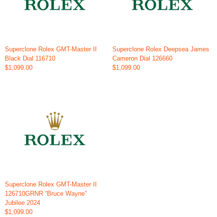
Superclone Rolex GMT-Master II
Superclone Rolex Deepsea James
Black Dial 116710
Cameron Dial 126660
$1,099.00
$1,099.00
Superclone Rolex GMT-Master II
126710GRNR “Bruce Wayne”
Jubilee 2024
$1,099.00