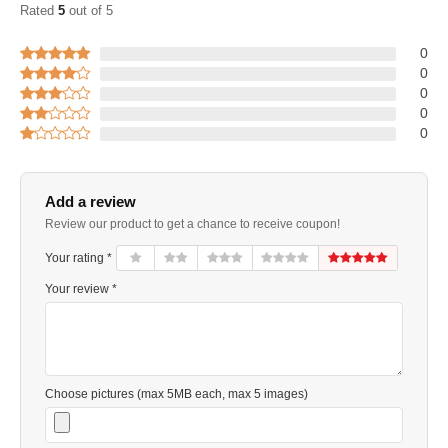
Rated
5
out of 5
0
0
0
0
0
Add a review
Review our product to get a chance to receive coupon!
Your rating *
Your review *
Choose pictures (max 5MB each, max 5 images)