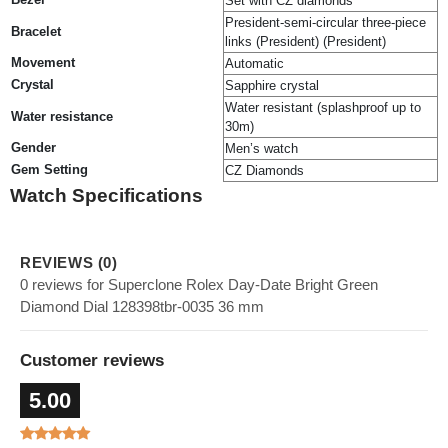
Set with CZ diamonds
President-semi-circular three-piece
Bracelet
links (President) (President)
Movement
Automatic
Crystal
Sapphire crystal
Water resistant (splashproof up to
Water resistance
30m)
Gender
Men’s watch
Gem Setting
CZ Diamonds
Watch Specifications
REVIEWS (0)
0 reviews for Superclone Rolex Day-Date Bright Green
Diamond Dial 128398tbr-0035 36 mm
Customer reviews
5.00