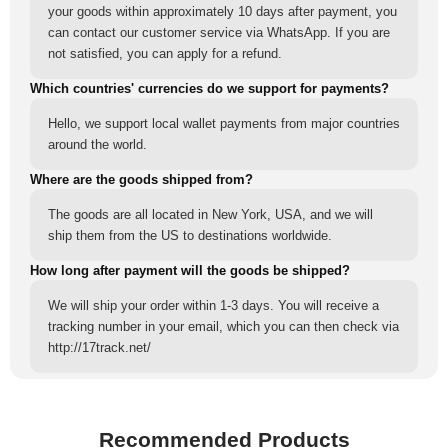
your goods within approximately 10 days after payment, you
can contact our customer service via WhatsApp. If you are
not satisfied, you can apply for a refund.
Which countries' currencies do we support for payments?
Hello, we support local wallet payments from major countries
around the world.
Where are the goods shipped from?
The goods are all located in New York, USA, and we will
ship them from the US to destinations worldwide.
How long after payment will the goods be shipped?
We will ship your order within 1-3 days. You will receive a
tracking number in your email, which you can then check via
http://17track.net/
Recommended Products