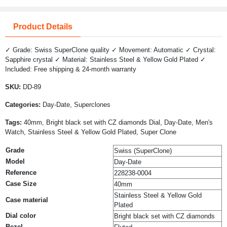
Product Details
✓ Grade: Swiss SuperClone quality ✓ Movement: Automatic ✓ Crystal:
Sapphire crystal ✓ Material: Stainless Steel & Yellow Gold Plated ✓
Included: Free shipping & 24-month warranty
SKU:
DD-89
Categories:
Day-Date, Superclones
Tags:
40mm, Bright black set with CZ diamonds Dial, Day-Date, Men's
Watch, Stainless Steel & Yellow Gold Plated, Super Clone
Grade
Swiss (SuperClone)
Model
Day-Date
Reference
228238-0004
Case Size
40mm
Stainless Steel & Yellow Gold
Case material
Plated
Dial color
Bright black set with CZ diamonds
Bezel