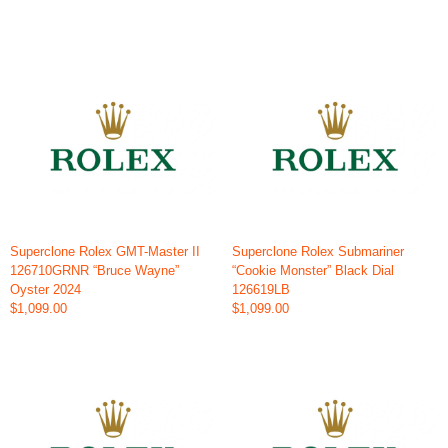
Superclone Rolex GMT-Master II
Superclone Rolex Submariner
126710GRNR “Bruce Wayne”
“Cookie Monster” Black Dial
Oyster 2024
126619LB
$1,099.00
$1,099.00