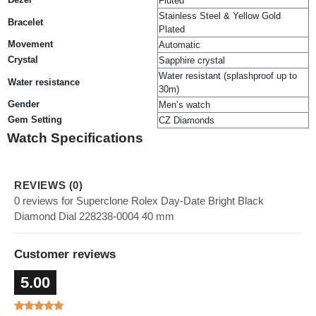
Fluted
Stainless Steel & Yellow Gold
Bracelet
Plated
Movement
Automatic
Crystal
Sapphire crystal
Water resistant (splashproof up to
Water resistance
30m)
Gender
Men’s watch
Gem Setting
CZ Diamonds
Watch Specifications
REVIEWS (0)
0 reviews for Superclone Rolex Day-Date Bright Black
Diamond Dial 228238-0004 40 mm
Customer reviews
5.00