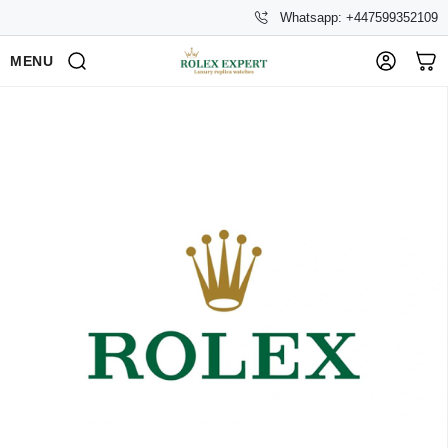
Whatsapp: +447599352109
MENU