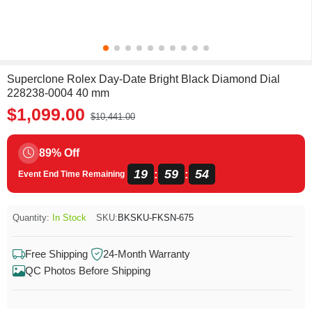
Superclone Rolex Day-Date Bright Black Diamond Dial
228238-0004 40 mm
$1,099.00
$10,441.00
89% Off
19
59
54
:
:
Event End Time Remaining
Quantity:
In Stock
SKU:
BKSKU-FKSN-675
Free Shipping
24-Month Warranty
QC Photos Before Shipping