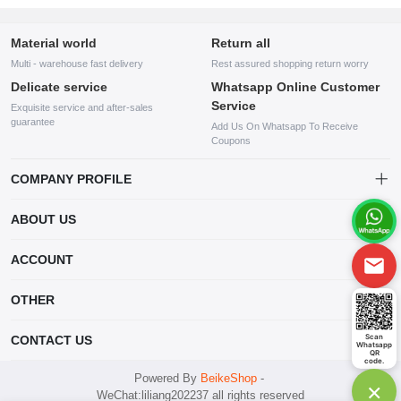
Material world
Return all
Multi - warehouse fast delivery
Rest assured shopping return worry
Delicate service
Whatsapp Online Customer
Service
Exquisite service and after-sales
guarantee
Add Us On Whatsapp To Receive
Coupons
COMPANY PROFILE
This website is established and operated by LILIANG.INC., a US
ABOUT US
company specializing in the sale of various shoes, bags, and other
products. Our customer service system is available 24/7, and you can
contact our WhatsApp online customer service before making a
ACCOUNT
purchase.
Account
OTHER
Order
Account
Scan
CONTACT US
Whatsapp
Wishlist
QR
code.
mankji2021@gmail.com
Powered By
BeikeShop
-
×
WeChat:liliang202237 all rights reserved
Whatsapp: +447599352109