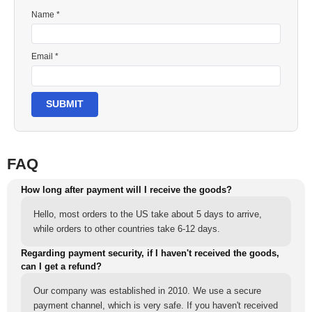
Name *
Email *
SUBMIT
FAQ
How long after payment will I receive the goods?
Hello, most orders to the US take about 5 days to arrive,
while orders to other countries take 6-12 days.
Regarding payment security, if I haven't received the goods,
can I get a refund?
Our company was established in 2010. We use a secure
payment channel, which is very safe. If you haven't received