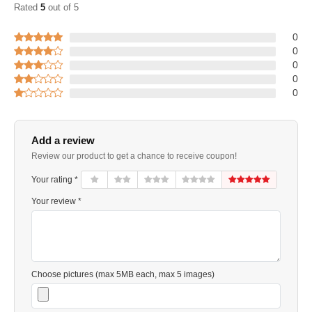
Rated
5
out of 5
0
0
0
0
0
Add a review
Review our product to get a chance to receive coupon!
Your rating *
Your review *
Choose pictures (max 5MB each, max 5 images)