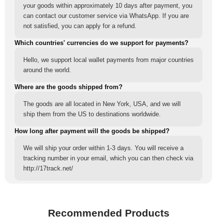
your goods within approximately 10 days after payment, you
can contact our customer service via WhatsApp. If you are
not satisfied, you can apply for a refund.
Which countries' currencies do we support for payments?
Hello, we support local wallet payments from major countries
around the world.
Where are the goods shipped from?
The goods are all located in New York, USA, and we will
ship them from the US to destinations worldwide.
How long after payment will the goods be shipped?
We will ship your order within 1-3 days. You will receive a
tracking number in your email, which you can then check via
http://17track.net/
Recommended Products