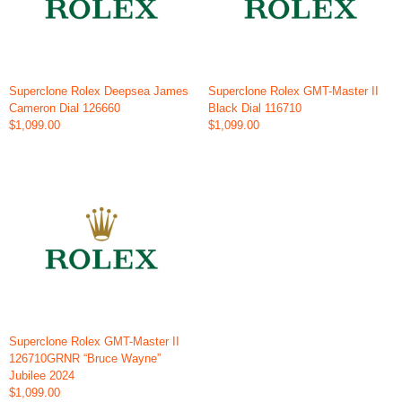
Superclone Rolex Deepsea James
Superclone Rolex GMT-Master II
Cameron Dial 126660
Black Dial 116710
$1,099.00
$1,099.00
Superclone Rolex GMT-Master II
126710GRNR “Bruce Wayne”
Jubilee 2024
$1,099.00