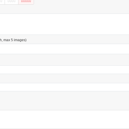
h, max 5 images)