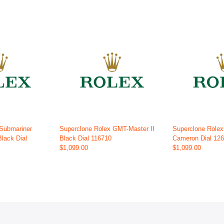
 Submariner
Superclone Rolex GMT-Master II
Superclone Role
Black Dial
Black Dial 116710
Cameron Dial 12
$1,099.00
$1,099.00