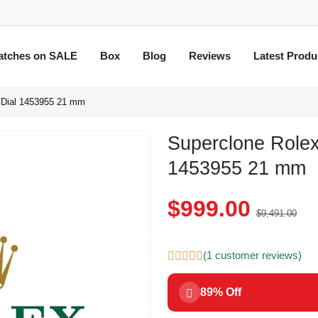
atches on SALE
Box
Blog
Reviews
Latest Produ
d Dial 1453955 21 mm
Superclone Rolex
1453955 21 mm
$999.00
$9,491.00
(1 customer reviews)
89% Off