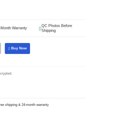
QC Photos Before
-Month Warranty
Shipping
Buy Now
ncrypted.
ree shipping & 24-month warranty