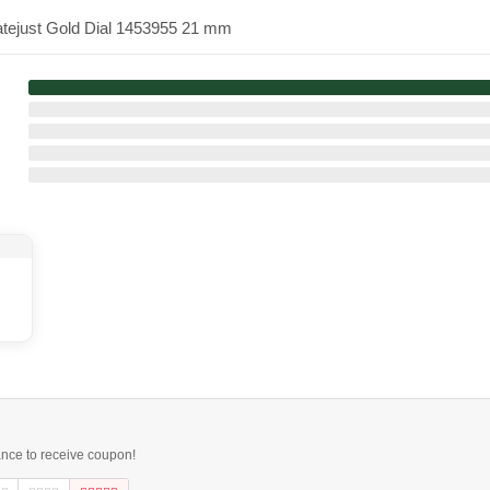
atejust Gold Dial 1453955 21 mm
ance to receive coupon!