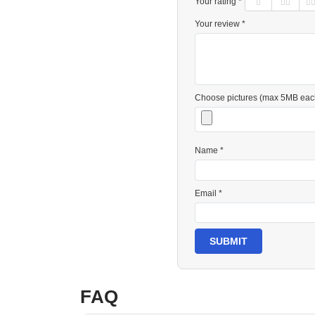
Your rating *
Your review *
Choose pictures (max 5MB eac
Name *
Email *
SUBMIT
FAQ