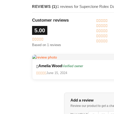
REVIEWS (1)
1 reviews for Superclone Rolex D
Customer reviews
5.00
Based on 1 reviews
Amelia Wood
Verified owner
June 15, 2024
Add a review
Review our product to get a ch