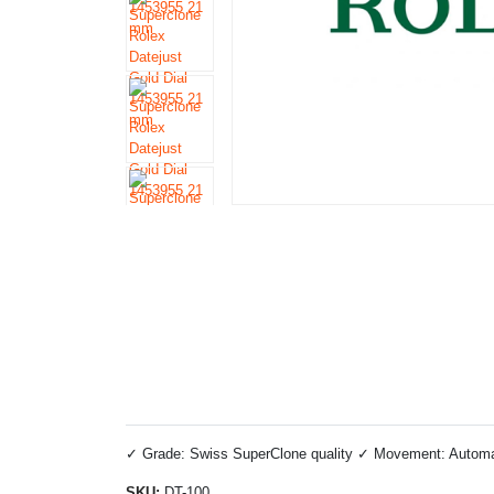
✓ Grade: Swiss SuperClone quality ✓ Movement: Automati
SKU:
DT-100