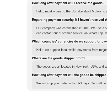
How long after payment will I receive the goods?
Hello, most orders to the US take about 5 days to a
Regarding payment security, if I haven't received t
Our company was established in 2010. We use a sec
can contact our customer service via WhatsApp. If y
Which countries' currencies do we support for pa
Hello, we support local wallet payments from major
Where are the goods shipped from?
The goods are all located in New York, USA, and we
How long after payment will the goods be shipped
We will ship your order within 1-3 days. You will r