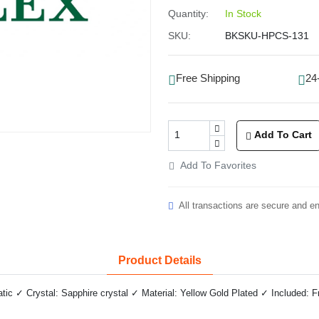
Quantity:
In Stock
SKU:
BKSKU-HPCS-131
Free Shipping
24
Add To Cart
Add To Favorites
All transactions are secure and e
Product Details
c ✓ Crystal: Sapphire crystal ✓ Material: Yellow Gold Plated ✓ Included: F