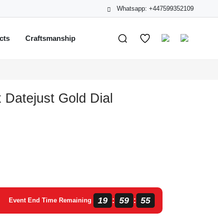
Whatsapp: +447599352109
cts
Craftsmanship
 Datejust Gold Dial
19
59
55
:
:
Event End Time Remaining