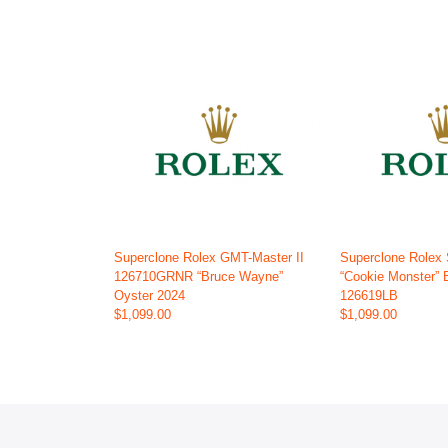
Superclone Rolex GMT-Master II
Superclone Rolex
126710GRNR “Bruce Wayne”
“Cookie Monster” 
Oyster 2024
126619LB
$1,099.00
$1,099.00