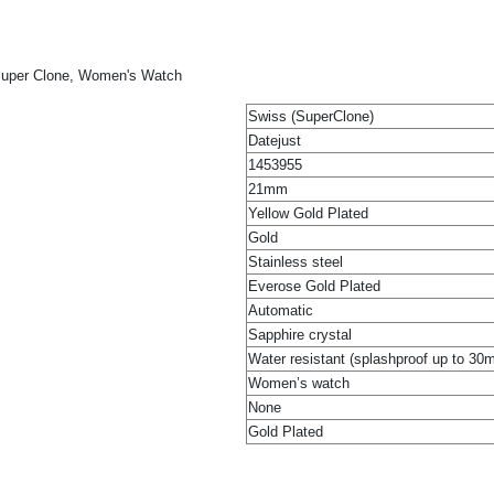
 Super Clone, Women's Watch
Swiss (SuperClone)
Datejust
1453955
21mm
Yellow Gold Plated
Gold
Stainless steel
Everose Gold Plated
Automatic
Sapphire crystal
Water resistant (splashproof up to 30
Women’s watch
None
Gold Plated