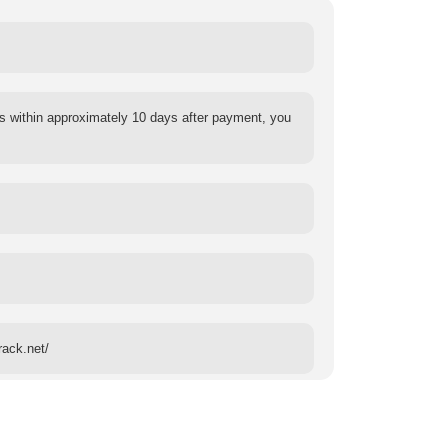
s within approximately 10 days after payment, you
rack.net/