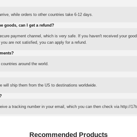
rrive, while orders to other countries take 6-12 days.
he goods, can I get a refund?
ure payment channel, which is very safe. If you haven't received your good
ou are not satisfied, you can apply for a refund.
yments?
 countries around the world.
 will ship them from the US to destinations worldwide.
?
eceive a tracking number in your email, which you can then check via http://17t
Recommended Products