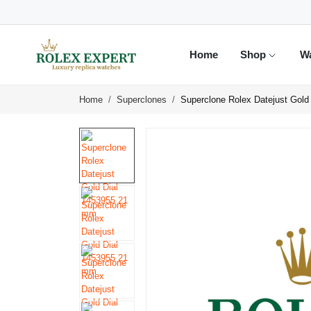
Home
Shop
W
Home
Superclones
Superclone Rolex Datejust Gol