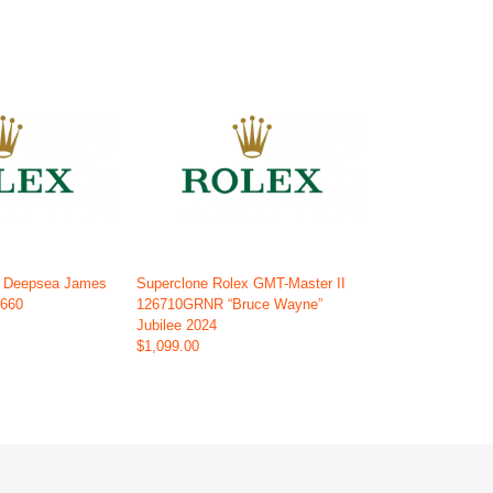
x Deepsea James
Superclone Rolex GMT-Master II
6660
126710GRNR “Bruce Wayne”
Jubilee 2024
$1,099.00