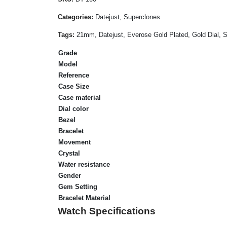
Categories:
Datejust, Superclones
Tags:
21mm, Datejust, Everose Gold Plated, Gold Dial,
Grade
Model
Reference
Case Size
Case material
Dial color
Bezel
Bracelet
Movement
Crystal
Water resistance
Gender
Gem Setting
Bracelet Material
Watch Specifications