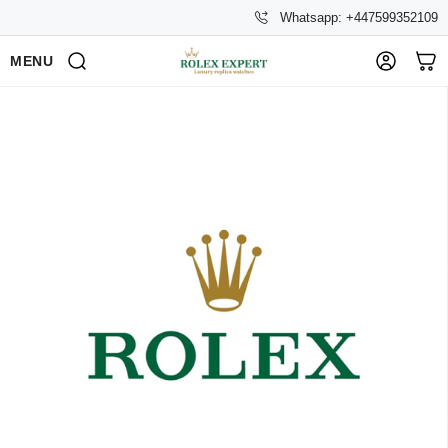
Whatsapp: +447599352109
MENU