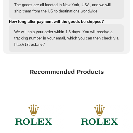
The goods are all located in New York, USA, and we will
ship them from the US to destinations worldwide.
How long after payment will the goods be shipped?
We will ship your order within 1-3 days. You will receive a
tracking number in your email, which you can then check via
http://17track.net/
Recommended Products