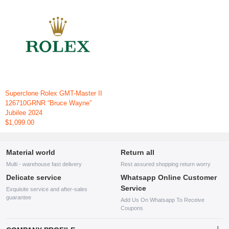
Superclone Rolex GMT-Master II
126710GRNR “Bruce Wayne”
Jubilee 2024
$1,099.00
Material world
Return all
Multi - warehouse fast delivery
Rest assured shopping return worry
Delicate service
Whatsapp Online Customer
Service
Exquisite service and after-sales
guarantee
Add Us On Whatsapp To Receive
Coupons