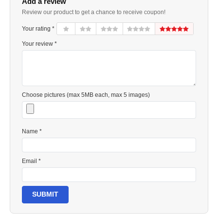
Add a review
Review our product to get a chance to receive coupon!
Your rating *
Your review *
Choose pictures (max 5MB each, max 5 images)
Name *
Email *
SUBMIT