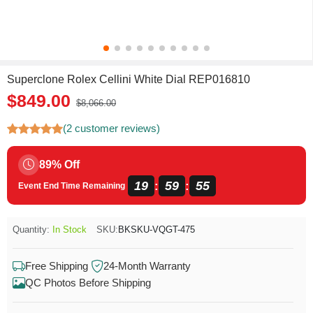
Superclone Rolex Cellini White Dial REP016810
$849.00
$8,066.00
(2 customer reviews)
89% Off
19
59
55
:
:
Event End Time Remaining
Quantity:
In Stock
SKU:
BKSKU-VQGT-475
Free Shipping
24-Month Warranty
QC Photos Before Shipping