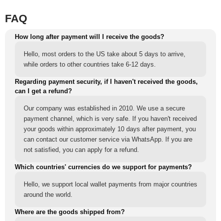
FAQ
How long after payment will I receive the goods?
Hello, most orders to the US take about 5 days to arrive,
while orders to other countries take 6-12 days.
Regarding payment security, if I haven't received the goods,
can I get a refund?
Our company was established in 2010. We use a secure
payment channel, which is very safe. If you haven't received
your goods within approximately 10 days after payment, you
can contact our customer service via WhatsApp. If you are
not satisfied, you can apply for a refund.
Which countries' currencies do we support for payments?
Hello, we support local wallet payments from major countries
around the world.
Where are the goods shipped from?