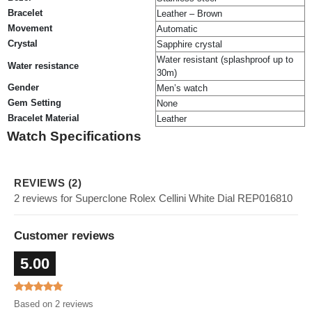
Bracelet
Leather – Brown
Movement
Automatic
Crystal
Sapphire crystal
Water resistant (splashproof up to
Water resistance
30m)
Gender
Men’s watch
Gem Setting
None
Bracelet Material
Leather
Watch Specifications
REVIEWS (2)
2 reviews for Superclone Rolex Cellini White Dial REP016810
Customer reviews
5.00
Based on 2 reviews