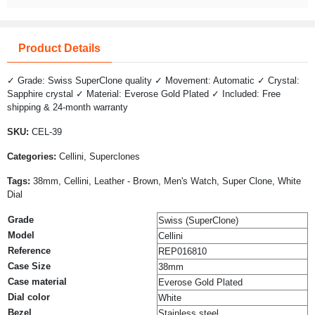
Product Details
✓ Grade: Swiss SuperClone quality ✓ Movement: Automatic ✓ Crystal:
Sapphire crystal ✓ Material: Everose Gold Plated ✓ Included: Free
shipping & 24-month warranty
SKU:
CEL-39
Categories:
Cellini, Superclones
Tags:
38mm, Cellini, Leather - Brown, Men's Watch, Super Clone, White
Dial
Grade
Swiss (SuperClone)
Model
Cellini
Reference
REP016810
Case Size
38mm
Case material
Everose Gold Plated
Dial color
White
Bezel
Stainless steel