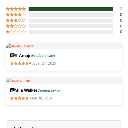
2
0
0
0
0
R Amaju
Verified owner
August 24, 2025
Mila Walker
Verified owner
June 30, 2024