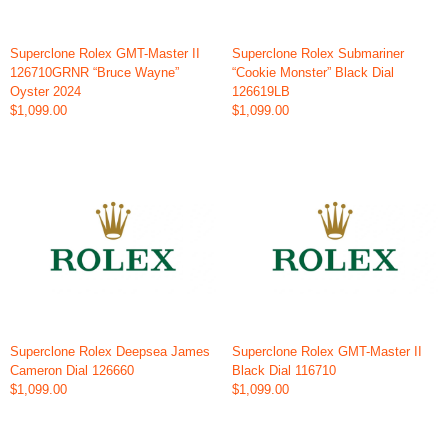
Superclone Rolex GMT-Master II
Superclone Rolex Submariner
126710GRNR “Bruce Wayne”
“Cookie Monster” Black Dial
Oyster 2024
126619LB
$1,099.00
$1,099.00
Superclone Rolex Deepsea James
Superclone Rolex GMT-Master II
Cameron Dial 126660
Black Dial 116710
$1,099.00
$1,099.00