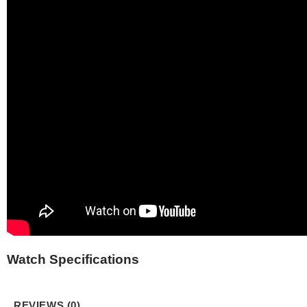
Watch Specifications
REVIEWS (0)