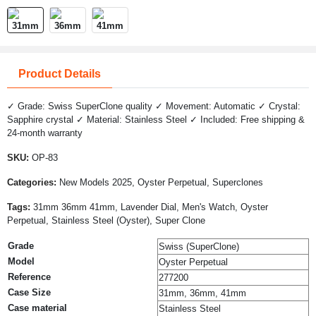
Product Details
✓ Grade: Swiss SuperClone quality ✓ Movement: Automatic ✓ Crystal:
Sapphire crystal ✓ Material: Stainless Steel ✓ Included: Free shipping &
24-month warranty
SKU:
OP-83
Categories:
New Models 2025, Oyster Perpetual, Superclones
Tags:
31mm 36mm 41mm, Lavender Dial, Men's Watch, Oyster
Perpetual, Stainless Steel (Oyster), Super Clone
Grade
Swiss (SuperClone)
Model
Oyster Perpetual
Reference
277200
Case Size
31mm, 36mm, 41mm
Case material
Stainless Steel