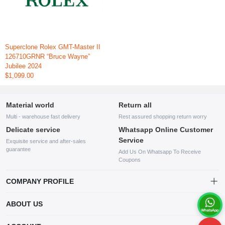
Superclone Rolex GMT-Master II
126710GRNR “Bruce Wayne”
Jubilee 2024
$1,099.00
Material world
Return all
Multi - warehouse fast delivery
Rest assured shopping return worry
Delicate service
Whatsapp Online Customer
Service
Exquisite service and after-sales
guarantee
Add Us On Whatsapp To Receive
Coupons
COMPANY PROFILE
This website is established and operated by LILIANG.INC., a US
ABOUT US
company specializing in the sale of various shoes, bags, and other
products. Our customer service system is available 24/7, and you can