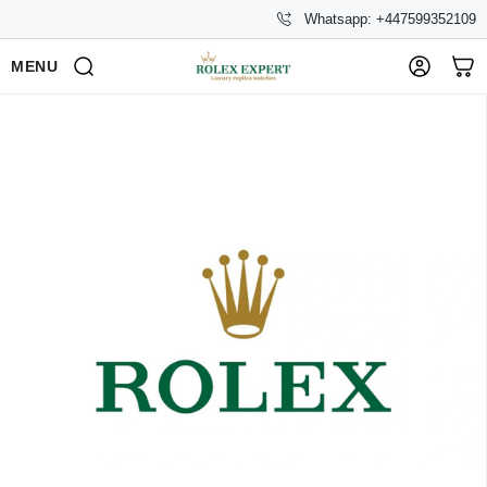
Whatsapp: +447599352109
MENU