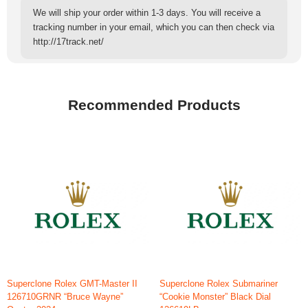
We will ship your order within 1-3 days. You will receive a
tracking number in your email, which you can then check via
http://17track.net/
Recommended Products
Superclone Rolex GMT-Master II
Superclone Rolex Submariner
126710GRNR “Bruce Wayne”
“Cookie Monster” Black Dial