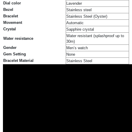
Dial color
Lavender
Bezel
Stainless steel
Bracelet
Stainless Steel (Oyster)
Movement
Automatic
Crystal
Sapphire crystal
Water resistant (splashproof up to
Water resistance
30m)
Gender
Men’s watch
Gem Setting
None
Bracelet Material
Stainless Steel