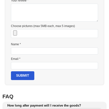
Your review *
Choose pictures (max 5MB each, max 5 images)
Name *
Email *
SUBMIT
FAQ
How long after payment will I receive the goods?