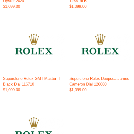
Oyster 2024
126619LB
$1,099.00
$1,099.00
Superclone Rolex GMT-Master II
Superclone Rolex Deepsea James
Black Dial 116710
Cameron Dial 126660
$1,099.00
$1,099.00