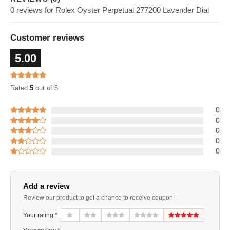
0 reviews for Rolex Oyster Perpetual 277200 Lavender Dial
Customer reviews
5.00
Rated
5
out of 5
0
0
0
0
0
Add a review
Review our product to get a chance to receive coupon!
Your rating *