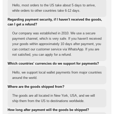
Hello, most orders to the US take about 5 days to arrive,
while orders to other countries take 6-12 days.
Regarding payment security, if I haven't received the goods,
can I get a refund?
Our company was established in 2010. We use a secure
payment channel, which is very safe. If you haven't received
your goods within approximately 10 days after payment, you
can contact our customer service via WhatsApp. If you are
not satisfied, you can apply for a refund.
Which countries' currencies do we support for payments?
Hello, we support local wallet payments from major countries
around the world.
Where are the goods shipped from?
The goods are all located in New York, USA, and we will
ship them from the US to destinations worldwide.
How long after payment will the goods be shipped?