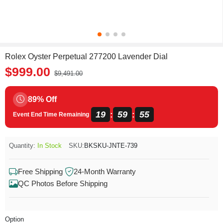
Rolex Oyster Perpetual 277200 Lavender Dial
$999.00
$9,491.00
89% Off
19
59
55
:
:
Event End Time Remaining
Quantity:
In Stock
SKU:
BKSKU-JNTE-739
Free Shipping
24-Month Warranty
QC Photos Before Shipping
Option