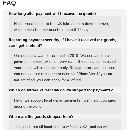
FAQ
How long after payment will I receive the goods?
Hello, most orders to the US take about 5 days to arrive,
while orders to other countries take 6-12 days.
Regarding payment security, if I haven't received the goods,
can I get a refund?
Our company was established in 2010. We use a secure
payment channel, which is very safe. If you haven't received
your goods within approximately 10 days after payment, you
can contact our customer service via WhatsApp. If you are
not satisfied, you can apply for a refund.
Which countries' currencies do we support for payments?
Hello, we support local wallet payments from major countries
around the world.
Where are the goods shipped from?
The goods are all located in New York, USA, and we will