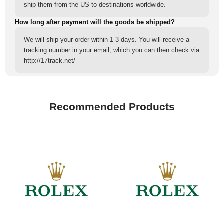
ship them from the US to destinations worldwide.
How long after payment will the goods be shipped?
We will ship your order within 1-3 days. You will receive a
tracking number in your email, which you can then check via
http://17track.net/
Recommended Products