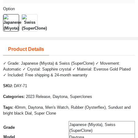
Option
Product Details
✓ Grade: Japanese (Miyota) & Swiss (SuperClone) ✓ Movement:
Automatic ✓ Crystal: Sapphire crystal ✓ Material: Everose Gold Plated
✓ Included: Free shipping & 24-month warranty
SKU:
DAY-71
Categories:
2023 Release, Daytona, Superclones
Tags:
40mm, Daytona, Men's Watch, Rubber (Oysterflex), Sundust and
bright black Dial, Super Clone
Japanese (Miyota), Swiss
Grade
(SuperClone)
Model
Daytona