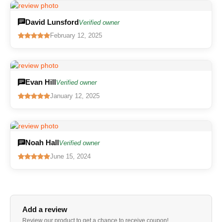
David Lunsford
Verified owner
February 12, 2025
Evan Hill
Verified owner
January 12, 2025
Noah Hall
Verified owner
June 15, 2024
Add a review
Review our product to get a chance to receive coupon!