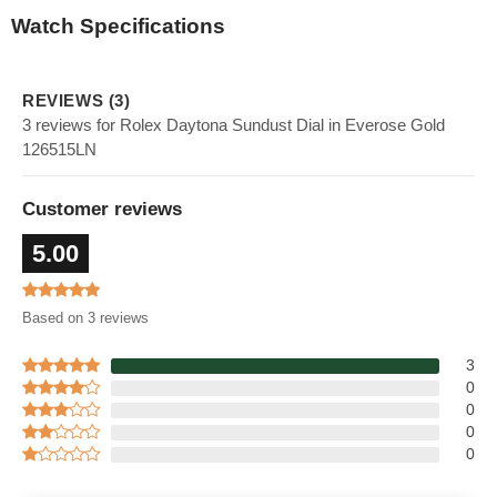
Watch Specifications
REVIEWS (3)
3 reviews for Rolex Daytona Sundust Dial in Everose Gold
126515LN
Customer reviews
5.00
Based on 3 reviews
3
0
0
0
0