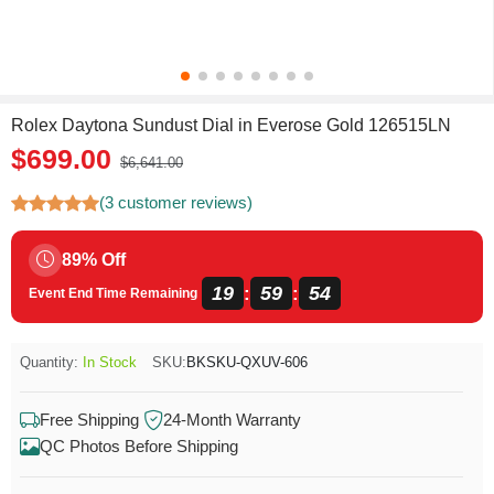
Rolex Daytona Sundust Dial in Everose Gold 126515LN
$699.00
$6,641.00
(3 customer reviews)
89% Off
19
59
53
:
:
Event End Time Remaining
Quantity:
In Stock
SKU:
BKSKU-QXUV-606
Free Shipping
24-Month Warranty
QC Photos Before Shipping