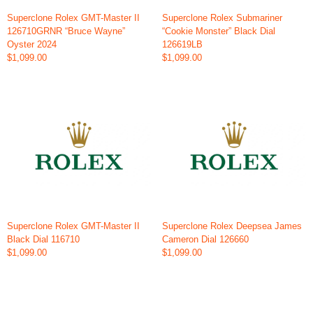
Superclone Rolex GMT-Master II
Superclone Rolex Submariner
126710GRNR “Bruce Wayne”
“Cookie Monster” Black Dial
Oyster 2024
126619LB
$1,099.00
$1,099.00
Superclone Rolex GMT-Master II
Superclone Rolex Deepsea James
Black Dial 116710
Cameron Dial 126660
$1,099.00
$1,099.00