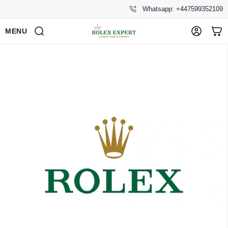
Whatsapp: +447599352109
MENU