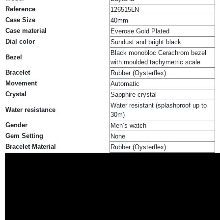
Reference
126515LN
Case Size
40mm
Case material
Everose Gold Plated
Dial color
Sundust and bright black
Black monobloc Cerachrom bezel
Bezel
with moulded tachymetric scale
Bracelet
Rubber (Oysterflex)
Movement
Automatic
Crystal
Sapphire crystal
Water resistant (splashproof up to
Water resistance
30m)
Gender
Men’s watch
Gem Setting
None
Bracelet Material
Rubber (Oysterflex)