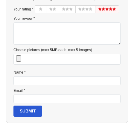
Your rating *
Your review *
Choose pictures (max 5MB each, max 5 images)
Name *
Email *
SUBMIT