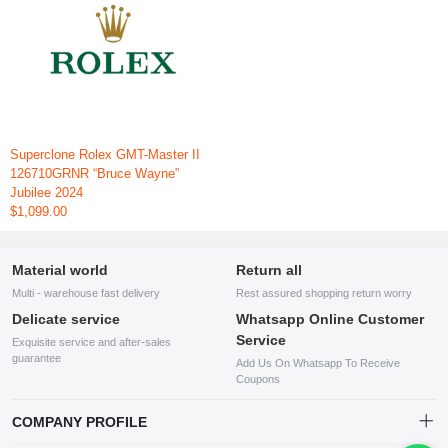
Superclone Rolex GMT-Master II
126710GRNR “Bruce Wayne”
Jubilee 2024
$1,099.00
Material world
Return all
Multi - warehouse fast delivery
Rest assured shopping return worry
Delicate service
Whatsapp Online Customer
Service
Exquisite service and after-sales
guarantee
Add Us On Whatsapp To Receive
Coupons
COMPANY PROFILE