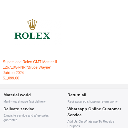
Superclone Rolex GMT-Master II
126710GRNR “Bruce Wayne”
Jubilee 2024
$1,099.00
Material world
Return all
Multi - warehouse fast delivery
Rest assured shopping return worry
Delicate service
Whatsapp Online Customer
Service
Exquisite service and after-sales
guarantee
Add Us On Whatsapp To Receive
Coupons