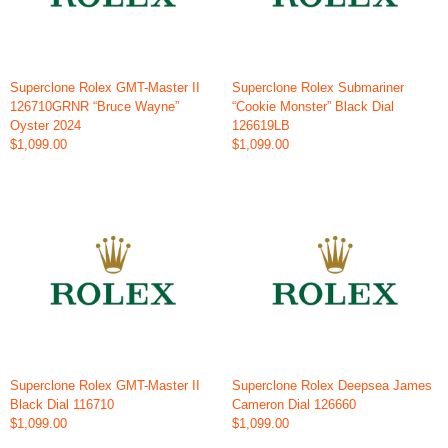
Superclone Rolex GMT-Master II
Superclone Rolex Submariner
126710GRNR “Bruce Wayne”
“Cookie Monster” Black Dial
Oyster 2024
126619LB
$1,099.00
$1,099.00
Superclone Rolex GMT-Master II
Superclone Rolex Deepsea James
Black Dial 116710
Cameron Dial 126660
$1,099.00
$1,099.00