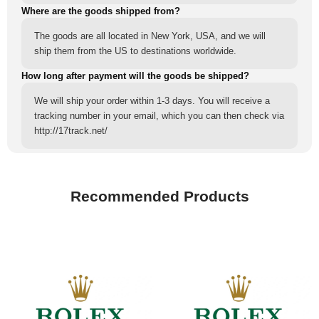
Where are the goods shipped from?
The goods are all located in New York, USA, and we will
ship them from the US to destinations worldwide.
How long after payment will the goods be shipped?
We will ship your order within 1-3 days. You will receive a
tracking number in your email, which you can then check via
http://17track.net/
Recommended Products