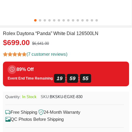
Rolex Daytona “Panda” White Dial 126500LN
$699.00
$6,641.00
(7 customer reviews)
89% Off
19
59
54
:
:
Event End Time Remaining
Quantity:
In Stock
SKU:
BKSKU-EGXE-830
Free Shipping
24-Month Warranty
QC Photos Before Shipping