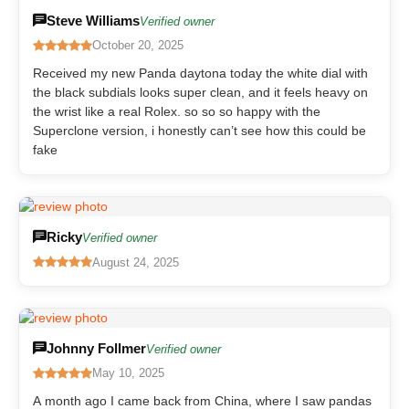
Steve Williams
Verified owner
October 20, 2025
Received my new Panda daytona today the white dial with
the black subdials looks super clean, and it feels heavy on
the wrist like a real Rolex. so so so happy with the
Superclone version, i honestly can’t see how this could be
fake
Ricky
Verified owner
August 24, 2025
Johnny Follmer
Verified owner
May 10, 2025
A month ago I came back from China, where I saw pandas