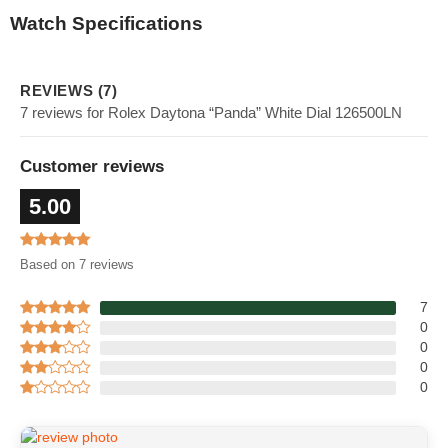
Watch Specifications
REVIEWS (7)
7 reviews for Rolex Daytona “Panda” White Dial 126500LN
Customer reviews
5.00
Based on 7 reviews
7
0
0
0
0