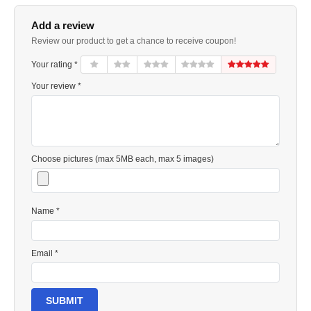
Add a review
Review our product to get a chance to receive coupon!
Your rating *
Your review *
Choose pictures (max 5MB each, max 5 images)
Name *
Email *
SUBMIT