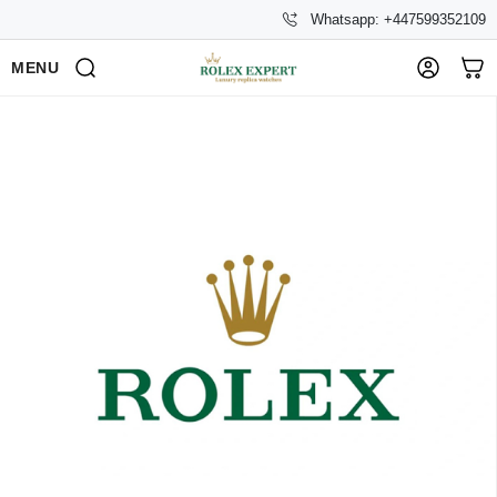
Whatsapp: +447599352109
MENU