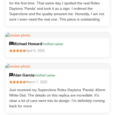
for the first time. That same day I spotted the real Rolex
Daytona 'Panda' and took it as a sign. I ordered the
Superclone and the quality amazed me. Honestly, I am not
sure I even need the real one. This piece is outstanding.
Michael Howard
Verified owner
April 8, 2025
Alan Garcia
Verified owner
March 7, 2025
Just received my Superclone Rolex Daytona 'Panda' 40mm
White Dial. The details on this replica are incredible. It's
clear a lot of care went into its design. I'm definitely coming
back for more