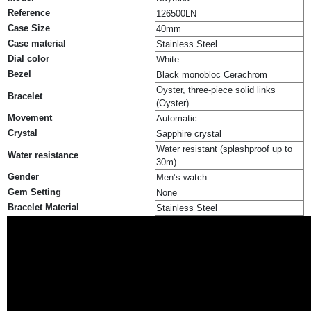
Reference
126500LN
Case Size
40mm
Case material
Stainless Steel
Dial color
White
Bezel
Black monobloc Cerachrom
Oyster, three-piece solid links
Bracelet
(Oyster)
Movement
Automatic
Crystal
Sapphire crystal
Water resistant (splashproof up to
Water resistance
30m)
Gender
Men’s watch
Gem Setting
None
Bracelet Material
Stainless Steel