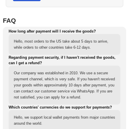
FAQ
How long after payment will I receive the goods?
Hello, most orders to the US take about 5 days to arrive,
while orders to other countries take 6-12 days.
Regarding payment security, if I haven't received the goods,
can I get a refund?
Our company was established in 2010. We use a secure
payment channel, which is very safe. If you haven't received
your goods within approximately 10 days after payment, you
can contact our customer service via WhatsApp. If you are
not satisfied, you can apply for a refund.
Which countries' currencies do we support for payments?
Hello, we support local wallet payments from major countries
around the world.