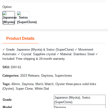
Option
Product Details
✓ Grade: Japanese (Miyota) & Swiss (SuperClone) ✓ Movement:
Automatic ✓ Crystal: Sapphire crystal ✓ Material: Stainless Steel ✓
Included: Free shipping & 24-month warranty
SKU:
DAY-61
Categories:
2023 Release, Daytona, Superclones
Tags:
40mm, Daytona, Men's Watch, Oyster three-piece solid links
(Oyster), Super Clone, White Dial
Japanese (Miyota), Swiss
Grade
(SuperClone)
Model
Daytona