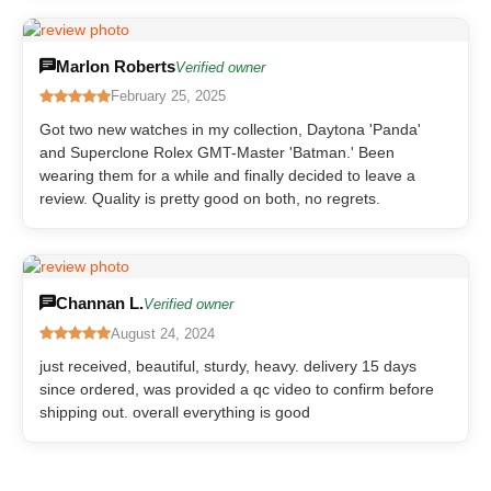
Marlon Roberts
Verified owner
February 25, 2025
Got two new watches in my collection, Daytona 'Panda'
and Superclone Rolex GMT-Master 'Batman.' Been
wearing them for a while and finally decided to leave a
review. Quality is pretty good on both, no regrets.
Channan L.
Verified owner
August 24, 2024
just received, beautiful, sturdy, heavy. delivery 15 days
since ordered, was provided a qc video to confirm before
shipping out. overall everything is good