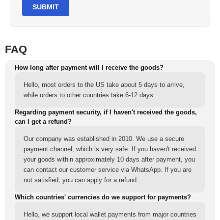
SUBMIT
FAQ
How long after payment will I receive the goods?
Hello, most orders to the US take about 5 days to arrive,
while orders to other countries take 6-12 days.
Regarding payment security, if I haven't received the goods,
can I get a refund?
Our company was established in 2010. We use a secure
payment channel, which is very safe. If you haven't received
your goods within approximately 10 days after payment, you
can contact our customer service via WhatsApp. If you are
not satisfied, you can apply for a refund.
Which countries' currencies do we support for payments?
Hello, we support local wallet payments from major countries