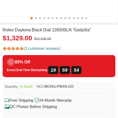
Rolex Daytona Black Dial 126500LN “Godzilla”
$1,329.00
$12,626.00
(3 customer reviews)
89% Off
19
59
54
:
:
Event End Time Remaining
Quantity:
In Stock
SKU:
BKSKU-PBXN-133
Free Shipping
24-Month Warranty
QC Photos Before Shipping