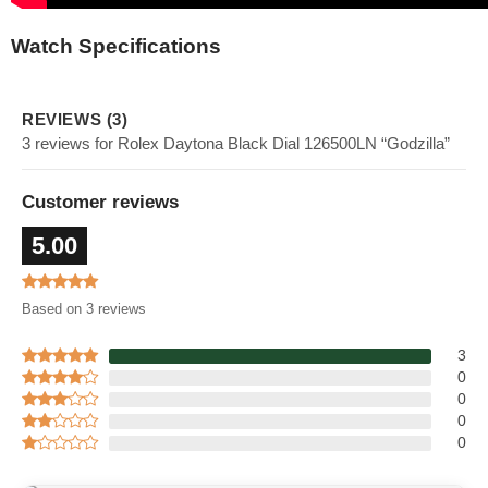
Watch Specifications
REVIEWS (3)
3 reviews for Rolex Daytona Black Dial 126500LN “Godzilla”
Customer reviews
5.00
Based on 3 reviews
3
0
0
0
0