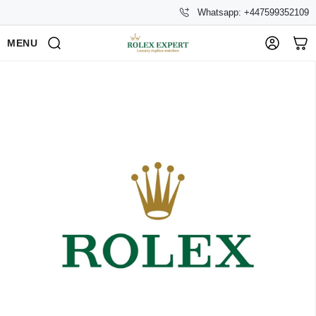
Whatsapp: +447599352109
MENU