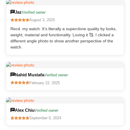
Jaz
Verified owner
August 3, 2025
Recd. my watch. It’s literally a superclone quality by looks,
weight, material and functionality. Loving it 🥰. I clicked a
different angle photo to show another perspective of the
watch.
Nahid Mustafa
Verified owner
February 22, 2025
Alex Chiu
Verified owner
September 6, 2024