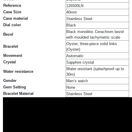
Reference
126500LN
Case Size
40mm
Case material
Stainless Steel
Dial color
Black
Black monobloc Cerachrom bezel
Bezel
with moulded tachymetric scale
Oyster, three-piece solid links
Bracelet
(Oyster)
Movement
Automatic
Crystal
Sapphire crystal
Water resistant (splashproof up to
Water resistance
30m)
Gender
Men’s watch
Gem Setting
None
Bracelet Material
Stainless Steel