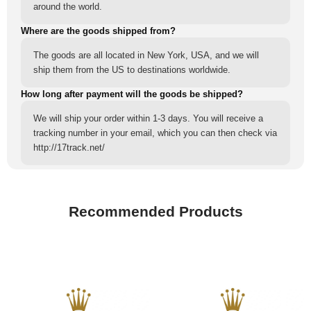
around the world.
Where are the goods shipped from?
The goods are all located in New York, USA, and we will
ship them from the US to destinations worldwide.
How long after payment will the goods be shipped?
We will ship your order within 1-3 days. You will receive a
tracking number in your email, which you can then check via
http://17track.net/
Recommended Products