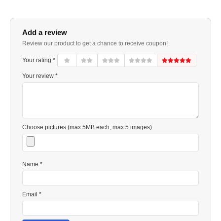
Add a review
Review our product to get a chance to receive coupon!
Your rating *
Your review *
Choose pictures (max 5MB each, max 5 images)
Name *
Email *