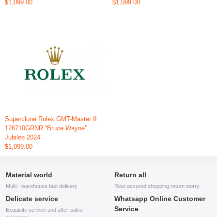
$1,099.00
$1,099.00
Superclone Rolex GMT-Master II
126710GRNR “Bruce Wayne”
Jubilee 2024
$1,099.00
Material world
Return all
Multi - warehouse fast delivery
Rest assured shopping return worry
Delicate service
Whatsapp Online Customer
Service
Exquisite service and after-sales