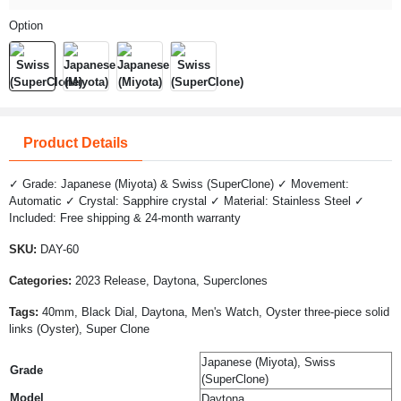
Option
Product Details
✓ Grade: Japanese (Miyota) & Swiss (SuperClone) ✓ Movement:
Automatic ✓ Crystal: Sapphire crystal ✓ Material: Stainless Steel ✓
Included: Free shipping & 24-month warranty
SKU:
DAY-60
Categories:
2023 Release, Daytona, Superclones
Tags:
40mm, Black Dial, Daytona, Men's Watch, Oyster three-piece solid
links (Oyster), Super Clone
Japanese (Miyota), Swiss
Grade
(SuperClone)
Model
Daytona