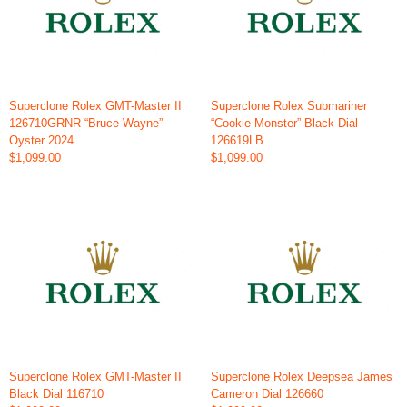
Superclone Rolex GMT-Master II
Superclone Rolex Submariner
126710GRNR “Bruce Wayne”
“Cookie Monster” Black Dial
Oyster 2024
126619LB
$1,099.00
$1,099.00
Superclone Rolex GMT-Master II
Superclone Rolex Deepsea James
Black Dial 116710
Cameron Dial 126660