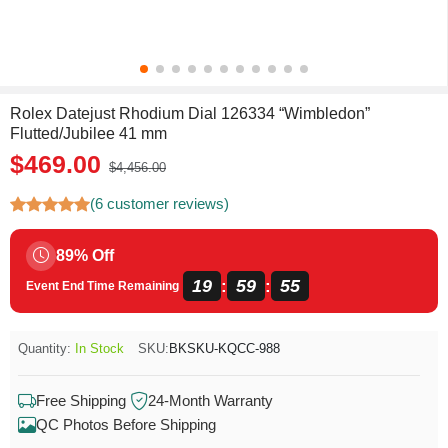
Rolex Datejust Rhodium Dial 126334 “Wimbledon”
Flutted/Jubilee 41 mm
$469.00
$4,456.00
(6 customer reviews)
89% Off
19
59
54
:
:
Event End Time Remaining
Quantity:
In Stock
SKU:
BKSKU-KQCC-988
Free Shipping
24-Month Warranty
QC Photos Before Shipping