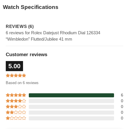
Watch Specifications
REVIEWS (6)
6 reviews for Rolex Datejust Rhodium Dial 126334
“Wimbledon” Flutted/Jubilee 41 mm
Customer reviews
5.00
Based on 6 reviews
6
0
0
0
0