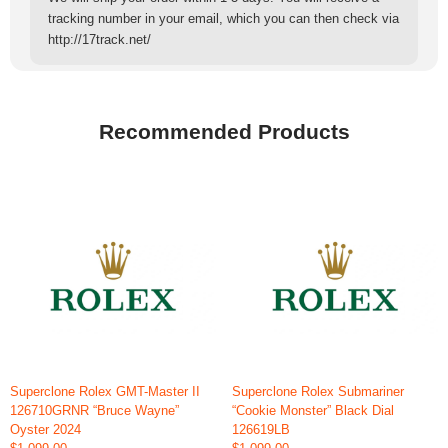
tracking number in your email, which you can then check via
http://17track.net/
Recommended Products
Superclone Rolex GMT-Master II
Superclone Rolex Submariner
126710GRNR “Bruce Wayne”
“Cookie Monster” Black Dial
Oyster 2024
126619LB