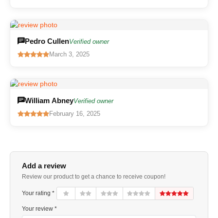
Pedro Cullen
Verified owner
March 3, 2025
William Abney
Verified owner
February 16, 2025
Add a review
Review our product to get a chance to receive coupon!
Your rating *
Your review *