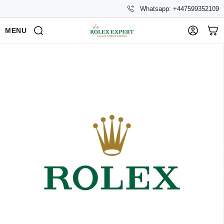
Whatsapp: +447599352109
MENU