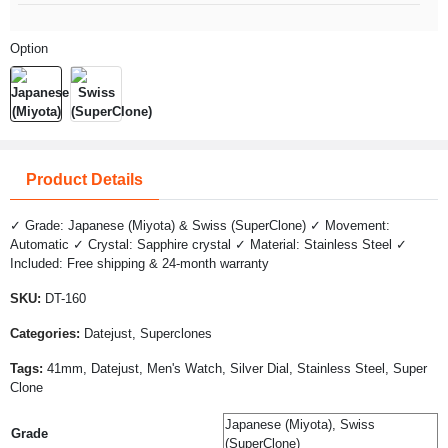
Option
Product Details
✓ Grade: Japanese (Miyota) & Swiss (SuperClone) ✓ Movement:
Automatic ✓ Crystal: Sapphire crystal ✓ Material: Stainless Steel ✓
Included: Free shipping & 24-month warranty
SKU:
DT-160
Categories:
Datejust, Superclones
Tags:
41mm, Datejust, Men's Watch, Silver Dial, Stainless Steel, Super
Clone
Japanese (Miyota), Swiss
Grade
(SuperClone)