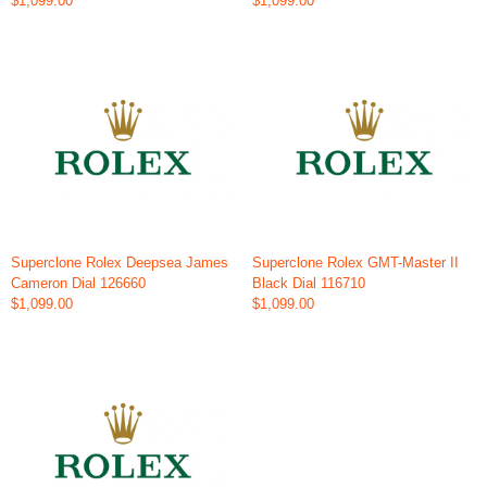
$1,099.00
$1,099.00
Superclone Rolex Deepsea James
Superclone Rolex GMT-Master II
Cameron Dial 126660
Black Dial 116710
$1,099.00
$1,099.00