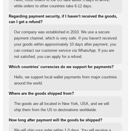
while orders to other countries take 6-12 days.
Regarding payment security, if I haven't received the goods,
can I get a refund?
Our company was established in 2010. We use a secure
payment channel, which is very safe. If you haven't received
your goods within approximately 10 days after payment, you
can contact our customer service via WhatsApp. If you are
not satisfied, you can apply for a refund.
Which countries' currencies do we support for payments?
Hello, we support local wallet payments from major countries
around the world.
Where are the goods shipped from?
The goods are all located in New York, USA, and we will
ship them from the US to destinations worldwide.
How long after payment will the goods be shipped?
We will ship your order within 1-3 days. You will receive a