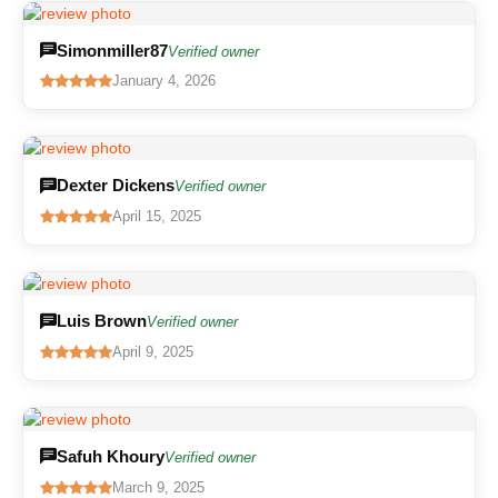
Simonmiller87
Verified owner
January 4, 2026
Dexter Dickens
Verified owner
April 15, 2025
Luis Brown
Verified owner
April 9, 2025
Safuh Khoury
Verified owner
March 9, 2025