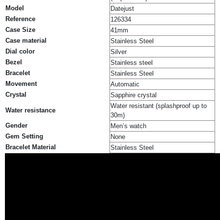
Model
Datejust
Reference
126334
Case Size
41mm
Case material
Stainless Steel
Dial color
Silver
Bezel
Stainless steel
Bracelet
Stainless Steel
Movement
Automatic
Crystal
Sapphire crystal
Water resistant (splashproof up to
Water resistance
30m)
Gender
Men’s watch
Gem Setting
None
Bracelet Material
Stainless Steel