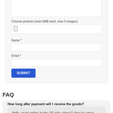
Choose pictures (max 5MB each, max 5 images)
Name *
Email *
SUBMIT
FAQ
How long after payment will I receive the goods?
Hello, most orders to the US take about 5 days to arrive,