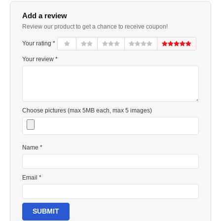
Add a review
Review our product to get a chance to receive coupon!
Your rating *
Your review *
Choose pictures (max 5MB each, max 5 images)
Name *
Email *
SUBMIT