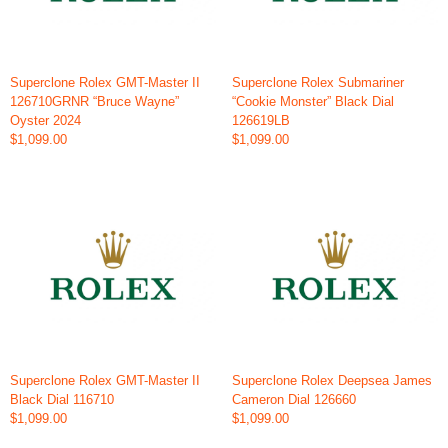
Superclone Rolex GMT-Master II
Superclone Rolex Submariner
126710GRNR “Bruce Wayne”
“Cookie Monster” Black Dial
Oyster 2024
126619LB
$1,099.00
$1,099.00
Superclone Rolex GMT-Master II
Superclone Rolex Deepsea James
Black Dial 116710
Cameron Dial 126660
$1,099.00
$1,099.00