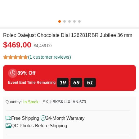
Rolex Datejust Chocolate Dial 126281RBR Jubilee 36 mm
$469.00
$4,456.00
(1 customer reviews)
89% Off
19
59
50
:
:
Event End Time Remaining
Quantity:
In Stock
SKU:
BKSKU-XLAN-670
Free Shipping
24-Month Warranty
QC Photos Before Shipping