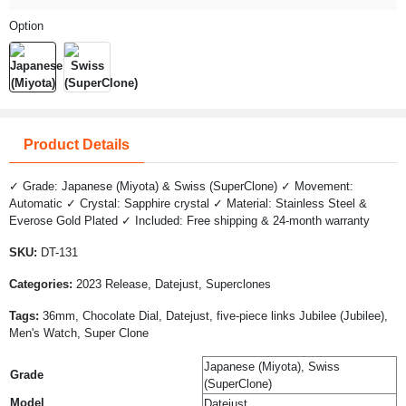
Option
Product Details
✓ Grade: Japanese (Miyota) & Swiss (SuperClone) ✓ Movement:
Automatic ✓ Crystal: Sapphire crystal ✓ Material: Stainless Steel &
Everose Gold Plated ✓ Included: Free shipping & 24-month warranty
SKU:
DT-131
Categories:
2023 Release, Datejust, Superclones
Tags:
36mm, Chocolate Dial, Datejust, five-piece links Jubilee (Jubilee),
Men's Watch, Super Clone
Japanese (Miyota), Swiss
Grade
(SuperClone)
Model
Datejust