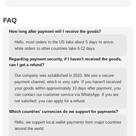
FAQ
How long after payment will I receive the goods?
Hello, most orders to the US take about 5 days to arrive,
while orders to other countries take 6-12 days.
Regarding payment security, if I haven't received the goods,
can I get a refund?
Our company was established in 2010. We use a secure
payment channel, which is very safe. If you haven't received
your goods within approximately 10 days after payment, you
can contact our customer service via WhatsApp. If you are
not satisfied, you can apply for a refund.
Which countries' currencies do we support for payments?
Hello, we support local wallet payments from major countries
around the world.