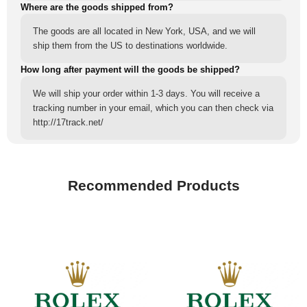
Where are the goods shipped from?
The goods are all located in New York, USA, and we will
ship them from the US to destinations worldwide.
How long after payment will the goods be shipped?
We will ship your order within 1-3 days. You will receive a
tracking number in your email, which you can then check via
http://17track.net/
Recommended Products