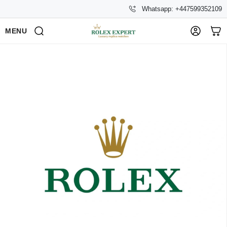
Whatsapp: +447599352109
MENU