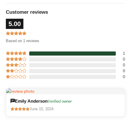
Customer reviews
5.00
Based on 1 reviews
1
0
0
0
0
Emily Anderson
Verified owner
June 15, 2024