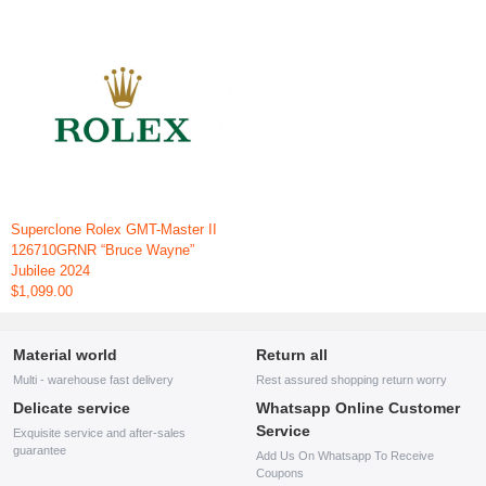
Superclone Rolex GMT-Master II
126710GRNR “Bruce Wayne”
Jubilee 2024
$1,099.00
Material world
Return all
Multi - warehouse fast delivery
Rest assured shopping return worry
Delicate service
Whatsapp Online Customer
Service
Exquisite service and after-sales
guarantee
Add Us On Whatsapp To Receive
Coupons