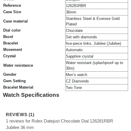
Reference
126281RBR
Case Size
36mm
Stainless Steel & Everose Gold
Case material
Plated
Dial color
Chocolate
Bezel
Set with diamonds
Bracelet
five-piece links, Jubilee (Jubilee)
Movement
Automatic
Crystal
Sapphire crystal
Water resistant (splashproof up to
Water resistance
30m)
Gender
Men’s watch
Gem Setting
CZ Diamonds
Bracelet Material
Two Tone
Watch Specifications
REVIEWS (1)
1 reviews for Rolex Datejust Chocolate Dial 126281RBR
Jubilee 36 mm