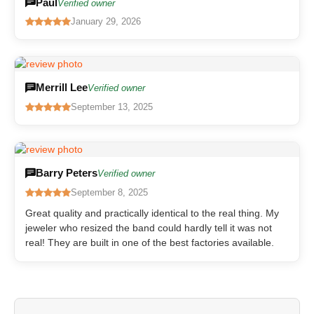
Paul
Verified owner
January 29, 2026
Merrill Lee
Verified owner
September 13, 2025
Barry Peters
Verified owner
September 8, 2025
Great quality and practically identical to the real thing. My
jeweler who resized the band could hardly tell it was not
real! They are built in one of the best factories available.