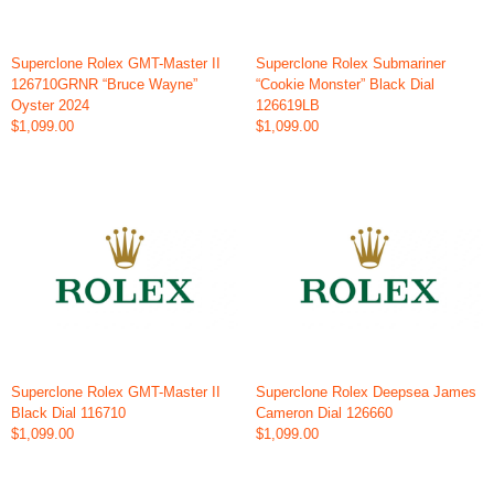
Superclone Rolex GMT-Master II
Superclone Rolex Submariner
126710GRNR “Bruce Wayne”
“Cookie Monster” Black Dial
Oyster 2024
126619LB
$1,099.00
$1,099.00
Superclone Rolex GMT-Master II
Superclone Rolex Deepsea James
Black Dial 116710
Cameron Dial 126660
$1,099.00
$1,099.00