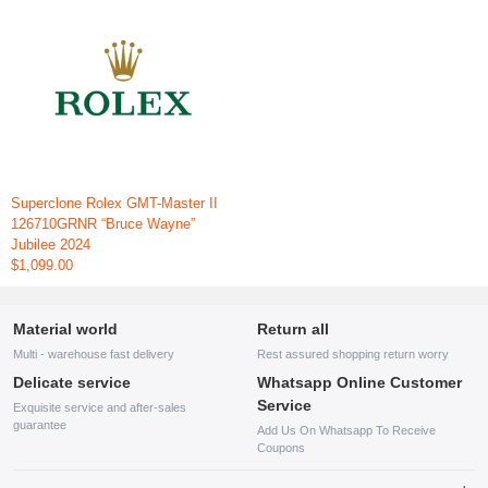
Superclone Rolex GMT-Master II
126710GRNR “Bruce Wayne”
Jubilee 2024
$1,099.00
Material world
Return all
Multi - warehouse fast delivery
Rest assured shopping return worry
Delicate service
Whatsapp Online Customer
Service
Exquisite service and after-sales
guarantee
Add Us On Whatsapp To Receive
Coupons