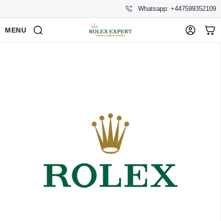
Whatsapp: +447599352109
MENU