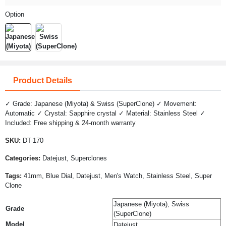
Option
Product Details
✓ Grade: Japanese (Miyota) & Swiss (SuperClone) ✓ Movement:
Automatic ✓ Crystal: Sapphire crystal ✓ Material: Stainless Steel ✓
Included: Free shipping & 24-month warranty
SKU:
DT-170
Categories:
Datejust, Superclones
Tags:
41mm, Blue Dial, Datejust, Men's Watch, Stainless Steel, Super
Clone
Japanese (Miyota), Swiss
Grade
(SuperClone)
Model
Datejust