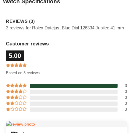
Watch Specifications
REVIEWS (3)
3 reviews for Rolex Datejust Blue Dial 126334 Jubilee 41 mm
Customer reviews
5.00
Based on 3 reviews
3
0
0
0
0