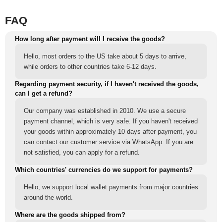
FAQ
How long after payment will I receive the goods?
Hello, most orders to the US take about 5 days to arrive,
while orders to other countries take 6-12 days.
Regarding payment security, if I haven't received the goods,
can I get a refund?
Our company was established in 2010. We use a secure
payment channel, which is very safe. If you haven't received
your goods within approximately 10 days after payment, you
can contact our customer service via WhatsApp. If you are
not satisfied, you can apply for a refund.
Which countries' currencies do we support for payments?
Hello, we support local wallet payments from major countries
around the world.
Where are the goods shipped from?