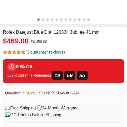
Rolex Datejust Blue Dial 126334 Jubilee 41 mm
$469.00
$4,456.00
(3 customer reviews)
89% Off
19
59
54
:
:
Event End Time Remaining
Quantity:
In Stock
SKU:
BKSKU-WJKH-224
Free Shipping
24-Month Warranty
QC Photos Before Shipping