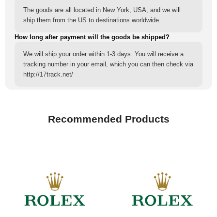
The goods are all located in New York, USA, and we will
ship them from the US to destinations worldwide.
How long after payment will the goods be shipped?
We will ship your order within 1-3 days. You will receive a
tracking number in your email, which you can then check via
http://17track.net/
Recommended Products