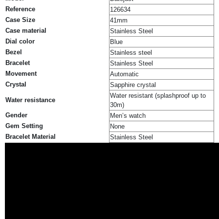
Reference
126634
Case Size
41mm
Case material
Stainless Steel
Dial color
Blue
Bezel
Stainless steel
Bracelet
Stainless Steel
Movement
Automatic
Crystal
Sapphire crystal
Water resistant (splashproof up to
Water resistance
30m)
Gender
Men’s watch
Gem Setting
None
Bracelet Material
Stainless Steel