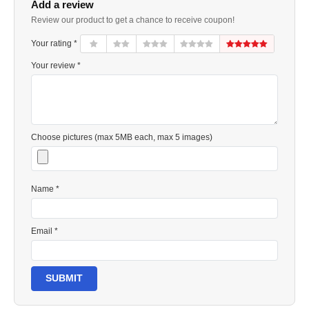
Add a review
Review our product to get a chance to receive coupon!
Your rating *
Your review *
Choose pictures (max 5MB each, max 5 images)
Name *
Email *
SUBMIT