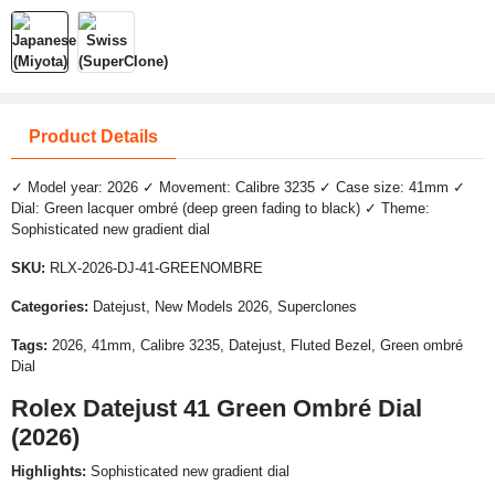
Product Details
✓ Model year: 2026 ✓ Movement: Calibre 3235 ✓ Case size: 41mm ✓
Dial: Green lacquer ombré (deep green fading to black) ✓ Theme:
Sophisticated new gradient dial
SKU:
RLX-2026-DJ-41-GREENOMBRE
Categories:
Datejust, New Models 2026, Superclones
Tags:
2026, 41mm, Calibre 3235, Datejust, Fluted Bezel, Green ombré
Dial
Rolex Datejust 41 Green Ombré Dial
(2026)
Highlights:
Sophisticated new gradient dial