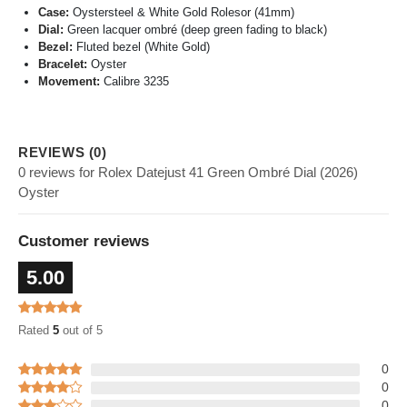
Case:
Oystersteel & White Gold Rolesor (41mm)
Dial:
Green lacquer ombré (deep green fading to black)
Bezel:
Fluted bezel (White Gold)
Bracelet:
Oyster
Movement:
Calibre 3235
REVIEWS (0)
0 reviews for Rolex Datejust 41 Green Ombré Dial (2026)
Oyster
Customer reviews
5.00
Rated
5
out of 5
0
0
0