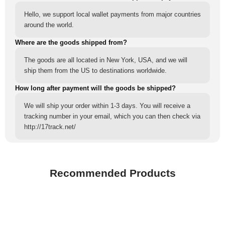
Hello, we support local wallet payments from major countries
around the world.
Where are the goods shipped from?
The goods are all located in New York, USA, and we will
ship them from the US to destinations worldwide.
How long after payment will the goods be shipped?
We will ship your order within 1-3 days. You will receive a
tracking number in your email, which you can then check via
http://17track.net/
Recommended Products