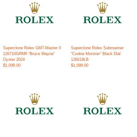
Superclone Rolex GMT-Master II
Superclone Rolex Submariner
126710GRNR “Bruce Wayne”
“Cookie Monster” Black Dial
Oyster 2024
126619LB
$1,099.00
$1,099.00