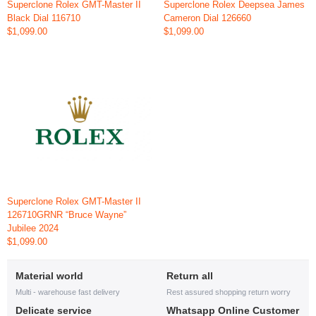
Superclone Rolex GMT-Master II
Superclone Rolex Deepsea James
Black Dial 116710
Cameron Dial 126660
$1,099.00
$1,099.00
Superclone Rolex GMT-Master II
126710GRNR “Bruce Wayne”
Jubilee 2024
$1,099.00
Material world
Return all
Multi - warehouse fast delivery
Rest assured shopping return worry
Delicate service
Whatsapp Online Customer