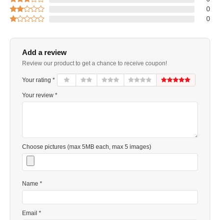
0
0
Add a review
Review our product to get a chance to receive coupon!
Your rating *
Your review *
Choose pictures (max 5MB each, max 5 images)
Name *
Email *