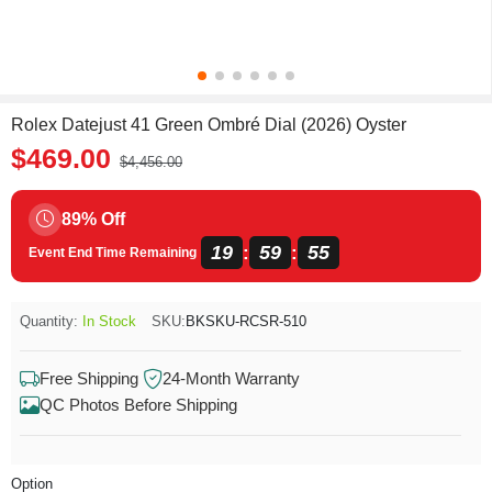
Rolex Datejust 41 Green Ombré Dial (2026) Oyster
$469.00
$4,456.00
89% Off
19
59
55
:
:
Event End Time Remaining
Quantity:
In Stock
SKU:
BKSKU-RCSR-510
Free Shipping
24-Month Warranty
QC Photos Before Shipping
Option