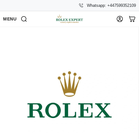
Whatsapp: +447599352109
MENU