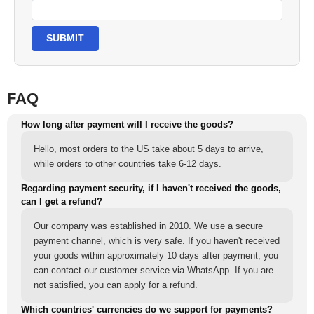
SUBMIT
FAQ
How long after payment will I receive the goods?
Hello, most orders to the US take about 5 days to arrive,
while orders to other countries take 6-12 days.
Regarding payment security, if I haven't received the goods,
can I get a refund?
Our company was established in 2010. We use a secure
payment channel, which is very safe. If you haven't received
your goods within approximately 10 days after payment, you
can contact our customer service via WhatsApp. If you are
not satisfied, you can apply for a refund.
Which countries' currencies do we support for payments?