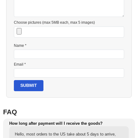
Choose pictures (max 5MB each, max 5 images)
Name *
Email *
SUBMIT
FAQ
How long after payment will I receive the goods?
Hello, most orders to the US take about 5 days to arrive,