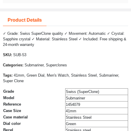
Product Details
✓ Grade: Swiss SuperClone quality ✓ Movement: Automatic ✓ Crystal:
Sapphire crystal ✓ Material: Stainless Steel ✓ Included: Free shipping &
24-month warranty
SKU:
SUB-53
Categories:
Submariner, Superclones
Tags:
41mm, Green Dial, Men's Watch, Stainless Steel, Submariner,
Super Clone
Grade
Swiss (SuperClone)
Model
Submariner
Reference
1454079
Case Size
41mm
Case material
Stainless Steel
Dial color
Green
Bezel
Stainless steel