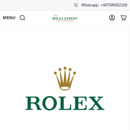
Whatsapp: +447599352109
MENU