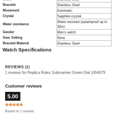
Bracelet
Stainless Steel
Movement
Automatic
Crystal
Sapphire crystal
Water resistant (splashproof up to
Water resistance
30m)
Gender
Men’s watch
Gem Setting
None
Bracelet Material
Stainless Steel
Watch Specifications
REVIEWS (1)
1 reviews for Replica Rolex Submariner Green Dial 1454079
Customer reviews
5.00
Based on 1 reviews