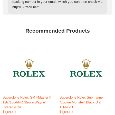
tracking number in your email, which you can then check via
http://17track.net/
Recommended Products
Superclone Rolex GMT-Master II
Superclone Rolex Submariner
126710GRNR “Bruce Wayne”
“Cookie Monster” Black Dial
Oyster 2024
126619LB
$1,099.00
$1,099.00