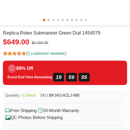
Replica Rolex Submariner Green Dial 1454079
$649.00
$6,166.00
(1 customer reviews)
89% Off
19
59
55
:
:
Event End Time Remaining
Quantity:
In Stock
SKU:
BKSKU-KZLJ-880
Free Shipping
24-Month Warranty
QC Photos Before Shipping