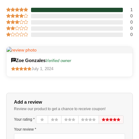
1
0
0
0
0
Zoe Gonzales
Verified owner
July 1, 2024
Add a review
Review our product to get a chance to receive coupon!
Your rating *
Your review *