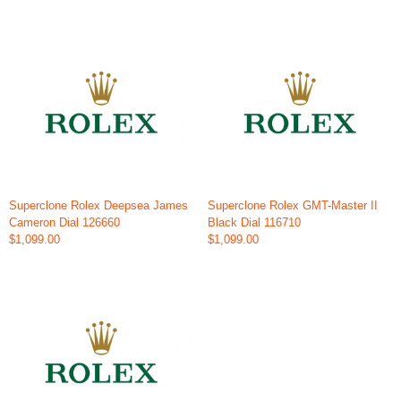
Superclone Rolex Deepsea James
Superclone Rolex GMT-Master II
Cameron Dial 126660
Black Dial 116710
$1,099.00
$1,099.00