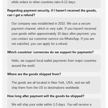
while orders to other countries take 6-12 days.
Regarding payment security, if I haven't received the goods,
can I get a refund?
Our company was established in 2010. We use a secure
payment channel, which is very safe. If you haven't received
your goods within approximately 10 days after payment, you
can contact our customer service via WhatsApp. If you are
not satisfied, you can apply for a refund.
Which countries' currencies do we support for payments?
Hello, we support local wallet payments from major countries
around the world.
Where are the goods shipped from?
The goods are all located in New York, USA, and we will
ship them from the US to destinations worldwide.
How long after payment will the goods be shipped?
We will ship your order within 1-3 days. You will receive a