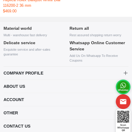
116200-2 36 mm
$469.00
Material world
Return all
Multi - warehouse fast delivery
Rest assured shopping return worry
Delicate service
Whatsapp Online Customer
Service
Exquisite service and after-sales
guarantee
Add Us On Whatsapp To Receive
Coupons
COMPANY PROFILE
This website is established and operated by LILIANG.INC., a US
ABOUT US
company specializing in the sale of various shoes, bags, and other
products. Our customer service system is available 24/7, and you can
contact our WhatsApp online customer service before making a
ACCOUNT
purchase.
Account
OTHER
Order
Account
Scan
CONTACT US
Whatsapp
Wishlist
QR