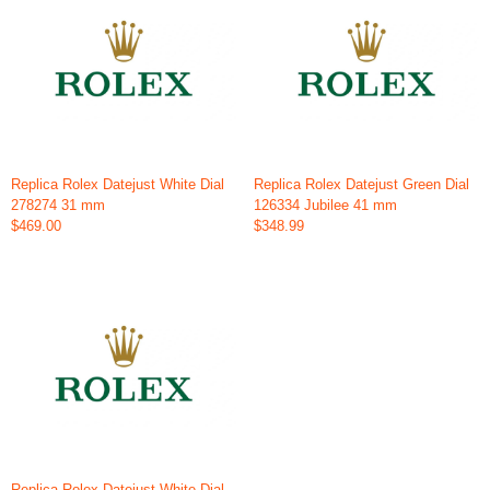
Replica Rolex Datejust White Dial
Replica Rolex Datejust Green Dial
278274 31 mm
126334 Jubilee 41 mm
$469.00
$348.99
Replica Rolex Datejust White Dial