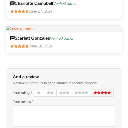
Charlotte Campbell
Verified owner
June 17, 2024
Scarlett Gonzales
Verified owner
June 16, 2024
Add a review
Review our product to get a chance to receive coupon!
Your rating *
Your review *