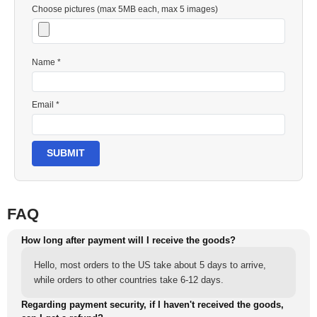
Choose pictures (max 5MB each, max 5 images)
Name *
Email *
SUBMIT
FAQ
How long after payment will I receive the goods?
Hello, most orders to the US take about 5 days to arrive,
while orders to other countries take 6-12 days.
Regarding payment security, if I haven't received the goods,