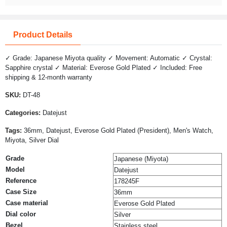
Product Details
✓ Grade: Japanese Miyota quality ✓ Movement: Automatic ✓ Crystal:
Sapphire crystal ✓ Material: Everose Gold Plated ✓ Included: Free
shipping & 12-month warranty
SKU:
DT-48
Categories:
Datejust
Tags:
36mm, Datejust, Everose Gold Plated (President), Men's Watch,
Miyota, Silver Dial
Grade
Japanese (Miyota)
Model
Datejust
Reference
178245F
Case Size
36mm
Case material
Everose Gold Plated
Dial color
Silver
Bezel
Stainless steel