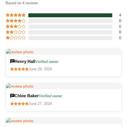
Based on 4 reviews
4
0
0
0
0
Henry Hall
Verified owner
June 29, 2024
Chloe Baker
Verified owner
June 27, 2024