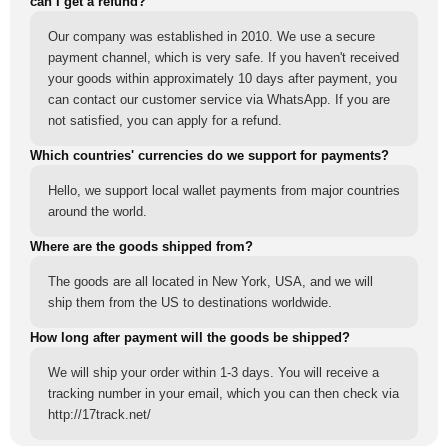
can I get a refund?
Our company was established in 2010. We use a secure
payment channel, which is very safe. If you haven't received
your goods within approximately 10 days after payment, you
can contact our customer service via WhatsApp. If you are
not satisfied, you can apply for a refund.
Which countries' currencies do we support for payments?
Hello, we support local wallet payments from major countries
around the world.
Where are the goods shipped from?
The goods are all located in New York, USA, and we will
ship them from the US to destinations worldwide.
How long after payment will the goods be shipped?
We will ship your order within 1-3 days. You will receive a
tracking number in your email, which you can then check via
http://17track.net/