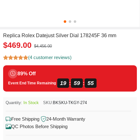
Replica Rolex Datejust Silver Dial 178245F 36 mm
$469.00
$4,456.00
(4 customer reviews)
89% Off
19
59
55
:
:
Event End Time Remaining
Quantity:
In Stock
SKU:
BKSKU-TKGY-274
Free Shipping
24-Month Warranty
QC Photos Before Shipping