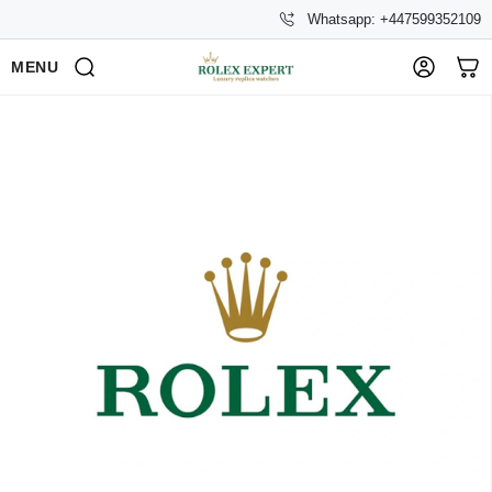
Whatsapp: +447599352109
MENU