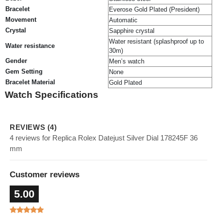
Bracelet
Everose Gold Plated (President)
Movement
Automatic
Crystal
Sapphire crystal
Water resistant (splashproof up to
Water resistance
30m)
Gender
Men’s watch
Gem Setting
None
Bracelet Material
Gold Plated
Watch Specifications
REVIEWS (4)
4 reviews for Replica Rolex Datejust Silver Dial 178245F 36
mm
Customer reviews
5.00