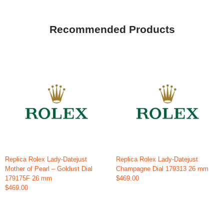
Recommended Products
Replica Rolex Lady-Datejust
Replica Rolex Lady-Datejust
Mother of Pearl – Goldust Dial
Champagne Dial 179313 26 mm
179175F 26 mm
$469.00
$469.00