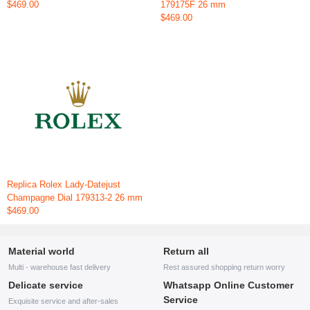
$469.00
179175F 26 mm
$469.00
Replica Rolex Lady-Datejust
Champagne Dial 179313-2 26 mm
$469.00
Material world
Return all
Multi - warehouse fast delivery
Rest assured shopping return worry
Delicate service
Whatsapp Online Customer
Service
Exquisite service and after-sales