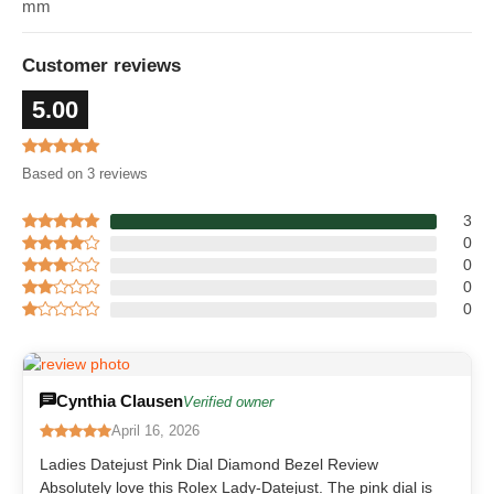
mm
Customer reviews
5.00
Based on 3 reviews
3
0
0
0
0
Cynthia Clausen
Verified owner
April 16, 2026
Ladies Datejust Pink Dial Diamond Bezel Review
Absolutely love this Rolex Lady-Datejust. The pink dial is