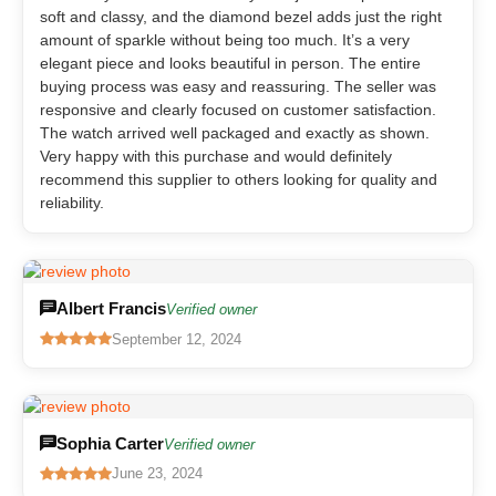
soft and classy, and the diamond bezel adds just the right
amount of sparkle without being too much. It’s a very
elegant piece and looks beautiful in person. The entire
buying process was easy and reassuring. The seller was
responsive and clearly focused on customer satisfaction.
The watch arrived well packaged and exactly as shown.
Very happy with this purchase and would definitely
recommend this supplier to others looking for quality and
reliability.
Albert Francis
Verified owner
September 12, 2024
Sophia Carter
Verified owner
June 23, 2024