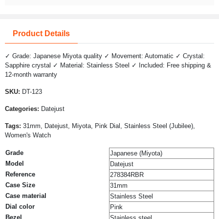
Product Details
✓ Grade: Japanese Miyota quality ✓ Movement: Automatic ✓ Crystal:
Sapphire crystal ✓ Material: Stainless Steel ✓ Included: Free shipping &
12-month warranty
SKU:
DT-123
Categories:
Datejust
Tags:
31mm, Datejust, Miyota, Pink Dial, Stainless Steel (Jubilee),
Women's Watch
Grade
Japanese (Miyota)
Model
Datejust
Reference
278384RBR
Case Size
31mm
Case material
Stainless Steel
Dial color
Pink
Bezel
Stainless steel