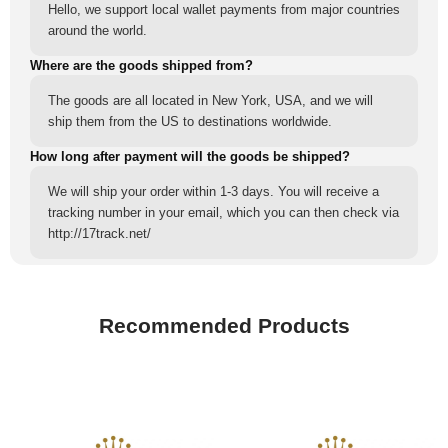
Hello, we support local wallet payments from major countries
around the world.
Where are the goods shipped from?
The goods are all located in New York, USA, and we will
ship them from the US to destinations worldwide.
How long after payment will the goods be shipped?
We will ship your order within 1-3 days. You will receive a
tracking number in your email, which you can then check via
http://17track.net/
Recommended Products