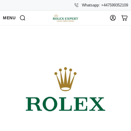
Whatsapp: +447599352109
MENU