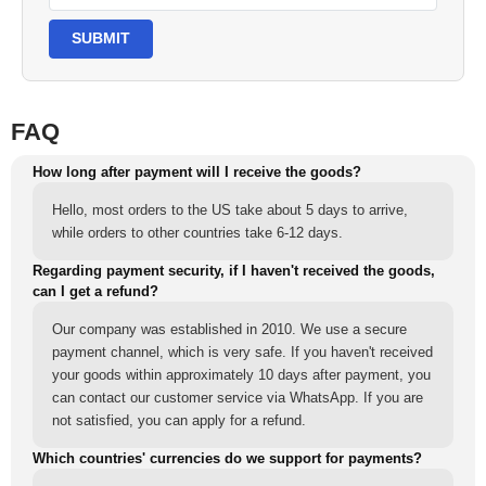
SUBMIT
FAQ
How long after payment will I receive the goods?
Hello, most orders to the US take about 5 days to arrive,
while orders to other countries take 6-12 days.
Regarding payment security, if I haven't received the goods,
can I get a refund?
Our company was established in 2010. We use a secure
payment channel, which is very safe. If you haven't received
your goods within approximately 10 days after payment, you
can contact our customer service via WhatsApp. If you are
not satisfied, you can apply for a refund.
Which countries' currencies do we support for payments?