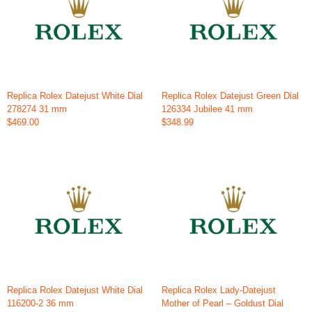
Replica Rolex Datejust White Dial
Replica Rolex Datejust Green Dial
278274 31 mm
126334 Jubilee 41 mm
$469.00
$348.99
Replica Rolex Datejust White Dial
Replica Rolex Lady-Datejust
116200-2 36 mm
Mother of Pearl – Goldust Dial