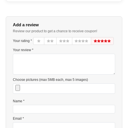
Add a review
Review our product to get a chance to receive coupon!
Your rating *
Your review *
Choose pictures (max 5MB each, max 5 images)
Name *
Email *