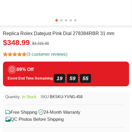
Replica Rolex Datejust Pink Dial 278384RBR 31 mm
$348.99
$3,315.00
(3 customer reviews)
89% Off
19
59
54
:
:
Event End Time Remaining
Quantity:
In Stock
SKU:
BKSKU-YVNG-458
Free Shipping
24-Month Warranty
QC Photos Before Shipping