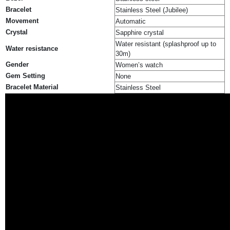
Bracelet
Stainless Steel (Jubilee)
Movement
Automatic
Crystal
Sapphire crystal
Water resistant (splashproof up to
Water resistance
30m)
Gender
Women’s watch
Gem Setting
None
Bracelet Material
Stainless Steel