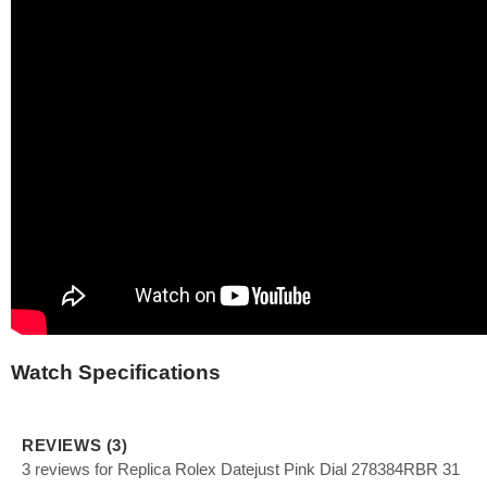
Watch Specifications
REVIEWS (3)
3 reviews for Replica Rolex Datejust Pink Dial 278384RBR 31