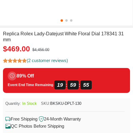
Replica Rolex Lady-Datejust White Floral Dial 178341 31
mm
$469.00
$4,456.00
(2 customer reviews)
89% Off
19
59
55
:
:
Event End Time Remaining
Quantity:
In Stock
SKU:
BKSKU-DPLT-130
Free Shipping
24-Month Warranty
QC Photos Before Shipping