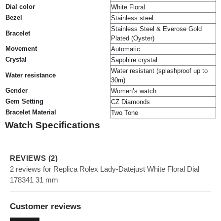
Dial color
White Floral
Bezel
Stainless steel
Stainless Steel & Everose Gold
Bracelet
Plated (Oyster)
Movement
Automatic
Crystal
Sapphire crystal
Water resistant (splashproof up to
Water resistance
30m)
Gender
Women’s watch
Gem Setting
CZ Diamonds
Bracelet Material
Two Tone
Watch Specifications
REVIEWS (2)
2 reviews for Replica Rolex Lady-Datejust White Floral Dial
178341 31 mm
Customer reviews