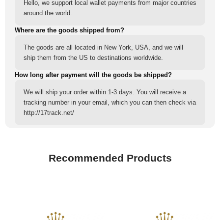
Hello, we support local wallet payments from major countries
around the world.
Where are the goods shipped from?
The goods are all located in New York, USA, and we will
ship them from the US to destinations worldwide.
How long after payment will the goods be shipped?
We will ship your order within 1-3 days. You will receive a
tracking number in your email, which you can then check via
http://17track.net/
Recommended Products