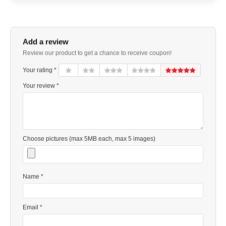
Add a review
Review our product to get a chance to receive coupon!
Your rating *
Your review *
Choose pictures (max 5MB each, max 5 images)
Name *
Email *