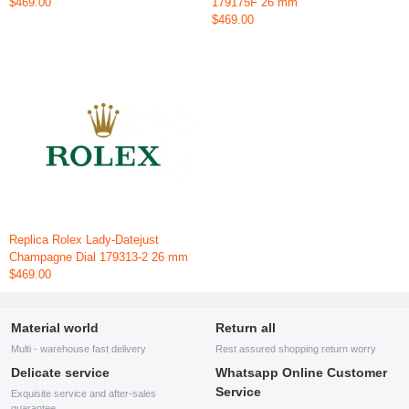
$469.00
179175F 26 mm
$469.00
Replica Rolex Lady-Datejust
Champagne Dial 179313-2 26 mm
$469.00
Material world
Return all
Multi - warehouse fast delivery
Rest assured shopping return worry
Delicate service
Whatsapp Online Customer
Service
Exquisite service and after-sales
guarantee