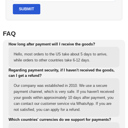
SUBMIT
FAQ
How long after payment will I receive the goods?
Hello, most orders to the US take about 5 days to arrive,
while orders to other countries take 6-12 days.
Regarding payment security, if I haven't received the goods,
can I get a refund?
Our company was established in 2010. We use a secure
payment channel, which is very safe. If you haven't received
your goods within approximately 10 days after payment, you
can contact our customer service via WhatsApp. If you are
not satisfied, you can apply for a refund.
Which countries' currencies do we support for payments?