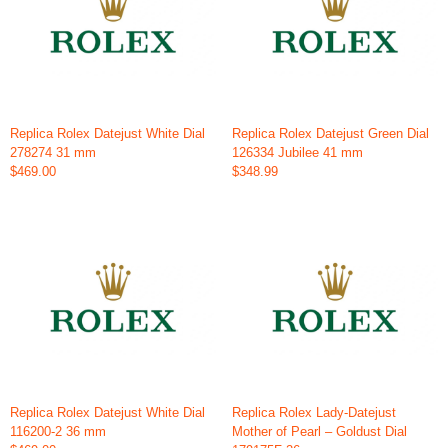
Replica Rolex Datejust White Dial
Replica Rolex Datejust Green Dial
278274 31 mm
126334 Jubilee 41 mm
$469.00
$348.99
Replica Rolex Datejust White Dial
Replica Rolex Lady-Datejust
116200-2 36 mm
Mother of Pearl – Goldust Dial