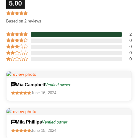
5.00
Based on 2 reviews
2
0
0
0
0
Mia Campbell
Verified owner
June 16, 2024
Mila Phillips
Verified owner
June 15, 2024