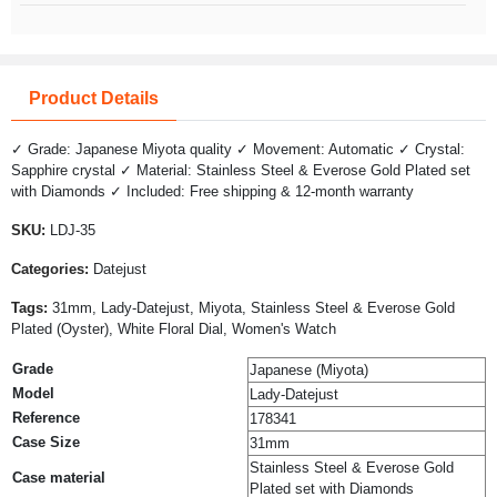
Product Details
✓ Grade: Japanese Miyota quality ✓ Movement: Automatic ✓ Crystal:
Sapphire crystal ✓ Material: Stainless Steel & Everose Gold Plated set
with Diamonds ✓ Included: Free shipping & 12-month warranty
SKU:
LDJ-35
Categories:
Datejust
Tags:
31mm, Lady-Datejust, Miyota, Stainless Steel & Everose Gold
Plated (Oyster), White Floral Dial, Women's Watch
Grade
Japanese (Miyota)
Model
Lady-Datejust
Reference
178341
Case Size
31mm
Stainless Steel & Everose Gold
Case material
Plated set with Diamonds