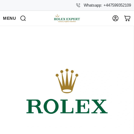
Whatsapp: +447599352109
MENU