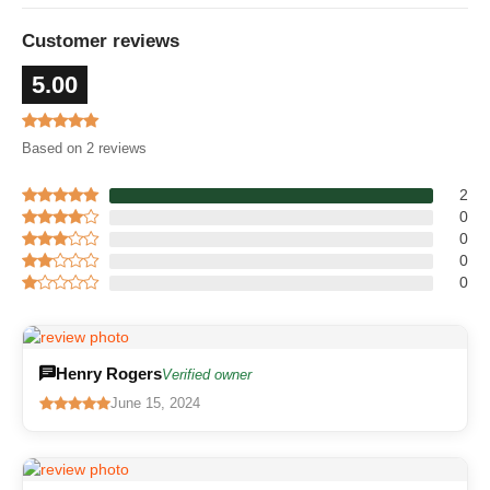
Customer reviews
5.00
Based on 2 reviews
2
0
0
0
0
Henry Rogers
Verified owner
June 15, 2024