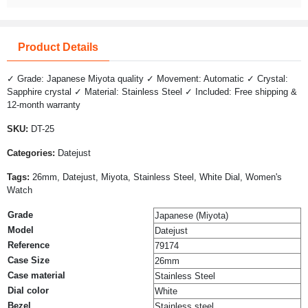
Product Details
✓ Grade: Japanese Miyota quality ✓ Movement: Automatic ✓ Crystal:
Sapphire crystal ✓ Material: Stainless Steel ✓ Included: Free shipping &
12-month warranty
SKU:
DT-25
Categories:
Datejust
Tags:
26mm, Datejust, Miyota, Stainless Steel, White Dial, Women's
Watch
Grade
Japanese (Miyota)
Model
Datejust
Reference
79174
Case Size
26mm
Case material
Stainless Steel
Dial color
White
Bezel
Stainless steel