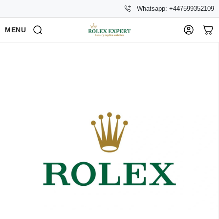
Whatsapp: +447599352109
MENU