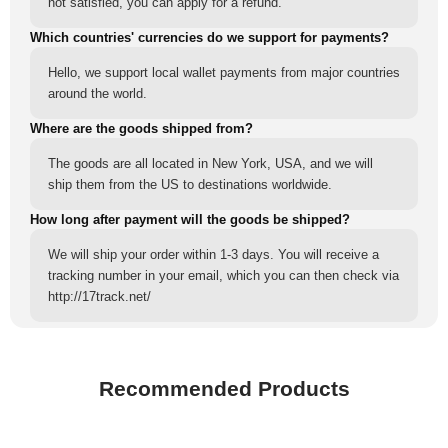
not satisfied, you can apply for a refund.
Which countries' currencies do we support for payments?
Hello, we support local wallet payments from major countries
around the world.
Where are the goods shipped from?
The goods are all located in New York, USA, and we will
ship them from the US to destinations worldwide.
How long after payment will the goods be shipped?
We will ship your order within 1-3 days. You will receive a
tracking number in your email, which you can then check via
http://17track.net/
Recommended Products