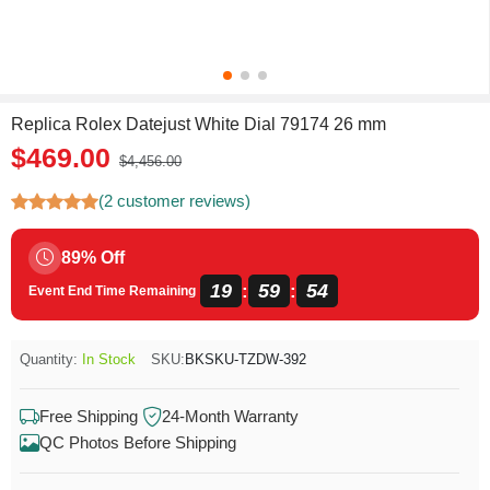
Replica Rolex Datejust White Dial 79174 26 mm
$469.00
$4,456.00
(2 customer reviews)
89% Off
19
59
54
:
:
Event End Time Remaining
Quantity:
In Stock
SKU:
BKSKU-TZDW-392
Free Shipping
24-Month Warranty
QC Photos Before Shipping