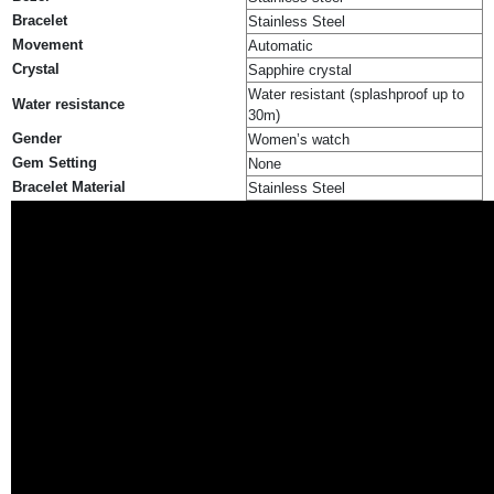
Bracelet
Stainless Steel
Movement
Automatic
Crystal
Sapphire crystal
Water resistant (splashproof up to
Water resistance
30m)
Gender
Women’s watch
Gem Setting
None
Bracelet Material
Stainless Steel