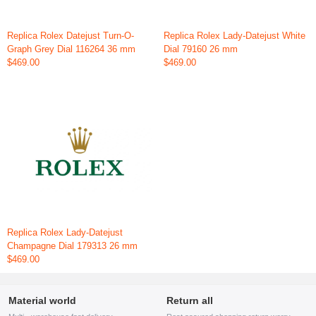
Replica Rolex Datejust Turn-O-
Replica Rolex Lady-Datejust White
Graph Grey Dial 116264 36 mm
Dial 79160 26 mm
$469.00
$469.00
Replica Rolex Lady-Datejust
Champagne Dial 179313 26 mm
$469.00
Material world
Return all