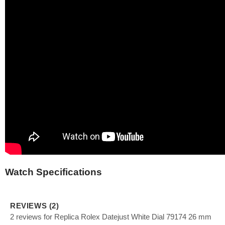
Watch Specifications
REVIEWS (2)
2 reviews for Replica Rolex Datejust White Dial 79174 26 mm