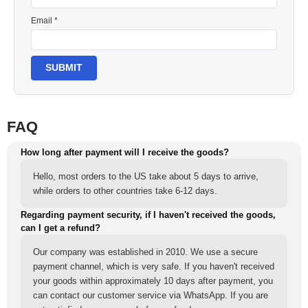
Email *
SUBMIT
FAQ
How long after payment will I receive the goods?
Hello, most orders to the US take about 5 days to arrive,
while orders to other countries take 6-12 days.
Regarding payment security, if I haven't received the goods,
can I get a refund?
Our company was established in 2010. We use a secure
payment channel, which is very safe. If you haven't received
your goods within approximately 10 days after payment, you
can contact our customer service via WhatsApp. If you are