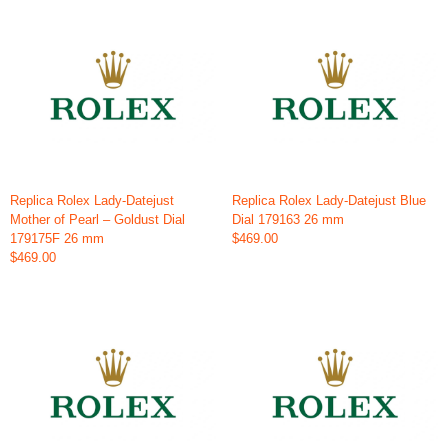
Replica Rolex Lady-Datejust
Replica Rolex Lady-Datejust Blue
Mother of Pearl – Goldust Dial
Dial 179163 26 mm
179175F 26 mm
$469.00
$469.00