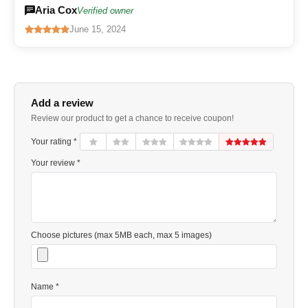
Aria Cox
Verified owner
June 15, 2024
Add a review
Review our product to get a chance to receive coupon!
Your rating *
Your review *
Choose pictures (max 5MB each, max 5 images)
Name *