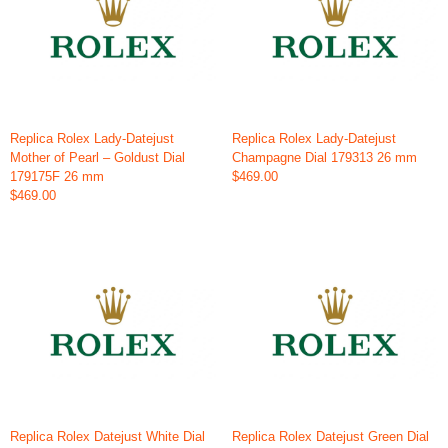
Replica Rolex Lady-Datejust
Replica Rolex Lady-Datejust
Mother of Pearl – Goldust Dial
Champagne Dial 179313 26 mm
179175F 26 mm
$469.00
$469.00
Replica Rolex Datejust White Dial
Replica Rolex Datejust Green Dial