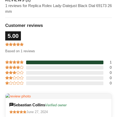
1 reviews for Replica Rolex Lady-Datejust Black Dial 69173 26
mm
Customer reviews
5.00
Based on 1 reviews
1
0
0
0
0
Sebastian Collins
Verified owner
June 27, 2024