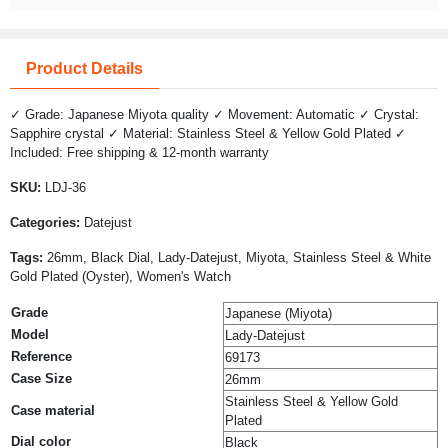
Product Details
✓ Grade: Japanese Miyota quality ✓ Movement: Automatic ✓ Crystal:
Sapphire crystal ✓ Material: Stainless Steel & Yellow Gold Plated ✓
Included: Free shipping & 12-month warranty
SKU:
LDJ-36
Categories:
Datejust
Tags:
26mm, Black Dial, Lady-Datejust, Miyota, Stainless Steel & White
Gold Plated (Oyster), Women's Watch
Grade
Japanese (Miyota)
Model
Lady-Datejust
Reference
69173
Case Size
26mm
Stainless Steel & Yellow Gold
Case material
Plated
Dial color
Black