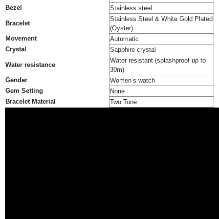
Bezel
Stainless steel
Stainless Steel & White Gold Plated
Bracelet
(Oyster)
Movement
Automatic
Crystal
Sapphire crystal
Water resistant (splashproof up to
Water resistance
30m)
Gender
Women’s watch
Gem Setting
None
Bracelet Material
Two Tone