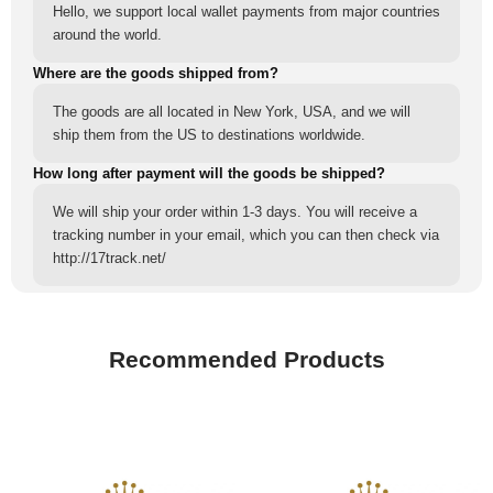
Hello, we support local wallet payments from major countries
around the world.
Where are the goods shipped from?
The goods are all located in New York, USA, and we will
ship them from the US to destinations worldwide.
How long after payment will the goods be shipped?
We will ship your order within 1-3 days. You will receive a
tracking number in your email, which you can then check via
http://17track.net/
Recommended Products