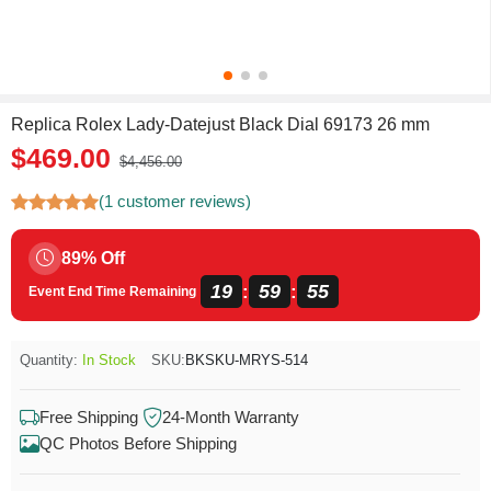
Replica Rolex Lady-Datejust Black Dial 69173 26 mm
$469.00
$4,456.00
(1 customer reviews)
89% Off
19
59
55
:
:
Event End Time Remaining
Quantity:
In Stock
SKU:
BKSKU-MRYS-514
Free Shipping
24-Month Warranty
QC Photos Before Shipping