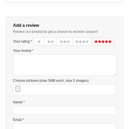
Add a review
Review our product to get a chance to receive coupon!
Your rating *
Your review *
Choose pictures (max 5MB each, max 5 images)
Name *
Email *