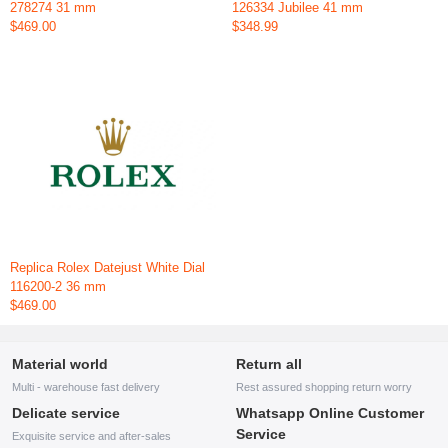
278274 31 mm
126334 Jubilee 41 mm
$469.00
$348.99
Replica Rolex Datejust White Dial
116200-2 36 mm
$469.00
Material world
Return all
Multi - warehouse fast delivery
Rest assured shopping return worry
Delicate service
Whatsapp Online Customer
Service
Exquisite service and after-sales