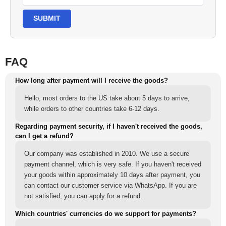
SUBMIT
FAQ
How long after payment will I receive the goods?
Hello, most orders to the US take about 5 days to arrive,
while orders to other countries take 6-12 days.
Regarding payment security, if I haven't received the goods,
can I get a refund?
Our company was established in 2010. We use a secure
payment channel, which is very safe. If you haven't received
your goods within approximately 10 days after payment, you
can contact our customer service via WhatsApp. If you are
not satisfied, you can apply for a refund.
Which countries' currencies do we support for payments?