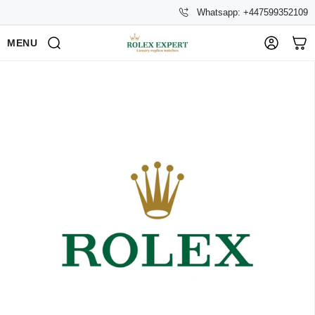
Whatsapp: +447599352109
MENU