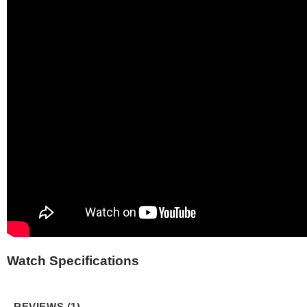
Watch Specifications
REVIEWS (1)