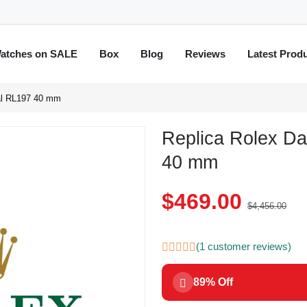
atches on SALE
Box
Blog
Reviews
Latest Prod
ial RL197 40 mm
Replica Rolex Da
40 mm
$469.00
$4,456.00
(1 customer reviews)
89% Off