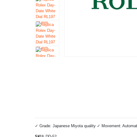
✓ Grade: Japanese Miyota quality ✓ Movement: Automatic 
SKU:
DD-52