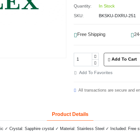
Quantity:
In Stock
SKU:
BKSKU-DXRU-251
Free Shipping
24
Add To Cart
Add To Favorites
All transactions are secure and e
Product Details
✓ Crystal: Sapphire crystal ✓ Material: Stainless Steel ✓ Included: Free 