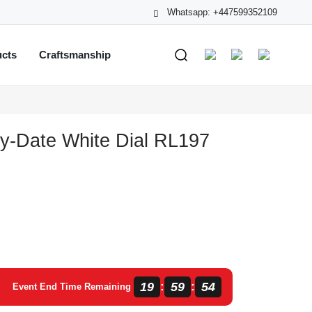
Whatsapp: +447599352109
ucts
Craftsmanship
y-Date White Dial RL197
19
59
53
:
:
Event End Time Remaining