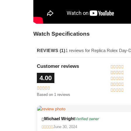
Watch Specifications
REVIEWS (1)
1 reviews for Replica Rolex Day-
Customer reviews
4.00
Based on 1 reviews
Michael Wright
Verified owner
June 30, 2024