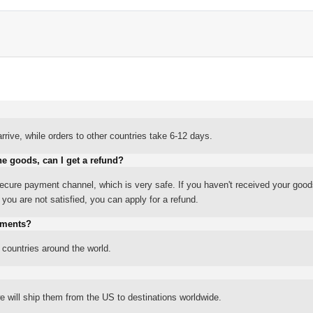
rrive, while orders to other countries take 6-12 days.
he goods, can I get a refund?
ure payment channel, which is very safe. If you haven't received your good
ou are not satisfied, you can apply for a refund.
yments?
 countries around the world.
 will ship them from the US to destinations worldwide.