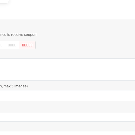
ance to receive coupon!
h, max 5 images)