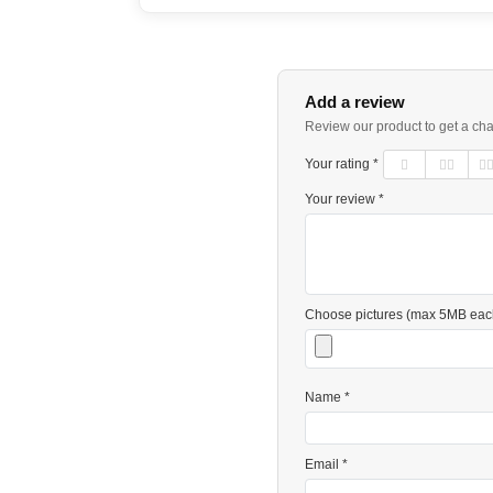
Add a review
Review our product to get a ch
Your rating *
Your review *
Choose pictures (max 5MB eac
Name *
Email *