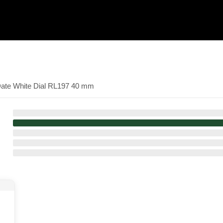
Date White Dial RL197 40 mm