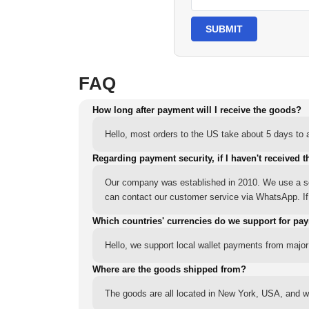
SUBMIT
FAQ
How long after payment will I receive the goods?
Hello, most orders to the US take about 5 days to a
Regarding payment security, if I haven't received t
Our company was established in 2010. We use a sec
can contact our customer service via WhatsApp. If y
Which countries' currencies do we support for pa
Hello, we support local wallet payments from major
Where are the goods shipped from?
The goods are all located in New York, USA, and we