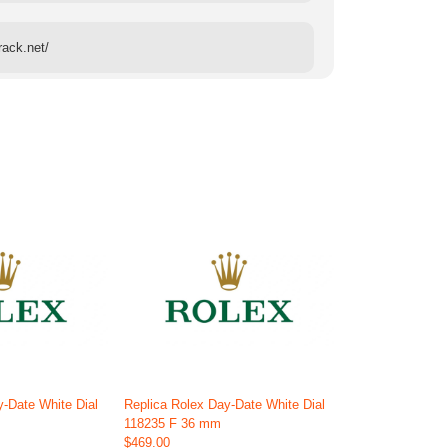
rack.net/
y-Date White Dial
Replica Rolex Day-Date White Dial
118235 F 36 mm
$469.00