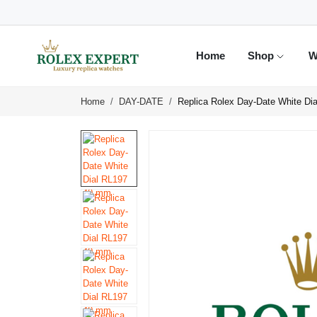
Home
Shop
W
Home
DAY-DATE
Replica Rolex Day-Date White D