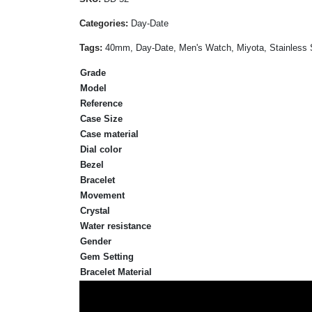
Categories:
Day-Date
Tags:
40mm, Day-Date, Men's Watch, Miyota, Stainless S
Grade
Model
Reference
Case Size
Case material
Dial color
Bezel
Bracelet
Movement
Crystal
Water resistance
Gender
Gem Setting
Bracelet Material