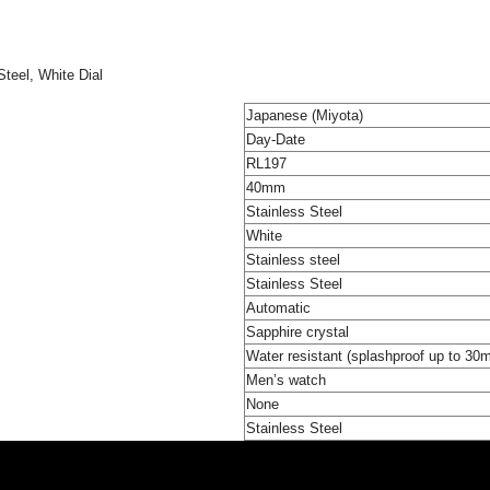
teel, White Dial
Japanese (Miyota)
Day-Date
RL197
40mm
Stainless Steel
White
Stainless steel
Stainless Steel
Automatic
Sapphire crystal
Water resistant (splashproof up to 30
Men’s watch
None
Stainless Steel