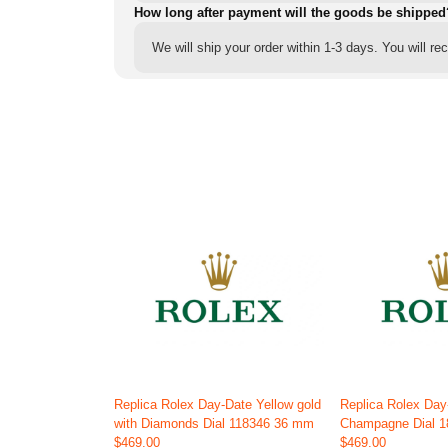
How long after payment will the goods be shipped
We will ship your order within 1-3 days. You will r
Replica Rolex Day-Date Yellow gold
Replica Rolex Day
with Diamonds Dial 118346 36 mm
Champagne Dial 
$469.00
$469.00