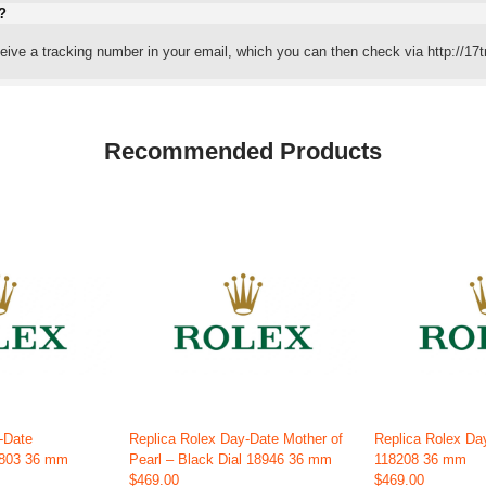
?
eceive a tracking number in your email, which you can then check via http://17t
Recommended Products
-Date
Replica Rolex Day-Date Mother of
Replica Rolex Da
1803 36 mm
Pearl – Black Dial 18946 36 mm
118208 36 mm
$469.00
$469.00