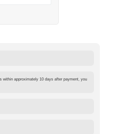
s within approximately 10 days after payment, you