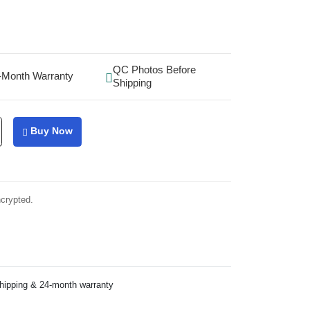
QC Photos Before
-Month Warranty
Shipping
Buy Now
ncrypted.
shipping & 24-month warranty