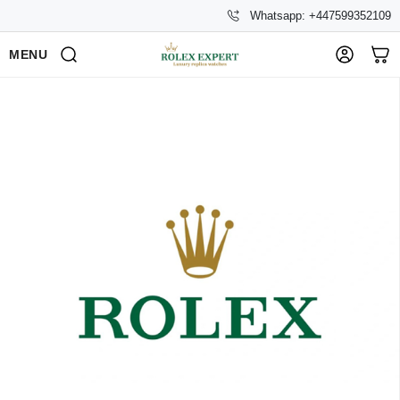
Whatsapp: +447599352109
MENU