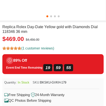
Replica Rolex Day-Date Yellow gold with Diamonds Dial
118346 36 mm
$469.00
$4,456.00
(1 customer reviews)
89% Off
19
59
55
:
:
Event End Time Remaining
Quantity:
In Stock
SKU:
BKSKU-GVKH-179
Free Shipping
24-Month Warranty
QC Photos Before Shipping