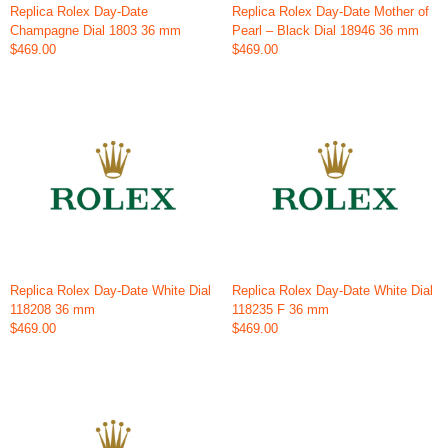
Replica Rolex Day-Date
Replica Rolex Day-Date Mother of
Champagne Dial 1803 36 mm
Pearl – Black Dial 18946 36 mm
$469.00
$469.00
Replica Rolex Day-Date White Dial
Replica Rolex Day-Date White Dial
118208 36 mm
118235 F 36 mm
$469.00
$469.00