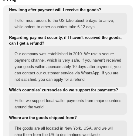
How long after payment will I receive the goods?
Hello, most orders to the US take about 5 days to arrive,
while orders to other countries take 6-12 days.
Regarding payment security, if I haven't received the goods,
can I get a refund?
Our company was established in 2010. We use a secure
payment channel, which is very safe. If you haven't received
your goods within approximately 10 days after payment, you
can contact our customer service via WhatsApp. If you are
not satisfied, you can apply for a refund.
Which countries' currencies do we support for payments?
Hello, we support local wallet payments from major countries
around the world.
Where are the goods shipped from?
The goods are all located in New York, USA, and we will
ship them from the US to destinations worldwide.