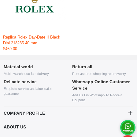
Replica Rolex Day-Date II Black
Dial 218235 40 mm
$469.00
Material world
Return all
Multi - warehouse fast delivery
Rest assured shopping return worry
Delicate service
Whatsapp Online Customer
Service
Exquisite service and after-sales
guarantee
Add Us On Whatsapp To Receive
Coupons
COMPANY PROFILE
This website is established and operated by LILIANG.INC., a US
ABOUT US
company specializing in the sale of various shoes, bags, and other
products. Our customer service system is available 24/7, and you can