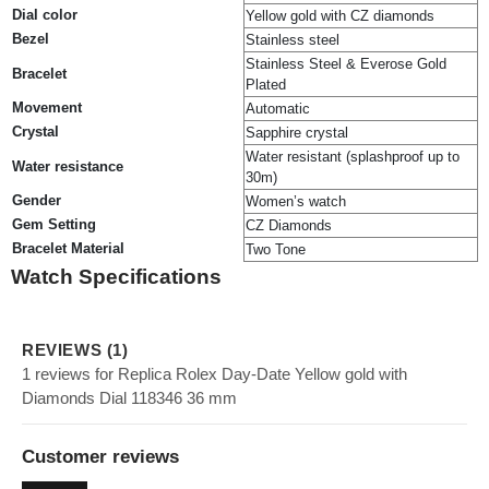
Dial color
Yellow gold with CZ diamonds
Bezel
Stainless steel
Stainless Steel & Everose Gold
Bracelet
Plated
Movement
Automatic
Crystal
Sapphire crystal
Water resistant (splashproof up to
Water resistance
30m)
Gender
Women’s watch
Gem Setting
CZ Diamonds
Bracelet Material
Two Tone
Watch Specifications
REVIEWS (1)
1 reviews for Replica Rolex Day-Date Yellow gold with
Diamonds Dial 118346 36 mm
Customer reviews