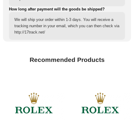
How long after payment will the goods be shipped?
We will ship your order within 1-3 days. You will receive a
tracking number in your email, which you can then check via
http://17track.net/
Recommended Products