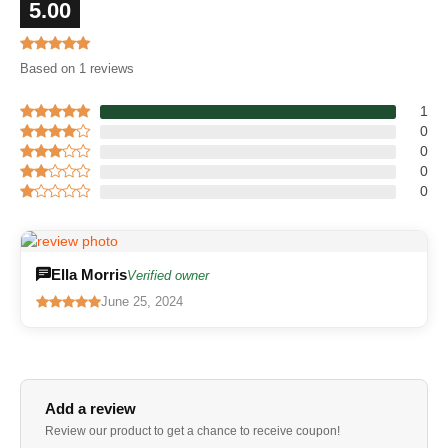
5.00
Based on 1 reviews
1
0
0
0
0
Ella Morris
Verified owner
June 25, 2024
Add a review
Review our product to get a chance to receive coupon!