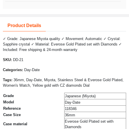
Product Details
✓ Grade: Japanese Miyota quality ✓ Movement: Automatic ✓ Crystal:
Sapphire crystal ✓ Material: Everose Gold Plated set with Diamonds ✓
Included: Free shipping & 24-month warranty
SKU:
DD-21
Categories:
Day-Date
Tags:
36mm, Day-Date, Miyota, Stainless Steel & Everose Gold Plated,
Women's Watch, Yellow gold with CZ diamonds Dial
Grade
Japanese (Miyota)
Model
Day-Date
Reference
118346
Case Size
36mm
Everose Gold Plated set with
Case material
Diamonds