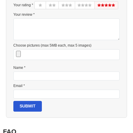
Your rating *
Your review *
Choose pictures (max 5MB each, max 5 images)
Name *
Email *
SUBMIT
FAQ