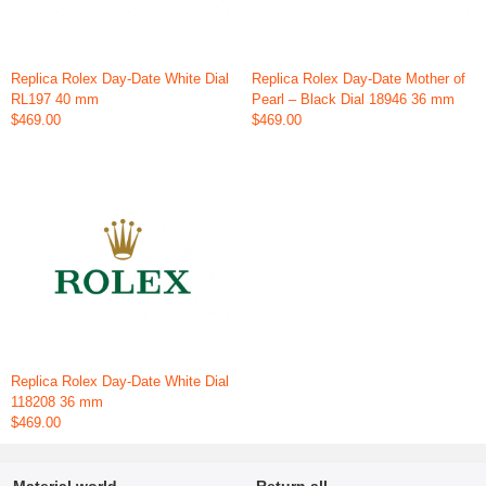
Replica Rolex Day-Date White Dial
Replica Rolex Day-Date Mother of
RL197 40 mm
Pearl – Black Dial 18946 36 mm
$469.00
$469.00
Replica Rolex Day-Date White Dial
118208 36 mm
$469.00
Material world
Return all