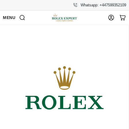
Whatsapp: +447599352109
MENU