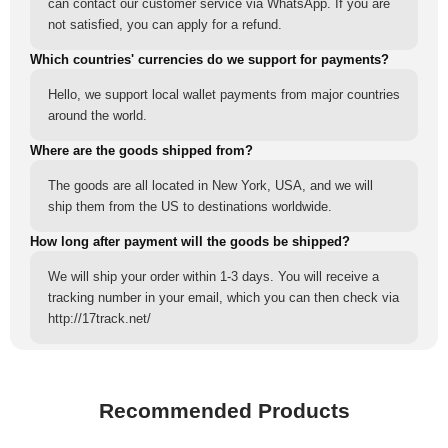
can contact our customer service via WhatsApp. If you are
not satisfied, you can apply for a refund.
Which countries' currencies do we support for payments?
Hello, we support local wallet payments from major countries
around the world.
Where are the goods shipped from?
The goods are all located in New York, USA, and we will
ship them from the US to destinations worldwide.
How long after payment will the goods be shipped?
We will ship your order within 1-3 days. You will receive a
tracking number in your email, which you can then check via
http://17track.net/
Recommended Products