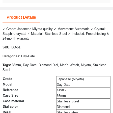
Product Details
✓ Grade: Japanese Miyota quality ✓ Movement: Automatic ✓ Crystal:
Sapphire crystal ✓ Material: Stainless Steel ✓ Included: Free shipping &
24-month warranty
SKU:
DD-51
Categories:
Day-Date
Tags:
36mm, Day-Date, Diamond Dial, Men's Watch, Miyota, Stainless
Steel
Grade
Japanese (Miyota)
Model
Day-Date
Reference
41985
Case Size
36mm
Case material
Stainless Steel
Dial color
Diamond
Bezel
Stainless steel