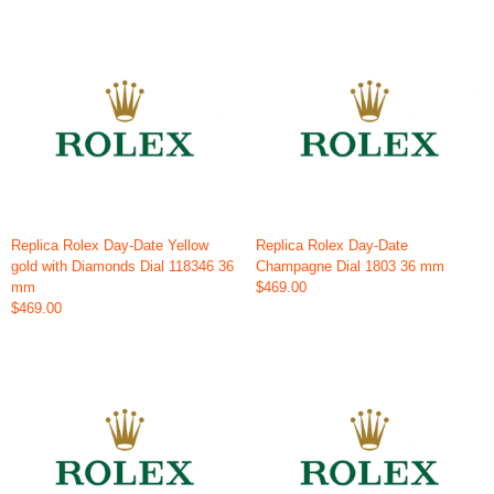
Replica Rolex Day-Date Yellow
Replica Rolex Day-Date
gold with Diamonds Dial 118346 36
Champagne Dial 1803 36 mm
mm
$469.00
$469.00