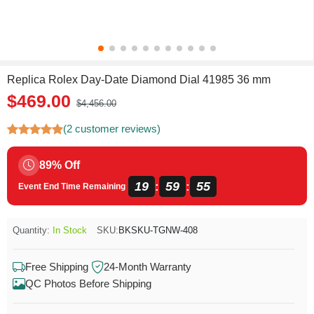
Replica Rolex Day-Date Diamond Dial 41985 36 mm
$469.00
$4,456.00
(2 customer reviews)
89% Off
19
59
54
:
:
Event End Time Remaining
Quantity:
In Stock
SKU:
BKSKU-TGNW-408
Free Shipping
24-Month Warranty
QC Photos Before Shipping