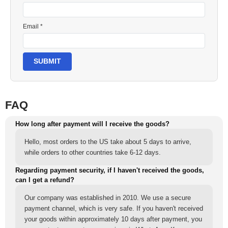
Email *
SUBMIT
FAQ
How long after payment will I receive the goods?
Hello, most orders to the US take about 5 days to arrive,
while orders to other countries take 6-12 days.
Regarding payment security, if I haven't received the goods,
can I get a refund?
Our company was established in 2010. We use a secure
payment channel, which is very safe. If you haven't received
your goods within approximately 10 days after payment, you