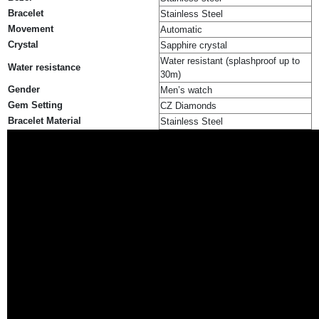
Bracelet
Stainless Steel
Movement
Automatic
Crystal
Sapphire crystal
Water resistant (splashproof up to
Water resistance
30m)
Gender
Men’s watch
Gem Setting
CZ Diamonds
Bracelet Material
Stainless Steel