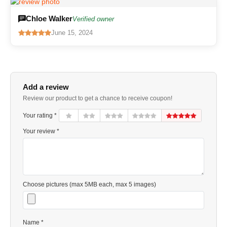
Chloe Walker
Verified owner
June 15, 2024
Add a review
Review our product to get a chance to receive coupon!
Your rating *
Your review *
Choose pictures (max 5MB each, max 5 images)
Name *