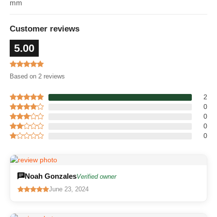
mm
Customer reviews
5.00
Based on 2 reviews
2
0
0
0
0
Noah Gonzales
Verified owner
June 23, 2024