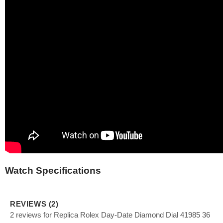
Watch Specifications
REVIEWS (2)
2 reviews for Replica Rolex Day-Date Diamond Dial 41985 36