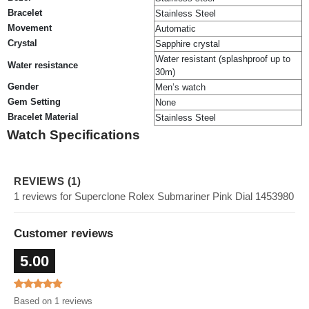
Bracelet
Stainless Steel
Movement
Automatic
Crystal
Sapphire crystal
Water resistant (splashproof up to
Water resistance
30m)
Gender
Men’s watch
Gem Setting
None
Bracelet Material
Stainless Steel
Watch Specifications
REVIEWS (1)
1 reviews for Superclone Rolex Submariner Pink Dial 1453980
Customer reviews
5.00
Based on 1 reviews