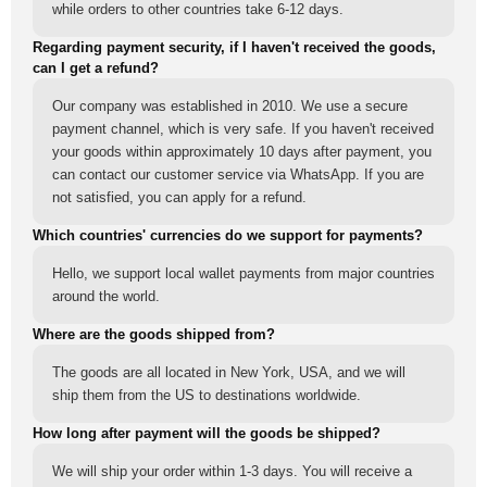
while orders to other countries take 6-12 days.
Regarding payment security, if I haven't received the goods,
can I get a refund?
Our company was established in 2010. We use a secure
payment channel, which is very safe. If you haven't received
your goods within approximately 10 days after payment, you
can contact our customer service via WhatsApp. If you are
not satisfied, you can apply for a refund.
Which countries' currencies do we support for payments?
Hello, we support local wallet payments from major countries
around the world.
Where are the goods shipped from?
The goods are all located in New York, USA, and we will
ship them from the US to destinations worldwide.
How long after payment will the goods be shipped?
We will ship your order within 1-3 days. You will receive a