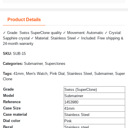
Product Details
✓ Grade: Swiss SuperClone quality ✓ Movement: Automatic ✓ Crystal:
Sapphire crystal ✓ Material: Stainless Steel ✓ Included: Free shipping &
24-month warranty
SKU:
SUB-15
Categories:
Submariner, Superclones
Tags:
41mm, Men's Watch, Pink Dial, Stainless Steel, Submariner, Super
Clone
Grade
Swiss (SuperClone)
Model
Submariner
Reference
1453980
Case Size
41mm
Case material
Stainless Steel
Dial color
Pink
Bezel
Stainless steel