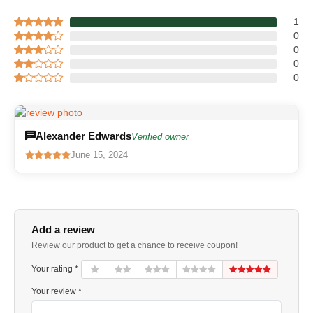
1
0
0
0
0
Alexander Edwards
Verified owner
June 15, 2024
Add a review
Review our product to get a chance to receive coupon!
Your rating *
Your review *