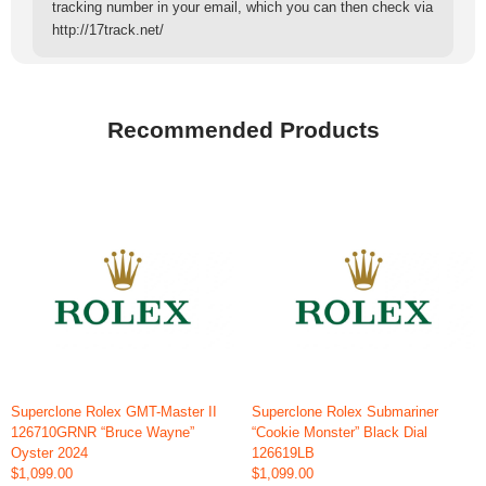
tracking number in your email, which you can then check via
http://17track.net/
Recommended Products
Superclone Rolex GMT-Master II
Superclone Rolex Submariner
126710GRNR “Bruce Wayne”
“Cookie Monster” Black Dial
Oyster 2024
126619LB
$1,099.00
$1,099.00