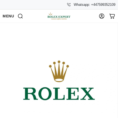
Whatsapp: +447599352109
MENU