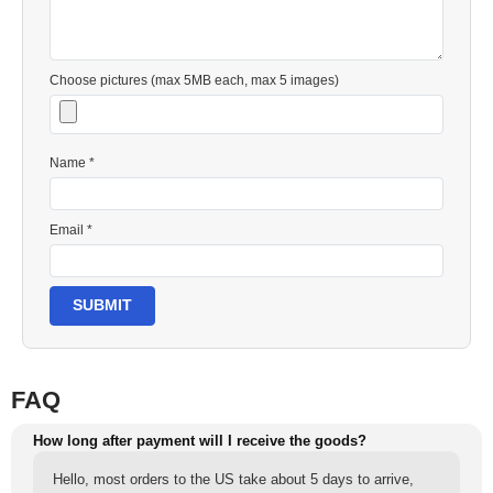
Choose pictures (max 5MB each, max 5 images)
Name *
Email *
SUBMIT
FAQ
How long after payment will I receive the goods?
Hello, most orders to the US take about 5 days to arrive,