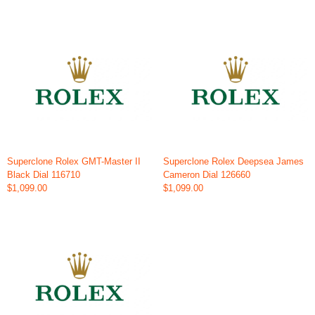
Superclone Rolex GMT-Master II
Superclone Rolex Deepsea James
Black Dial 116710
Cameron Dial 126660
$1,099.00
$1,099.00