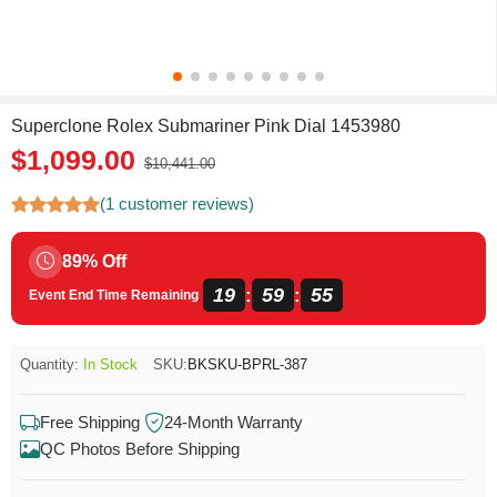
Superclone Rolex Submariner Pink Dial 1453980
$1,099.00
$10,441.00
(1 customer reviews)
89% Off
19
59
54
:
:
Event End Time Remaining
Quantity:
In Stock
SKU:
BKSKU-BPRL-387
Free Shipping
24-Month Warranty
QC Photos Before Shipping