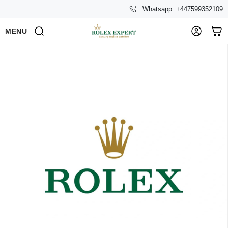
Whatsapp: +447599352109
MENU