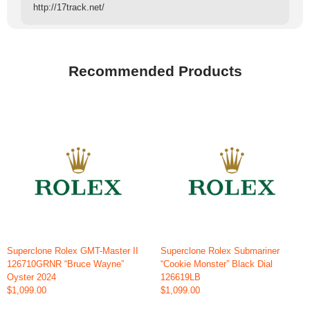
http://17track.net/
Recommended Products
Superclone Rolex GMT-Master II
Superclone Rolex Submariner
126710GRNR “Bruce Wayne”
“Cookie Monster” Black Dial
Oyster 2024
126619LB
$1,099.00
$1,099.00