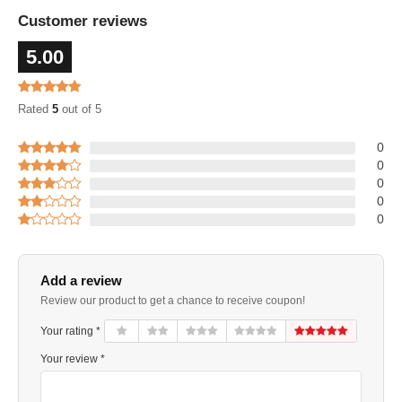
Customer reviews
5.00
Rated
5
out of 5
0
0
0
0
0
Add a review
Review our product to get a chance to receive coupon!
Your rating *
Your review *