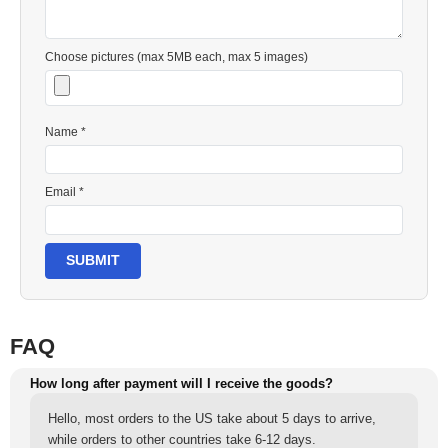
Choose pictures (max 5MB each, max 5 images)
Name *
Email *
SUBMIT
FAQ
How long after payment will I receive the goods?
Hello, most orders to the US take about 5 days to arrive,
while orders to other countries take 6-12 days.