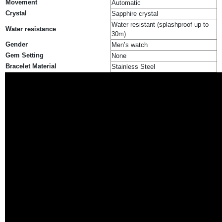
Movement
Automatic
Crystal
Sapphire crystal
Water resistant (splashproof up to
Water resistance
30m)
Gender
Men’s watch
Gem Setting
None
Bracelet Material
Stainless Steel