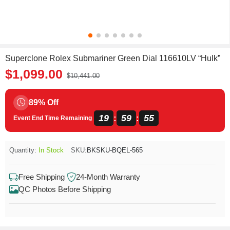
Superclone Rolex Submariner Green Dial 116610LV “Hulk”
$1,099.00
$10,441.00
89% Off
19
59
55
:
:
Event End Time Remaining
Quantity:
In Stock
SKU:
BKSKU-BQEL-565
Free Shipping
24-Month Warranty
QC Photos Before Shipping