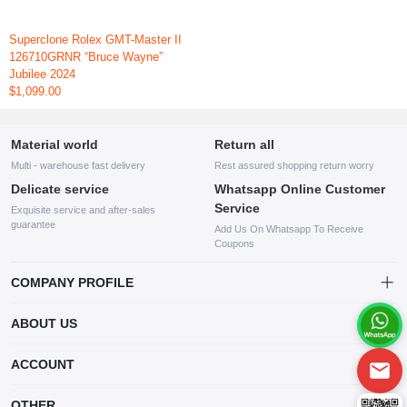
Superclone Rolex GMT-Master II
126710GRNR “Bruce Wayne”
Jubilee 2024
$1,099.00
Material world
Return all
Multi - warehouse fast delivery
Rest assured shopping return worry
Delicate service
Whatsapp Online Customer
Service
Exquisite service and after-sales
guarantee
Add Us On Whatsapp To Receive
Coupons
COMPANY PROFILE
This website is established and operated by LILIANG.INC., a US
ABOUT US
company specializing in the sale of various shoes, bags, and other
products. Our customer service system is available 24/7, and you can
contact our WhatsApp online customer service before making a
ACCOUNT
purchase.
Account
OTHER