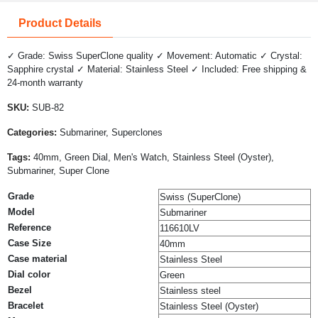
Product Details
✓ Grade: Swiss SuperClone quality ✓ Movement: Automatic ✓ Crystal:
Sapphire crystal ✓ Material: Stainless Steel ✓ Included: Free shipping &
24-month warranty
SKU:
SUB-82
Categories:
Submariner, Superclones
Tags:
40mm, Green Dial, Men's Watch, Stainless Steel (Oyster),
Submariner, Super Clone
Grade
Swiss (SuperClone)
Model
Submariner
Reference
116610LV
Case Size
40mm
Case material
Stainless Steel
Dial color
Green
Bezel
Stainless steel
Bracelet
Stainless Steel (Oyster)