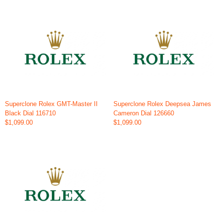
Superclone Rolex GMT-Master II
Superclone Rolex Deepsea James
Black Dial 116710
Cameron Dial 126660
$1,099.00
$1,099.00