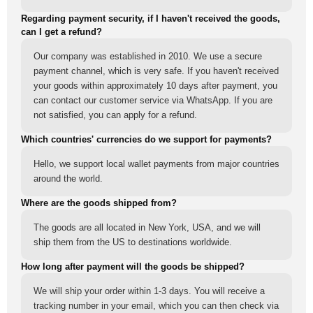
Regarding payment security, if I haven't received the goods,
can I get a refund?
Our company was established in 2010. We use a secure
payment channel, which is very safe. If you haven't received
your goods within approximately 10 days after payment, you
can contact our customer service via WhatsApp. If you are
not satisfied, you can apply for a refund.
Which countries' currencies do we support for payments?
Hello, we support local wallet payments from major countries
around the world.
Where are the goods shipped from?
The goods are all located in New York, USA, and we will
ship them from the US to destinations worldwide.
How long after payment will the goods be shipped?
We will ship your order within 1-3 days. You will receive a
tracking number in your email, which you can then check via