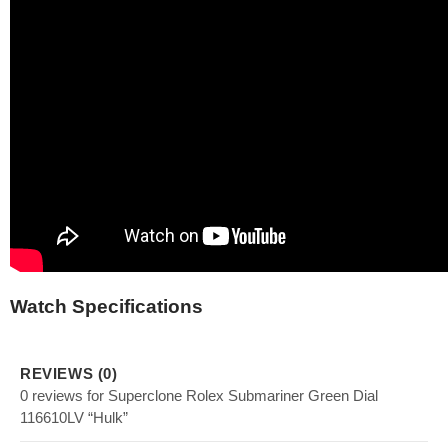
Watch Specifications
REVIEWS (0)
0 reviews for Superclone Rolex Submariner Green Dial
116610LV “Hulk”