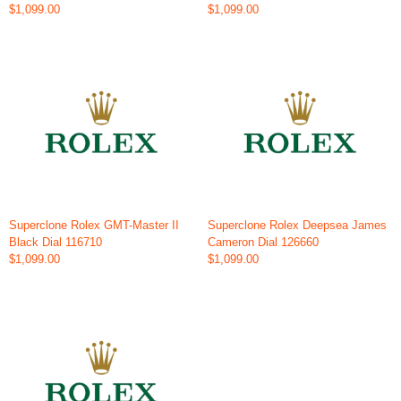
$1,099.00
$1,099.00
Superclone Rolex GMT-Master II
Superclone Rolex Deepsea James
Black Dial 116710
Cameron Dial 126660
$1,099.00
$1,099.00