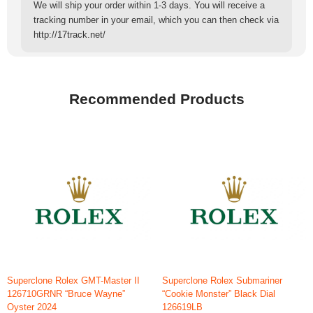
We will ship your order within 1-3 days. You will receive a
tracking number in your email, which you can then check via
http://17track.net/
Recommended Products
Superclone Rolex GMT-Master II
Superclone Rolex Submariner
126710GRNR “Bruce Wayne”
“Cookie Monster” Black Dial
Oyster 2024
126619LB