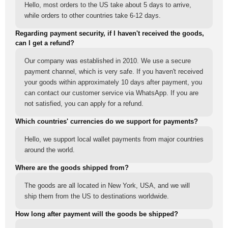
Hello, most orders to the US take about 5 days to arrive,
while orders to other countries take 6-12 days.
Regarding payment security, if I haven't received the goods,
can I get a refund?
Our company was established in 2010. We use a secure
payment channel, which is very safe. If you haven't received
your goods within approximately 10 days after payment, you
can contact our customer service via WhatsApp. If you are
not satisfied, you can apply for a refund.
Which countries' currencies do we support for payments?
Hello, we support local wallet payments from major countries
around the world.
Where are the goods shipped from?
The goods are all located in New York, USA, and we will
ship them from the US to destinations worldwide.
How long after payment will the goods be shipped?