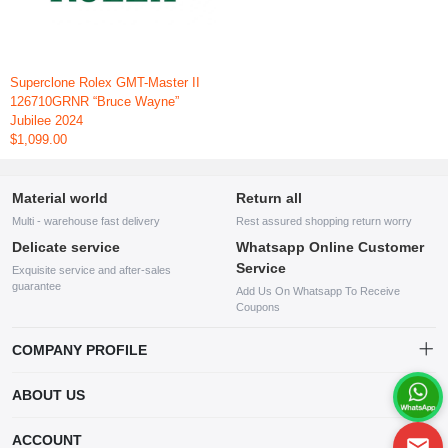
Superclone Rolex GMT-Master II
126710GRNR “Bruce Wayne”
Jubilee 2024
$1,099.00
Material world
Return all
Multi - warehouse fast delivery
Rest assured shopping return worry
Delicate service
Whatsapp Online Customer
Service
Exquisite service and after-sales
guarantee
Add Us On Whatsapp To Receive
Coupons
COMPANY PROFILE
This website is established and operated by LILIANG.INC., a US
ABOUT US
company specializing in the sale of various shoes, bags, and other
products. Our customer service system is available 24/7, and you can
contact our WhatsApp online customer service before making a
ACCOUNT