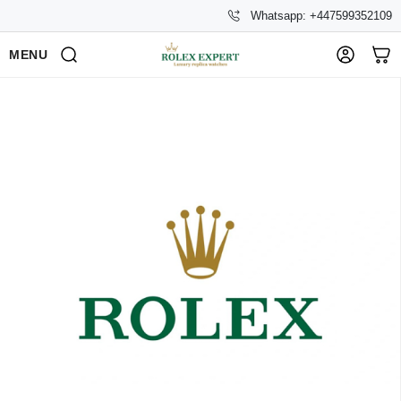
Whatsapp: +447599352109
MENU