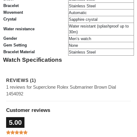
Bracelet
Stainless Steel
Movement
Automatic
Crystal
Sapphire crystal
Water resistant (splashproof up to
Water resistance
30m)
Gender
Men’s watch
Gem Setting
None
Bracelet Material
Stainless Steel
Watch Specifications
REVIEWS (1)
1 reviews for Superclone Rolex Submariner Brown Dial
1454092
Customer reviews
5.00