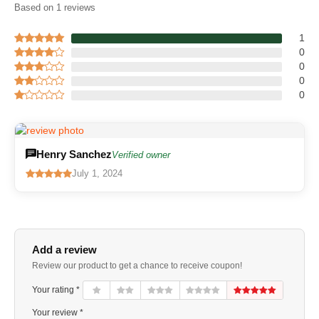
Based on 1 reviews
1
0
0
0
0
Henry Sanchez
Verified owner
July 1, 2024
Add a review
Review our product to get a chance to receive coupon!
Your rating *
Your review *