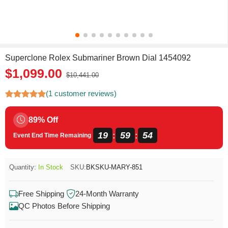
Superclone Rolex Submariner Brown Dial 1454092
$1,099.00
$10,441.00
(1 customer reviews)
89% Off
19
59
54
:
:
Event End Time Remaining
Quantity:
In Stock
SKU:
BKSKU-MARY-851
Free Shipping
24-Month Warranty
QC Photos Before Shipping