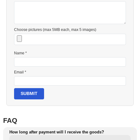
Choose pictures (max 5MB each, max 5 images)
Name *
Email *
SUBMIT
FAQ
How long after payment will I receive the goods?