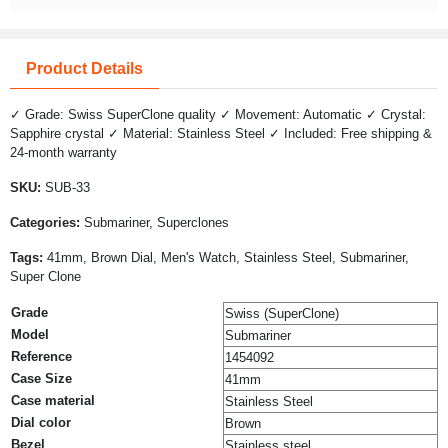
Product Details
✓ Grade: Swiss SuperClone quality ✓ Movement: Automatic ✓ Crystal:
Sapphire crystal ✓ Material: Stainless Steel ✓ Included: Free shipping &
24-month warranty
SKU:
SUB-33
Categories:
Submariner, Superclones
Tags:
41mm, Brown Dial, Men's Watch, Stainless Steel, Submariner,
Super Clone
Grade
Swiss (SuperClone)
Model
Submariner
Reference
1454092
Case Size
41mm
Case material
Stainless Steel
Dial color
Brown
Bezel
Stainless steel