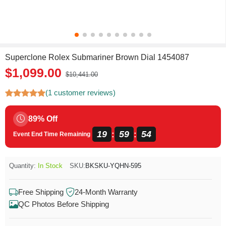
Superclone Rolex Submariner Brown Dial 1454087
$1,099.00
$10,441.00
(1 customer reviews)
89% Off
19
59
54
:
:
Event End Time Remaining
Quantity:
In Stock
SKU:
BKSKU-YQHN-595
Free Shipping
24-Month Warranty
QC Photos Before Shipping