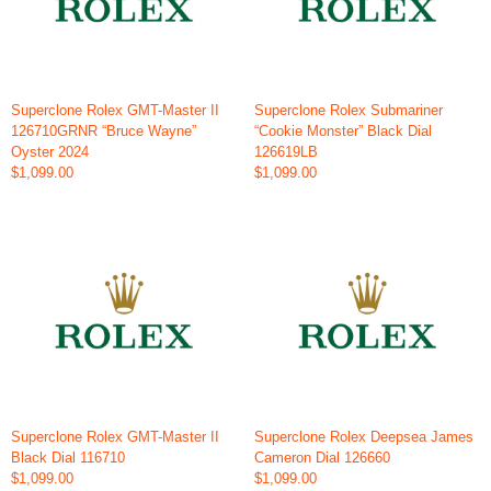
Superclone Rolex GMT-Master II
Superclone Rolex Submariner
126710GRNR “Bruce Wayne”
“Cookie Monster” Black Dial
Oyster 2024
126619LB
$1,099.00
$1,099.00
Superclone Rolex GMT-Master II
Superclone Rolex Deepsea James
Black Dial 116710
Cameron Dial 126660
$1,099.00
$1,099.00