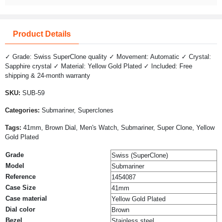
Product Details
✓ Grade: Swiss SuperClone quality ✓ Movement: Automatic ✓ Crystal:
Sapphire crystal ✓ Material: Yellow Gold Plated ✓ Included: Free
shipping & 24-month warranty
SKU:
SUB-59
Categories:
Submariner, Superclones
Tags:
41mm, Brown Dial, Men's Watch, Submariner, Super Clone, Yellow
Gold Plated
Grade
Swiss (SuperClone)
Model
Submariner
Reference
1454087
Case Size
41mm
Case material
Yellow Gold Plated
Dial color
Brown
Bezel
Stainless steel