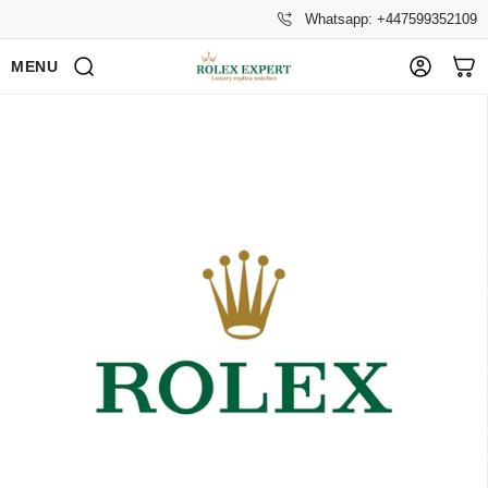
Whatsapp: +447599352109
MENU