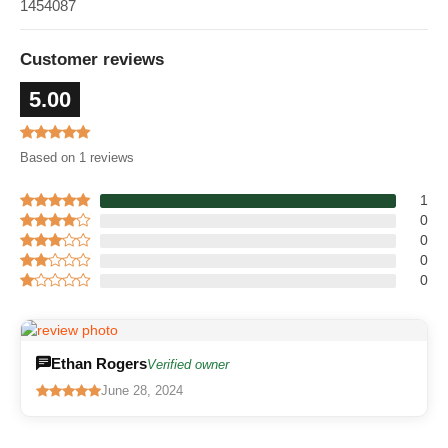
1454087
Customer reviews
5.00
Based on 1 reviews
1
0
0
0
0
Ethan Rogers
Verified owner
June 28, 2024