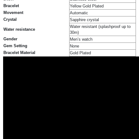
Bracelet
Yellow Gold Plated
Movement
Automatic
Crystal
Sapphire crystal
Water resistant (splashproof up to
Water resistance
30m)
Gender
Men’s watch
Gem Setting
None
Bracelet Material
Gold Plated