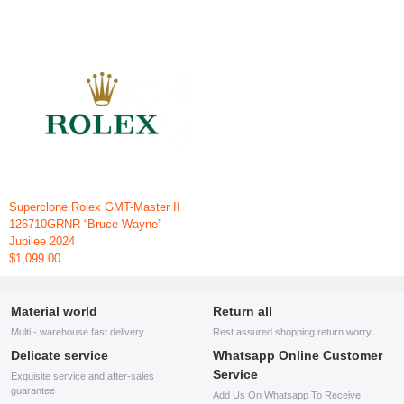
Superclone Rolex GMT-Master II
126710GRNR “Bruce Wayne”
Jubilee 2024
$1,099.00
Material world
Return all
Multi - warehouse fast delivery
Rest assured shopping return worry
Delicate service
Whatsapp Online Customer
Service
Exquisite service and after-sales
guarantee
Add Us On Whatsapp To Receive