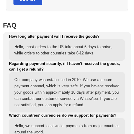
FAQ
How long after payment will I receive the goods?
Hello, most orders to the US take about 5 days to arrive,
while orders to other countries take 6-12 days.
Regarding payment security, if I haven't received the goods,
can I get a refund?
Our company was established in 2010. We use a secure
payment channel, which is very safe. If you haven't received
your goods within approximately 10 days after payment, you
can contact our customer service via WhatsApp. If you are
not satisfied, you can apply for a refund.
Which countries' currencies do we support for payments?
Hello, we support local wallet payments from major countries
around the world.