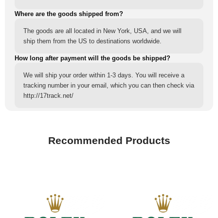
Where are the goods shipped from?
The goods are all located in New York, USA, and we will
ship them from the US to destinations worldwide.
How long after payment will the goods be shipped?
We will ship your order within 1-3 days. You will receive a
tracking number in your email, which you can then check via
http://17track.net/
Recommended Products