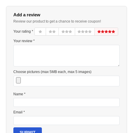
Add a review
Review our product to get a chance to receive coupon!
Your rating *
Your review *
Choose pictures (max 5MB each, max 5 images)
Name *
Email *
SUBMIT