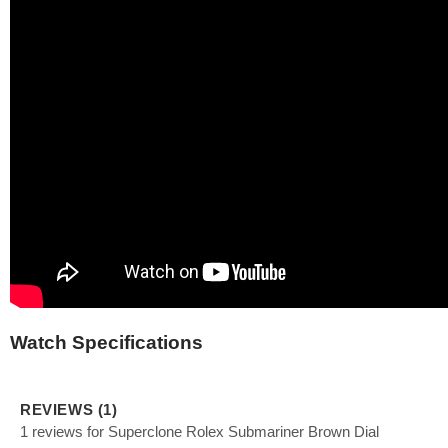
Watch Specifications
REVIEWS (1)
1 reviews for Superclone Rolex Submariner Brown Dial