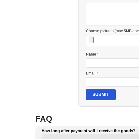
Choose pictures (max 5MB eac
Name *
Email *
SUBMIT
FAQ
How long after payment will I receive the goods?