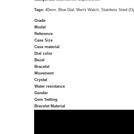
Tags:
40mm, Blue Dial, Men's Watch, Stainless Steel (Oy
Grade
Model
Reference
Case Size
Case material
Dial color
Bezel
Bracelet
Movement
Crystal
Water resistance
Gender
Gem Setting
Bracelet Material