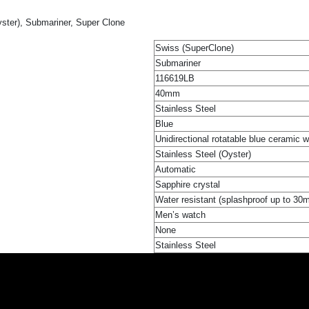
ster), Submariner, Super Clone
Swiss (SuperClone)
Submariner
116619LB
40mm
Stainless Steel
Blue
Unidirectional rotatable blue ceramic 
Stainless Steel (Oyster)
Automatic
Sapphire crystal
Water resistant (splashproof up to 30
Men’s watch
None
Stainless Steel