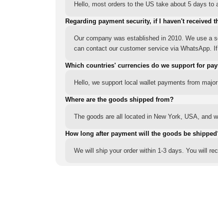
Hello, most orders to the US take about 5 days to a
Regarding payment security, if I haven't received t
Our company was established in 2010. We use a sec
can contact our customer service via WhatsApp. If y
Which countries' currencies do we support for pa
Hello, we support local wallet payments from major
Where are the goods shipped from?
The goods are all located in New York, USA, and we
How long after payment will the goods be shipped
We will ship your order within 1-3 days. You will r