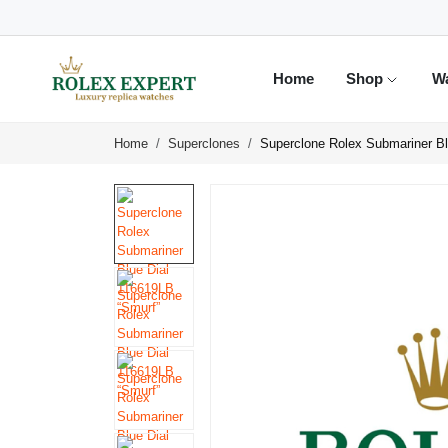
Home
Shop
W
Home
Superclones
Superclone Rolex Submariner Bl