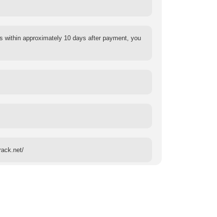
s within approximately 10 days after payment, you
rack.net/