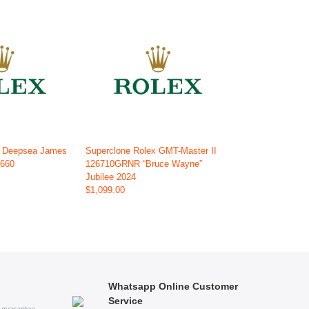
x Deepsea James
Superclone Rolex GMT-Master II
6660
126710GRNR “Bruce Wayne”
Jubilee 2024
$1,099.00
Whatsapp Online Customer
Service