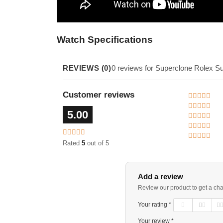
Watch Specifications
REVIEWS (0)
0 reviews for Superclone Rolex S
Customer reviews
5.00
Rated
5
out of 5
Add a review
Review our product to get a ch
Your rating *
Your review *