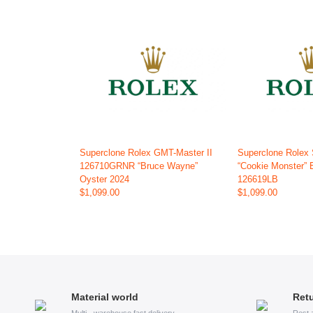
Superclone Rolex GMT-Master II
Superclone Rolex
126710GRNR “Bruce Wayne”
“Cookie Monster” 
Oyster 2024
126619LB
$1,099.00
$1,099.00
Material world
Retu