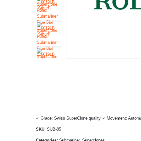
✓ Grade: Swiss SuperClone quality ✓ Movement: Automatic
SKU:
SUB-85
Categories:
Submariner, Superclones