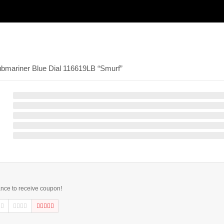
ubmariner Blue Dial 116619LB “Smurf”
ance to receive coupon!