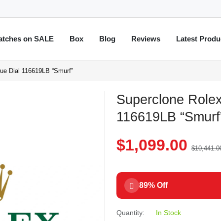
atches on SALE
Box
Blog
Reviews
Latest Produ
ue Dial 116619LB “Smurf”
Superclone Rolex
116619LB “Smurf
$1,099.00
$10,441.0
89% Off
Quantity:
In Stock