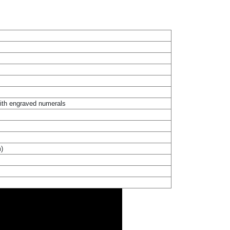
with engraved numerals
m)