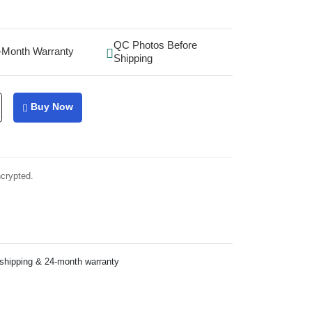
QC Photos Before
-Month Warranty
Shipping
Buy Now
ncrypted.
 shipping & 24-month warranty