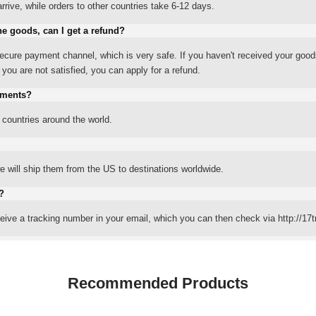
rrive, while orders to other countries take 6-12 days.
he goods, can I get a refund?
ure payment channel, which is very safe. If you haven't received your good
ou are not satisfied, you can apply for a refund.
yments?
 countries around the world.
 will ship them from the US to destinations worldwide.
?
eceive a tracking number in your email, which you can then check via http://17t
Recommended Products