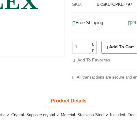
SKU:
BKSKU-CPKE-797
Free Shipping
24
Add To Cart
Add To Favorites
All transactions are secure and e
Product Details
 ✓ Crystal: Sapphire crystal ✓ Material: Stainless Steel ✓ Included: Free