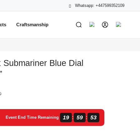
Whatsapp: +447599352109
cts
Craftsmanship
 Submariner Blue Dial
”
0
19
59
53
:
:
Event End Time Remaining