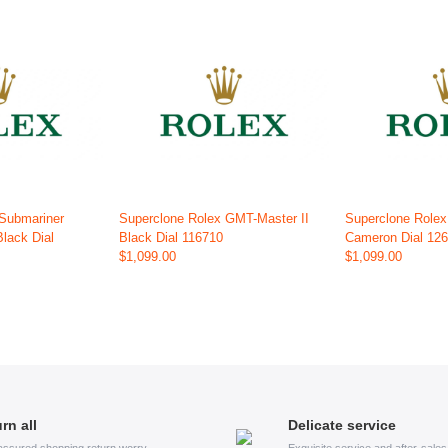
 Submariner
Superclone Rolex GMT-Master II
Superclone Role
Black Dial
Black Dial 116710
Cameron Dial 12
$1,099.00
$1,099.00
rn all
Delicate service