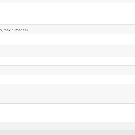
h, max 5 images)