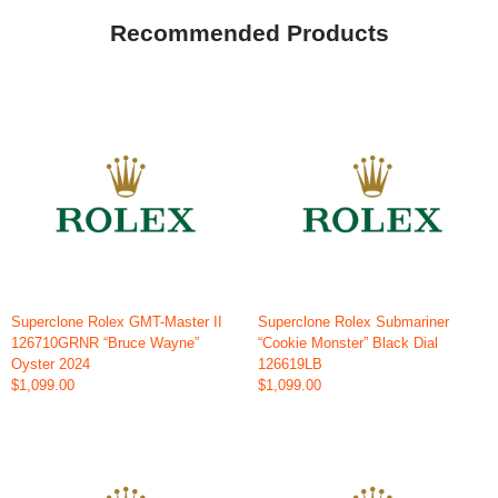
Recommended Products
Superclone Rolex GMT-Master II
Superclone Rolex Submariner
126710GRNR “Bruce Wayne”
“Cookie Monster” Black Dial
Oyster 2024
126619LB
$1,099.00
$1,099.00