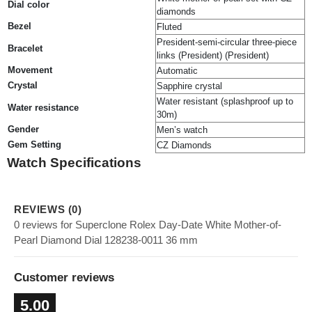
Dial color
diamonds
Bezel
Fluted
President-semi-circular three-piece
Bracelet
links (President) (President)
Movement
Automatic
Crystal
Sapphire crystal
Water resistant (splashproof up to
Water resistance
30m)
Gender
Men’s watch
Gem Setting
CZ Diamonds
Watch Specifications
REVIEWS (0)
0 reviews for Superclone Rolex Day-Date White Mother-of-
Pearl Diamond Dial 128238-0011 36 mm
Customer reviews
5.00