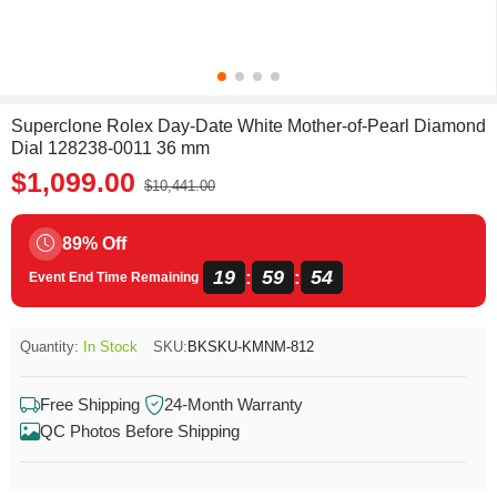
Superclone Rolex Day-Date White Mother-of-Pearl Diamond
Dial 128238-0011 36 mm
$1,099.00
$10,441.00
89% Off
19
59
54
:
:
Event End Time Remaining
Quantity:
In Stock
SKU:
BKSKU-KMNM-812
Free Shipping
24-Month Warranty
QC Photos Before Shipping