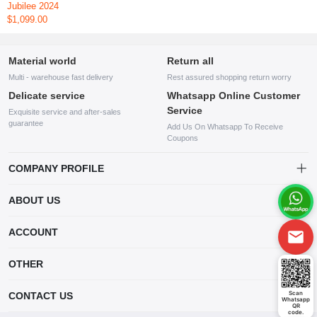
Jubilee 2024
$1,099.00
Material world
Return all
Multi - warehouse fast delivery
Rest assured shopping return worry
Delicate service
Whatsapp Online Customer
Service
Exquisite service and after-sales
guarantee
Add Us On Whatsapp To Receive
Coupons
COMPANY PROFILE
This website is established and operated by LILIANG.INC., a US
ABOUT US
company specializing in the sale of various shoes, bags, and other
products. Our customer service system is available 24/7, and you can
contact our WhatsApp online customer service before making a
ACCOUNT
purchase.
Account
OTHER
Order
Account
Scan
CONTACT US
Whatsapp
Wishlist
QR
code.