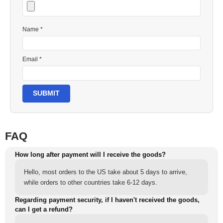
Name *
Email *
SUBMIT
FAQ
How long after payment will I receive the goods?
Hello, most orders to the US take about 5 days to arrive,
while orders to other countries take 6-12 days.
Regarding payment security, if I haven't received the goods,
can I get a refund?