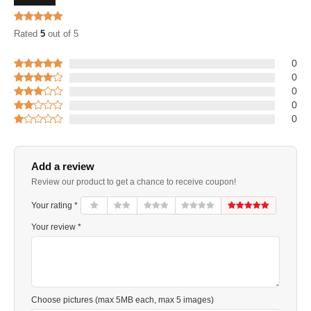
Rated
5
out of 5
0
0
0
0
0
Add a review
Review our product to get a chance to receive coupon!
Your rating *
Your review *
Choose pictures (max 5MB each, max 5 images)