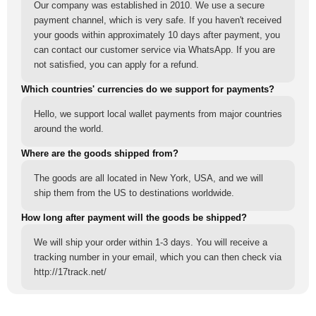
Our company was established in 2010. We use a secure
payment channel, which is very safe. If you haven't received
your goods within approximately 10 days after payment, you
can contact our customer service via WhatsApp. If you are
not satisfied, you can apply for a refund.
Which countries' currencies do we support for payments?
Hello, we support local wallet payments from major countries
around the world.
Where are the goods shipped from?
The goods are all located in New York, USA, and we will
ship them from the US to destinations worldwide.
How long after payment will the goods be shipped?
We will ship your order within 1-3 days. You will receive a
tracking number in your email, which you can then check via
http://17track.net/