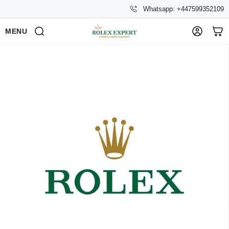
Whatsapp: +447599352109
MENU