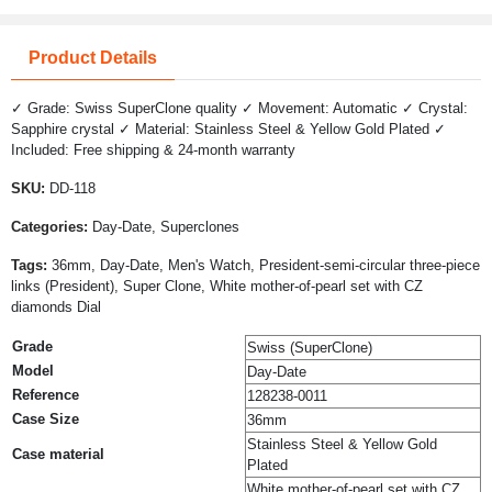
Product Details
✓ Grade: Swiss SuperClone quality ✓ Movement: Automatic ✓ Crystal:
Sapphire crystal ✓ Material: Stainless Steel & Yellow Gold Plated ✓
Included: Free shipping & 24-month warranty
SKU:
DD-118
Categories:
Day-Date, Superclones
Tags:
36mm, Day-Date, Men's Watch, President-semi-circular three-piece
links (President), Super Clone, White mother-of-pearl set with CZ
diamonds Dial
Grade
Swiss (SuperClone)
Model
Day-Date
Reference
128238-0011
Case Size
36mm
Stainless Steel & Yellow Gold
Case material
Plated
White mother-of-pearl set with CZ