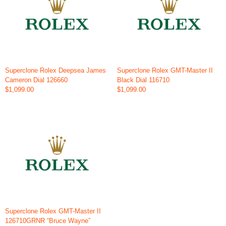
Superclone Rolex Deepsea James
Superclone Rolex GMT-Master II
Cameron Dial 126660
Black Dial 116710
$1,099.00
$1,099.00
Superclone Rolex GMT-Master II
126710GRNR “Bruce Wayne”