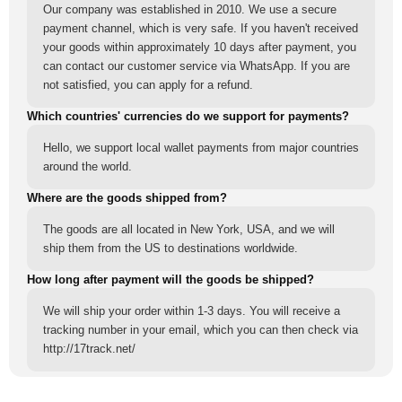
Our company was established in 2010. We use a secure
payment channel, which is very safe. If you haven't received
your goods within approximately 10 days after payment, you
can contact our customer service via WhatsApp. If you are
not satisfied, you can apply for a refund.
Which countries' currencies do we support for payments?
Hello, we support local wallet payments from major countries
around the world.
Where are the goods shipped from?
The goods are all located in New York, USA, and we will
ship them from the US to destinations worldwide.
How long after payment will the goods be shipped?
We will ship your order within 1-3 days. You will receive a
tracking number in your email, which you can then check via
http://17track.net/