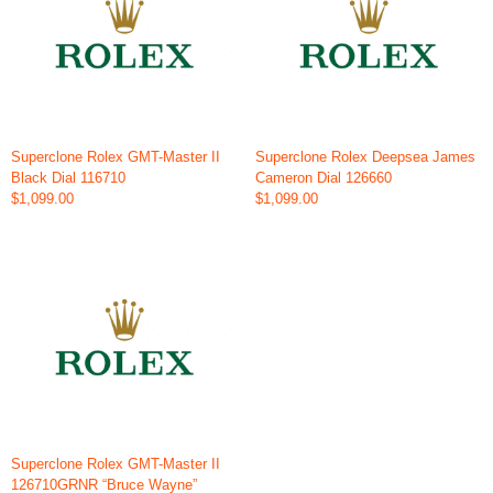
Superclone Rolex GMT-Master II
Superclone Rolex Deepsea James
Black Dial 116710
Cameron Dial 126660
$1,099.00
$1,099.00
Superclone Rolex GMT-Master II
126710GRNR “Bruce Wayne”