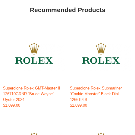
Recommended Products
Superclone Rolex GMT-Master II
Superclone Rolex Submariner
126710GRNR “Bruce Wayne”
“Cookie Monster” Black Dial
Oyster 2024
126619LB
$1,099.00
$1,099.00