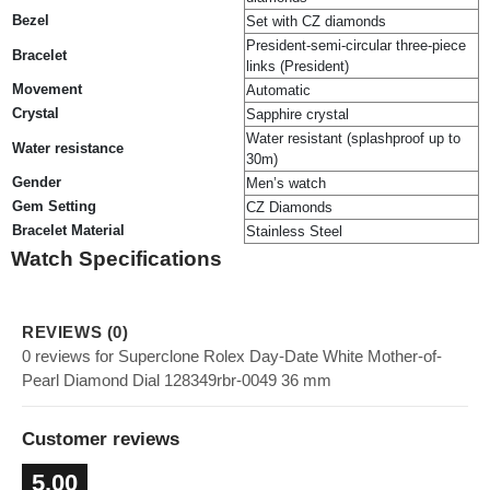
Bezel
Set with CZ diamonds
President-semi-circular three-piece
Bracelet
links (President)
Movement
Automatic
Crystal
Sapphire crystal
Water resistant (splashproof up to
Water resistance
30m)
Gender
Men’s watch
Gem Setting
CZ Diamonds
Bracelet Material
Stainless Steel
Watch Specifications
REVIEWS (0)
0 reviews for Superclone Rolex Day-Date White Mother-of-
Pearl Diamond Dial 128349rbr-0049 36 mm
Customer reviews
5.00