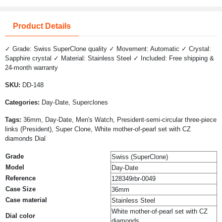
Product Details
✓ Grade: Swiss SuperClone quality ✓ Movement: Automatic ✓ Crystal:
Sapphire crystal ✓ Material: Stainless Steel ✓ Included: Free shipping &
24-month warranty
SKU:
DD-148
Categories:
Day-Date, Superclones
Tags:
36mm, Day-Date, Men's Watch, President-semi-circular three-piece
links (President), Super Clone, White mother-of-pearl set with CZ
diamonds Dial
Grade
Swiss (SuperClone)
Model
Day-Date
Reference
128349rbr-0049
Case Size
36mm
Case material
Stainless Steel
White mother-of-pearl set with CZ
Dial color
diamonds