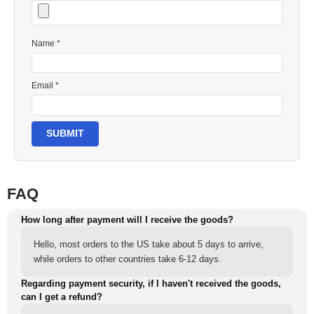
Name *
Email *
SUBMIT
FAQ
How long after payment will I receive the goods?
Hello, most orders to the US take about 5 days to arrive,
while orders to other countries take 6-12 days.
Regarding payment security, if I haven't received the goods,
can I get a refund?