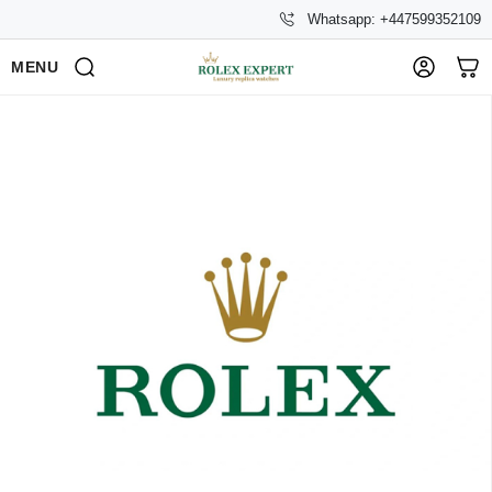
Whatsapp: +447599352109
MENU