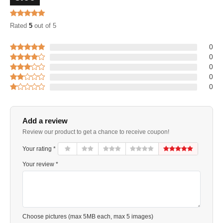
Rated
5
out of 5
0
0
0
0
0
Add a review
Review our product to get a chance to receive coupon!
Your rating *
Your review *
Choose pictures (max 5MB each, max 5 images)