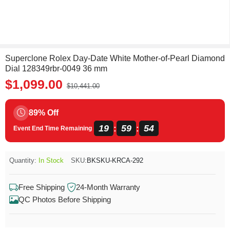
Superclone Rolex Day-Date White Mother-of-Pearl Diamond
Dial 128349rbr-0049 36 mm
$1,099.00
$10,441.00
89% Off
19
59
54
:
:
Event End Time Remaining
Quantity:
In Stock
SKU:
BKSKU-KRCA-292
Free Shipping
24-Month Warranty
QC Photos Before Shipping