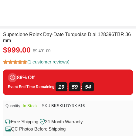
Superclone Rolex Day-Date Turquoise Dial 128396TBR 36
mm
$999.00
$9,491.00
(1 customer reviews)
89% Off
19
59
54
:
:
Event End Time Remaining
Quantity:
In Stock
SKU:
BKSKU-DYRK-616
Free Shipping
24-Month Warranty
QC Photos Before Shipping