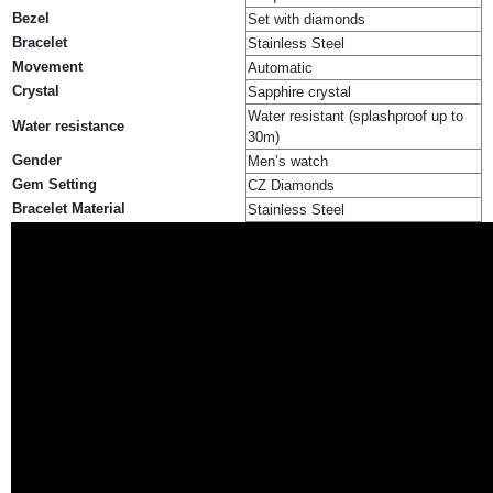
Bezel
Set with diamonds
Bracelet
Stainless Steel
Movement
Automatic
Crystal
Sapphire crystal
Water resistant (splashproof up to
Water resistance
30m)
Gender
Men’s watch
Gem Setting
CZ Diamonds
Bracelet Material
Stainless Steel