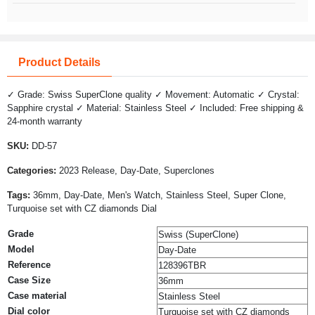
Product Details
✓ Grade: Swiss SuperClone quality ✓ Movement: Automatic ✓ Crystal:
Sapphire crystal ✓ Material: Stainless Steel ✓ Included: Free shipping &
24-month warranty
SKU:
DD-57
Categories:
2023 Release, Day-Date, Superclones
Tags:
36mm, Day-Date, Men's Watch, Stainless Steel, Super Clone,
Turquoise set with CZ diamonds Dial
Grade
Swiss (SuperClone)
Model
Day-Date
Reference
128396TBR
Case Size
36mm
Case material
Stainless Steel
Dial color
Turquoise set with CZ diamonds