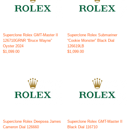
Superclone Rolex GMT-Master II
Superclone Rolex Submariner
126710GRNR “Bruce Wayne”
“Cookie Monster” Black Dial
Oyster 2024
126619LB
$1,099.00
$1,099.00
Superclone Rolex Deepsea James
Superclone Rolex GMT-Master II
Cameron Dial 126660
Black Dial 116710