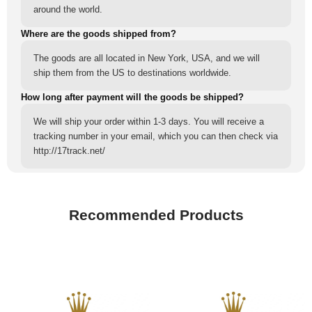
around the world.
Where are the goods shipped from?
The goods are all located in New York, USA, and we will
ship them from the US to destinations worldwide.
How long after payment will the goods be shipped?
We will ship your order within 1-3 days. You will receive a
tracking number in your email, which you can then check via
http://17track.net/
Recommended Products