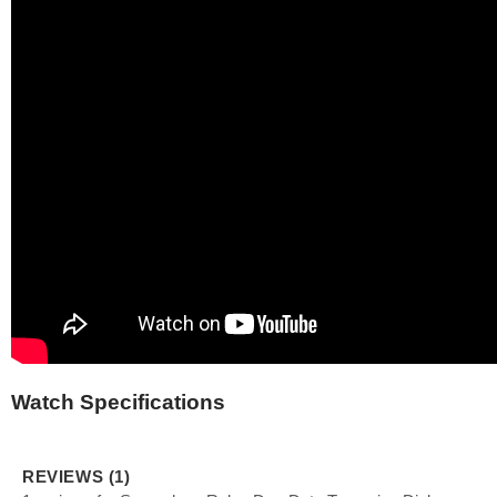
Watch Specifications
REVIEWS (1)