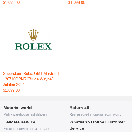
$1,099.00
$1,099.00
Superclone Rolex GMT-Master II
126710GRNR “Bruce Wayne”
Jubilee 2024
$1,099.00
Material world
Return all
Multi - warehouse fast delivery
Rest assured shopping return worry
Delicate service
Whatsapp Online Customer
Service
Exquisite service and after-sales