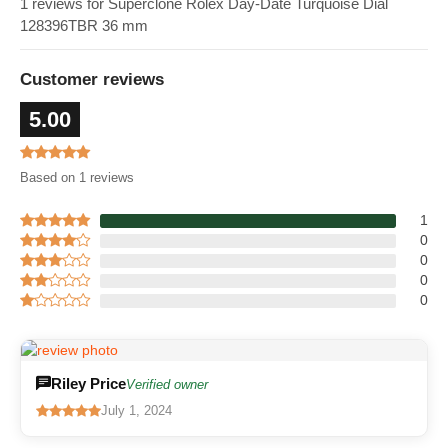
1 reviews for Superclone Rolex Day-Date Turquoise Dial
128396TBR 36 mm
Customer reviews
5.00
Based on 1 reviews
1
0
0
0
0
Riley Price
Verified owner
July 1, 2024