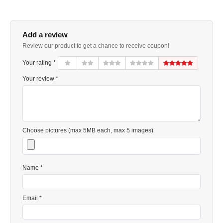
Add a review
Review our product to get a chance to receive coupon!
Your rating *
Your review *
Choose pictures (max 5MB each, max 5 images)
Name *
Email *