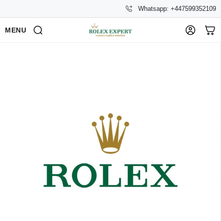
Whatsapp: +447599352109
MENU