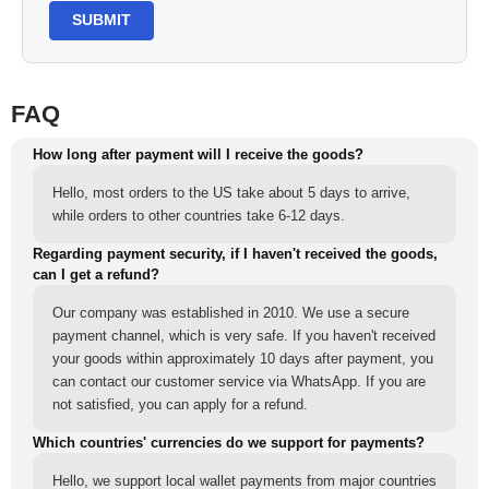
SUBMIT
FAQ
How long after payment will I receive the goods?
Hello, most orders to the US take about 5 days to arrive,
while orders to other countries take 6-12 days.
Regarding payment security, if I haven't received the goods,
can I get a refund?
Our company was established in 2010. We use a secure
payment channel, which is very safe. If you haven't received
your goods within approximately 10 days after payment, you
can contact our customer service via WhatsApp. If you are
not satisfied, you can apply for a refund.
Which countries' currencies do we support for payments?
Hello, we support local wallet payments from major countries