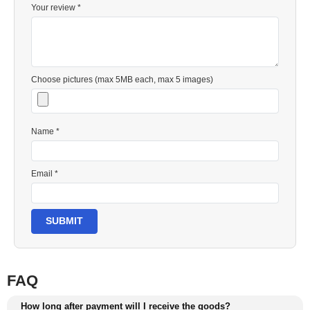
Your review *
Choose pictures (max 5MB each, max 5 images)
Name *
Email *
SUBMIT
FAQ
How long after payment will I receive the goods?