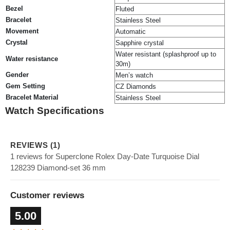
Bezel
Fluted
Bracelet
Stainless Steel
Movement
Automatic
Crystal
Sapphire crystal
Water resistant (splashproof up to
Water resistance
30m)
Gender
Men’s watch
Gem Setting
CZ Diamonds
Bracelet Material
Stainless Steel
Watch Specifications
REVIEWS (1)
1 reviews for Superclone Rolex Day-Date Turquoise Dial
128239 Diamond-set 36 mm
Customer reviews
5.00