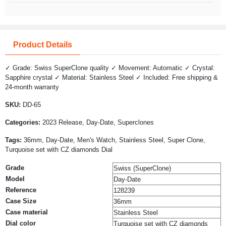
Product Details
✓ Grade: Swiss SuperClone quality ✓ Movement: Automatic ✓ Crystal:
Sapphire crystal ✓ Material: Stainless Steel ✓ Included: Free shipping &
24-month warranty
SKU:
DD-65
Categories:
2023 Release, Day-Date, Superclones
Tags:
36mm, Day-Date, Men's Watch, Stainless Steel, Super Clone,
Turquoise set with CZ diamonds Dial
Grade
Swiss (SuperClone)
Model
Day-Date
Reference
128239
Case Size
36mm
Case material
Stainless Steel
Dial color
Turquoise set with CZ diamonds