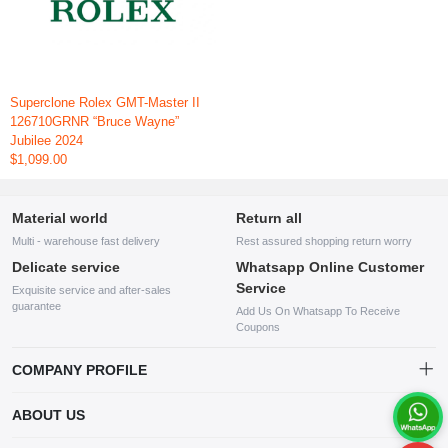
Superclone Rolex GMT-Master II
126710GRNR “Bruce Wayne”
Jubilee 2024
$1,099.00
Material world
Return all
Multi - warehouse fast delivery
Rest assured shopping return worry
Delicate service
Whatsapp Online Customer
Service
Exquisite service and after-sales
guarantee
Add Us On Whatsapp To Receive
Coupons
COMPANY PROFILE
This website is established and operated by LILIANG.INC., a US
ABOUT US
company specializing in the sale of various shoes, bags, and other
products. Our customer service system is available 24/7, and you can