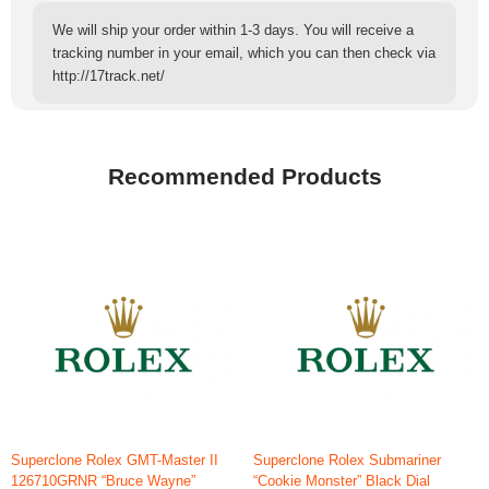
We will ship your order within 1-3 days. You will receive a
tracking number in your email, which you can then check via
http://17track.net/
Recommended Products
Superclone Rolex GMT-Master II
Superclone Rolex Submariner
126710GRNR “Bruce Wayne”
“Cookie Monster” Black Dial