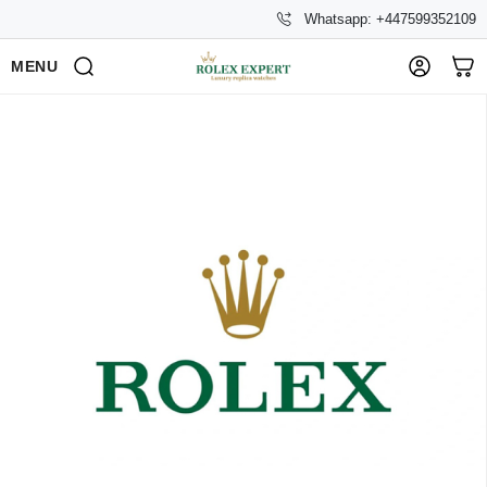
Whatsapp: +447599352109
MENU