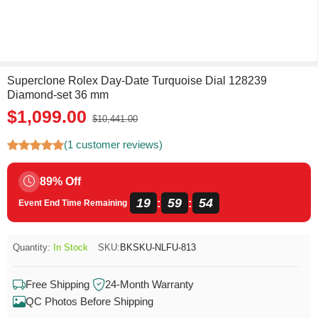
Superclone Rolex Day-Date Turquoise Dial 128239
Diamond-set 36 mm
$1,099.00
$10,441.00
(1 customer reviews)
89% Off
19
59
54
:
:
Event End Time Remaining
Quantity:
In Stock
SKU:
BKSKU-NLFU-813
Free Shipping
24-Month Warranty
QC Photos Before Shipping