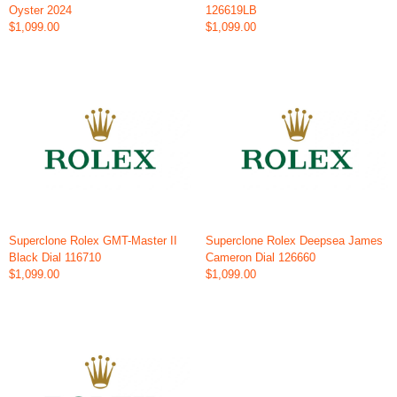
Oyster 2024
126619LB
$1,099.00
$1,099.00
Superclone Rolex GMT-Master II
Superclone Rolex Deepsea James
Black Dial 116710
Cameron Dial 126660
$1,099.00
$1,099.00