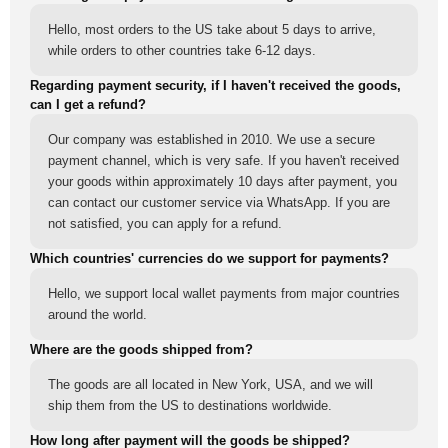
Hello, most orders to the US take about 5 days to arrive,
while orders to other countries take 6-12 days.
Regarding payment security, if I haven't received the goods,
can I get a refund?
Our company was established in 2010. We use a secure
payment channel, which is very safe. If you haven't received
your goods within approximately 10 days after payment, you
can contact our customer service via WhatsApp. If you are
not satisfied, you can apply for a refund.
Which countries' currencies do we support for payments?
Hello, we support local wallet payments from major countries
around the world.
Where are the goods shipped from?
The goods are all located in New York, USA, and we will
ship them from the US to destinations worldwide.
How long after payment will the goods be shipped?