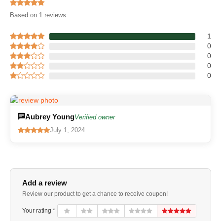
Based on 1 reviews
1
0
0
0
0
Aubrey Young
Verified owner
July 1, 2024
Add a review
Review our product to get a chance to receive coupon!
Your rating *