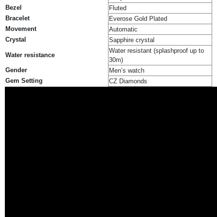
Bezel
Fluted
Bracelet
Everose Gold Plated
Movement
Automatic
Crystal
Sapphire crystal
Water resistant (splashproof up to
Water resistance
30m)
Gender
Men’s watch
Gem Setting
CZ Diamonds