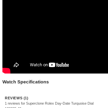
Watch Specifications
REVIEWS (1)
1 reviews for Superclone Rolex Day-Date Turquoise Dial