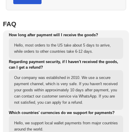
FAQ
How long after payment will I receive the goods?
Hello, most orders to the US take about 5 days to arrive,
while orders to other countries take 6-12 days.
Regarding payment security, if I haven't received the goods,
can I get a refund?
Our company was established in 2010. We use a secure
payment channel, which is very safe. If you haven't received
your goods within approximately 10 days after payment, you
can contact our customer service via WhatsApp. If you are
not satisfied, you can apply for a refund.
Which countries' currencies do we support for payments?
Hello, we support local wallet payments from major countries
around the world.