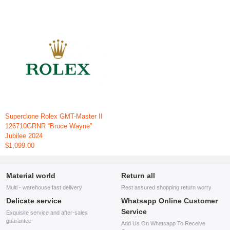
Superclone Rolex GMT-Master II
126710GRNR “Bruce Wayne”
Jubilee 2024
$1,099.00
Material world
Return all
Multi - warehouse fast delivery
Rest assured shopping return worry
Delicate service
Whatsapp Online Customer
Service
Exquisite service and after-sales
guarantee
Add Us On Whatsapp To Receive