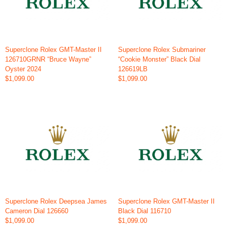
Superclone Rolex GMT-Master II
Superclone Rolex Submariner
126710GRNR “Bruce Wayne”
“Cookie Monster” Black Dial
Oyster 2024
126619LB
$1,099.00
$1,099.00
Superclone Rolex Deepsea James
Superclone Rolex GMT-Master II
Cameron Dial 126660
Black Dial 116710
$1,099.00
$1,099.00