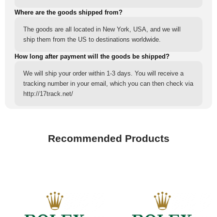
Where are the goods shipped from?
The goods are all located in New York, USA, and we will
ship them from the US to destinations worldwide.
How long after payment will the goods be shipped?
We will ship your order within 1-3 days. You will receive a
tracking number in your email, which you can then check via
http://17track.net/
Recommended Products