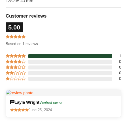
128235 40 mm
Customer reviews
5.00
Based on 1 reviews
1
0
0
0
0
Layla Wright
Verified owner
June 25, 2024