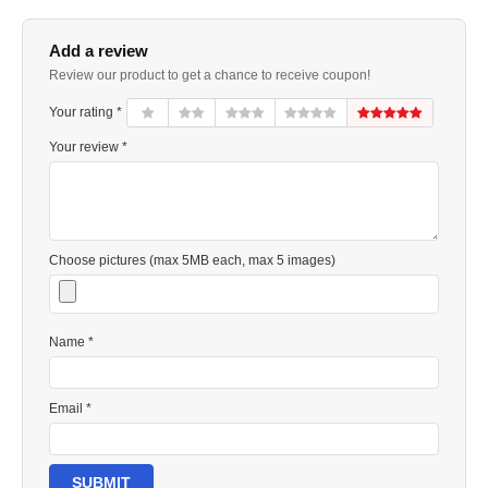
Add a review
Review our product to get a chance to receive coupon!
Your rating *
Your review *
Choose pictures (max 5MB each, max 5 images)
Name *
Email *
SUBMIT