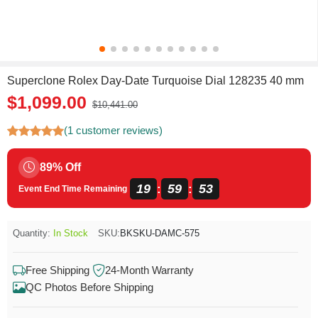
Superclone Rolex Day-Date Turquoise Dial 128235 40 mm
$1,099.00
$10,441.00
(1 customer reviews)
89% Off
19
59
51
:
:
Event End Time Remaining
Quantity:
In Stock
SKU:
BKSKU-DAMC-575
Free Shipping
24-Month Warranty
QC Photos Before Shipping