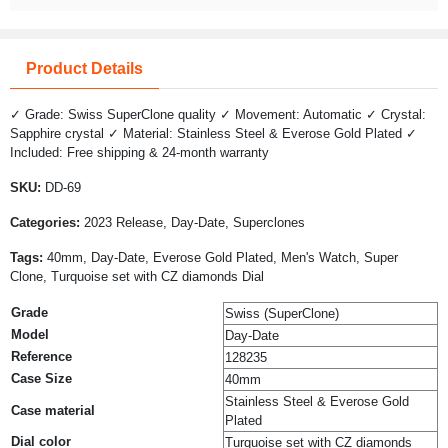
Product Details
✓ Grade: Swiss SuperClone quality ✓ Movement: Automatic ✓ Crystal:
Sapphire crystal ✓ Material: Stainless Steel & Everose Gold Plated ✓
Included: Free shipping & 24-month warranty
SKU:
DD-69
Categories:
2023 Release, Day-Date, Superclones
Tags:
40mm, Day-Date, Everose Gold Plated, Men's Watch, Super
Clone, Turquoise set with CZ diamonds Dial
Grade
Swiss (SuperClone)
Model
Day-Date
Reference
128235
Case Size
40mm
Stainless Steel & Everose Gold
Case material
Plated
Dial color
Turquoise set with CZ diamonds