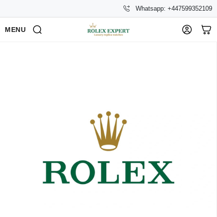
Whatsapp: +447599352109
MENU