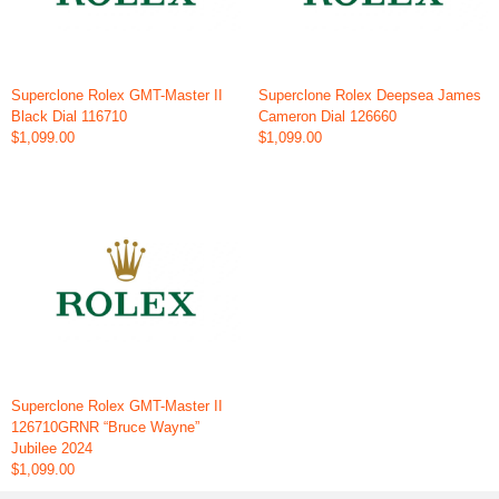
Superclone Rolex GMT-Master II
Superclone Rolex Deepsea James
Black Dial 116710
Cameron Dial 126660
$1,099.00
$1,099.00
Superclone Rolex GMT-Master II
126710GRNR “Bruce Wayne”
Jubilee 2024
$1,099.00