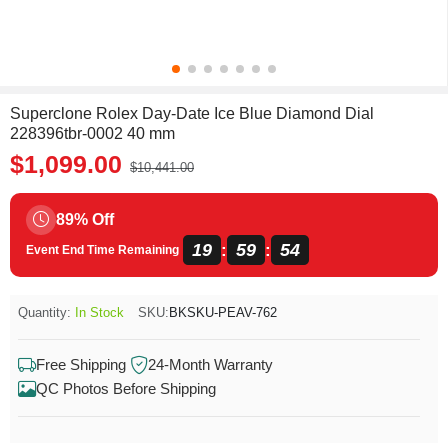
Superclone Rolex Day-Date Ice Blue Diamond Dial
228396tbr-0002 40 mm
$1,099.00
$10,441.00
89% Off
19
59
54
:
:
Event End Time Remaining
Quantity:
In Stock
SKU:
BKSKU-PEAV-762
Free Shipping
24-Month Warranty
QC Photos Before Shipping