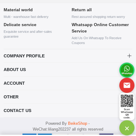
Material world
Return all
Multi - warehouse fast delivery
Rest assured shopping return worry
Delicate service
Whatsapp Online Customer
Service
Exquisite service and after-sales
guarantee
Add Us On Whatsapp To Receive
Coupons
COMPANY PROFILE
This website is established and operated by LILIANG.INC., a US
ABOUT US
company specializing in the sale of various shoes, bags, and other
products. Our customer service system is available 24/7, and you can
contact our WhatsApp online customer service before making a
ACCOUNT
purchase.
Account
OTHER
Order
Account
Scan
CONTACT US
Whatsapp
Wishlist
QR
code.
mankji2021@gmail.com
Powered By
BeikeShop
-
×
WeChat:liliang202237 all rights reserved
Whatsapp: +447599352109