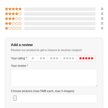
0
0
0
0
0
Add a review
Review our product to get a chance to receive coupon!
Your rating *
Your review *
Choose pictures (max 5MB each, max 5 images)