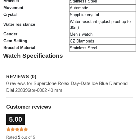
Bracelet
Stainless Steel
Movement
Automatic
Crystal
Sapphire crystal
Water resistant (splashproof up to
Water resistance
30m)
Gender
Men’s watch
Gem Setting
CZ Diamonds
Bracelet Material
Stainless Steel
Watch Specifications
REVIEWS (0)
0 reviews for Superclone Rolex Day-Date Ice Blue Diamond
Dial 228396tbr-0002 40 mm
Customer reviews
5.00
Rated
5
out of 5