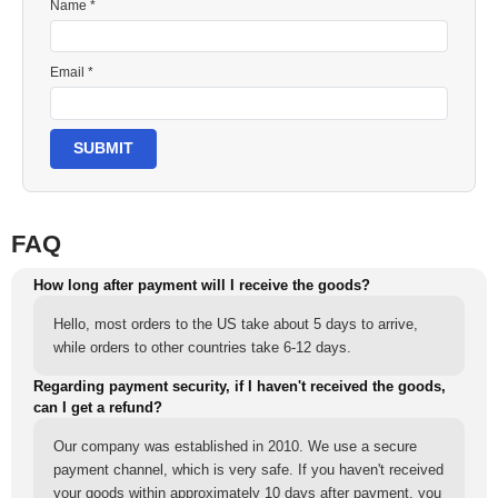
Name *
Email *
SUBMIT
FAQ
How long after payment will I receive the goods?
Hello, most orders to the US take about 5 days to arrive,
while orders to other countries take 6-12 days.
Regarding payment security, if I haven't received the goods,
can I get a refund?
Our company was established in 2010. We use a secure
payment channel, which is very safe. If you haven't received
your goods within approximately 10 days after payment, you