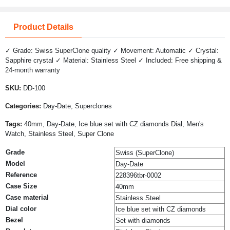
Product Details
✓ Grade: Swiss SuperClone quality ✓ Movement: Automatic ✓ Crystal:
Sapphire crystal ✓ Material: Stainless Steel ✓ Included: Free shipping &
24-month warranty
SKU:
DD-100
Categories:
Day-Date, Superclones
Tags:
40mm, Day-Date, Ice blue set with CZ diamonds Dial, Men's
Watch, Stainless Steel, Super Clone
Grade
Swiss (SuperClone)
Model
Day-Date
Reference
228396tbr-0002
Case Size
40mm
Case material
Stainless Steel
Dial color
Ice blue set with CZ diamonds
Bezel
Set with diamonds