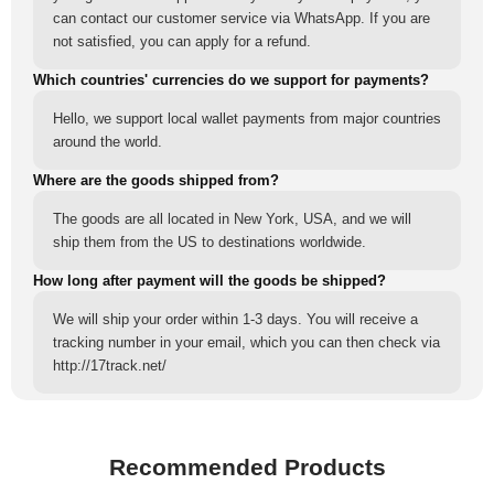
can contact our customer service via WhatsApp. If you are
not satisfied, you can apply for a refund.
Which countries' currencies do we support for payments?
Hello, we support local wallet payments from major countries
around the world.
Where are the goods shipped from?
The goods are all located in New York, USA, and we will
ship them from the US to destinations worldwide.
How long after payment will the goods be shipped?
We will ship your order within 1-3 days. You will receive a
tracking number in your email, which you can then check via
http://17track.net/
Recommended Products