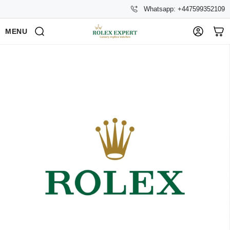
Whatsapp: +447599352109
MENU