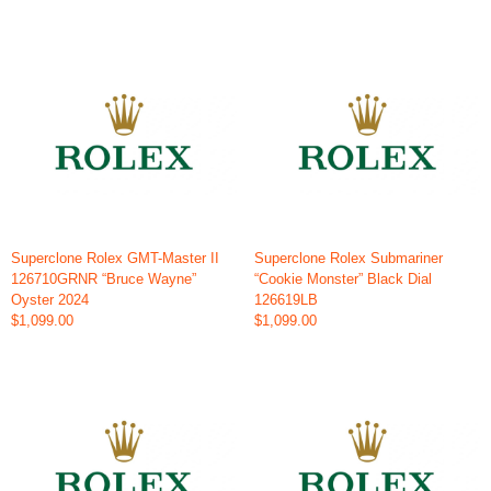
Superclone Rolex GMT-Master II
Superclone Rolex Submariner
126710GRNR “Bruce Wayne”
“Cookie Monster” Black Dial
Oyster 2024
126619LB
$1,099.00
$1,099.00