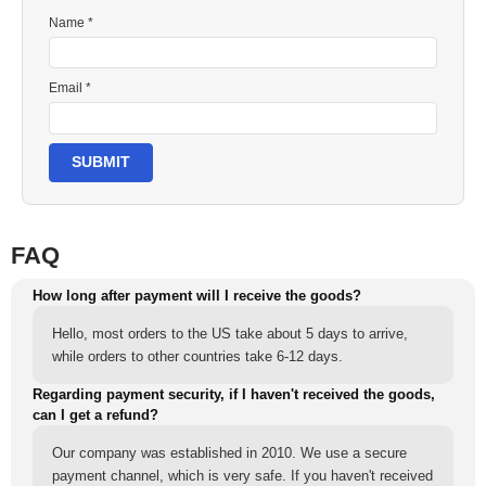
Name *
Email *
SUBMIT
FAQ
How long after payment will I receive the goods?
Hello, most orders to the US take about 5 days to arrive,
while orders to other countries take 6-12 days.
Regarding payment security, if I haven't received the goods,
can I get a refund?
Our company was established in 2010. We use a secure
payment channel, which is very safe. If you haven't received