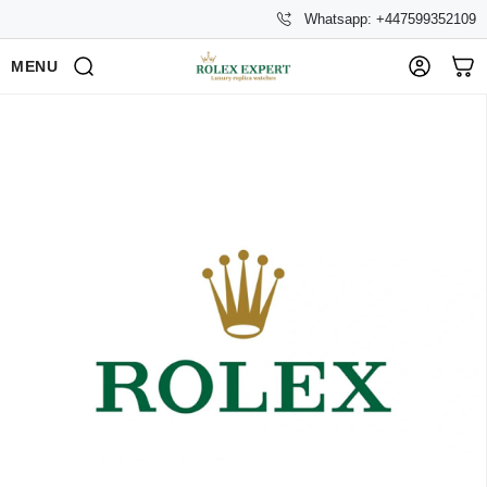
Whatsapp: +447599352109
MENU