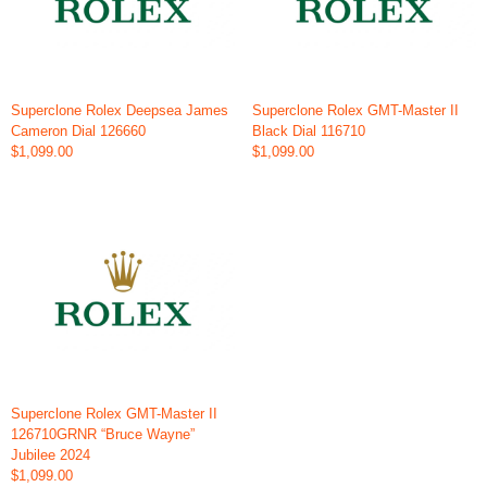
Superclone Rolex Deepsea James
Superclone Rolex GMT-Master II
Cameron Dial 126660
Black Dial 116710
$1,099.00
$1,099.00
Superclone Rolex GMT-Master II
126710GRNR “Bruce Wayne”
Jubilee 2024
$1,099.00