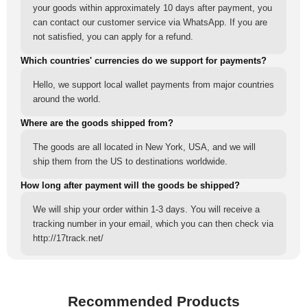
your goods within approximately 10 days after payment, you
can contact our customer service via WhatsApp. If you are
not satisfied, you can apply for a refund.
Which countries' currencies do we support for payments?
Hello, we support local wallet payments from major countries
around the world.
Where are the goods shipped from?
The goods are all located in New York, USA, and we will
ship them from the US to destinations worldwide.
How long after payment will the goods be shipped?
We will ship your order within 1-3 days. You will receive a
tracking number in your email, which you can then check via
http://17track.net/
Recommended Products