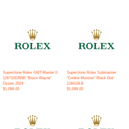
Superclone Rolex GMT-Master II
Superclone Rolex Submariner
126710GRNR “Bruce Wayne”
“Cookie Monster” Black Dial
Oyster 2024
126619LB
$1,099.00
$1,099.00