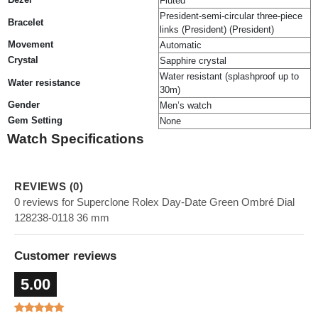
Fluted
President-semi-circular three-piece
Bracelet
links (President) (President)
Movement
Automatic
Crystal
Sapphire crystal
Water resistant (splashproof up to
Water resistance
30m)
Gender
Men’s watch
Gem Setting
None
Watch Specifications
REVIEWS (0)
0 reviews for Superclone Rolex Day-Date Green Ombré Dial
128238-0118 36 mm
Customer reviews
5.00