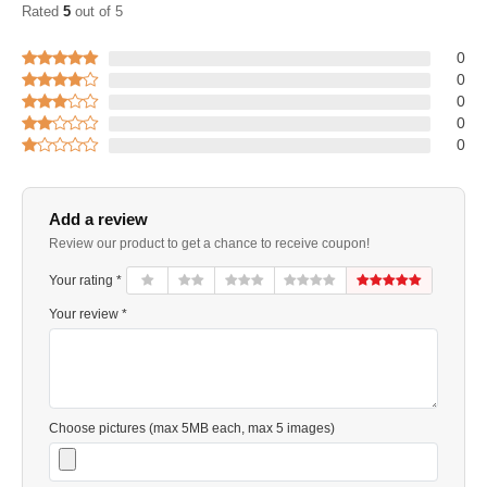
Rated
5
out of 5
0
0
0
0
0
Add a review
Review our product to get a chance to receive coupon!
Your rating *
Your review *
Choose pictures (max 5MB each, max 5 images)