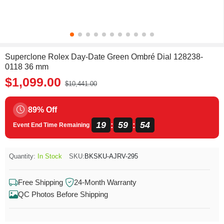
Superclone Rolex Day-Date Green Ombré Dial 128238-
0118 36 mm
$1,099.00
$10,441.00
89% Off
19
59
54
:
:
Event End Time Remaining
Quantity:
In Stock
SKU:
BKSKU-AJRV-295
Free Shipping
24-Month Warranty
QC Photos Before Shipping