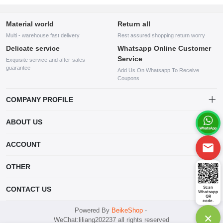
Material world
Return all
Multi - warehouse fast delivery
Rest assured shopping return worry
Delicate service
Whatsapp Online Customer
Service
Exquisite service and after-sales
guarantee
Add Us On Whatsapp To Receive
Coupons
COMPANY PROFILE
This website is established and operated by LILIANG.INC., a US
ABOUT US
company specializing in the sale of various shoes, bags, and other
products. Our customer service system is available 24/7, and you can
contact our WhatsApp online customer service before making a
ACCOUNT
purchase.
Account
OTHER
Order
Account
Scan
CONTACT US
Whatsapp
Wishlist
QR
code.
mankji2021@gmail.com
Powered By
BeikeShop
-
×
WeChat:liliang202237 all rights reserved
Whatsapp: +447599352109