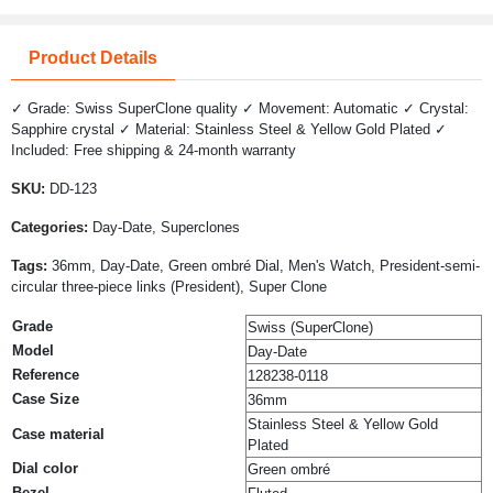
Product Details
✓ Grade: Swiss SuperClone quality ✓ Movement: Automatic ✓ Crystal:
Sapphire crystal ✓ Material: Stainless Steel & Yellow Gold Plated ✓
Included: Free shipping & 24-month warranty
SKU:
DD-123
Categories:
Day-Date, Superclones
Tags:
36mm, Day-Date, Green ombré Dial, Men's Watch, President-semi-
circular three-piece links (President), Super Clone
Grade
Swiss (SuperClone)
Model
Day-Date
Reference
128238-0118
Case Size
36mm
Stainless Steel & Yellow Gold
Case material
Plated
Dial color
Green ombré
Bezel