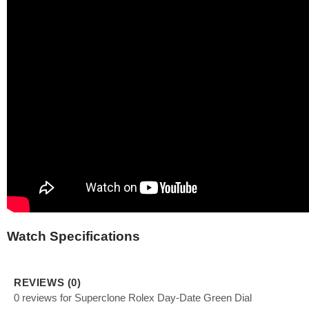
Watch Specifications
REVIEWS (0)
0 reviews for Superclone Rolex Day-Date Green Dial