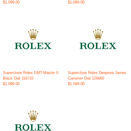
$1,099.00
$1,099.00
Superclone Rolex GMT-Master II
Superclone Rolex Deepsea James
Black Dial 116710
Cameron Dial 126660
$1,099.00
$1,099.00