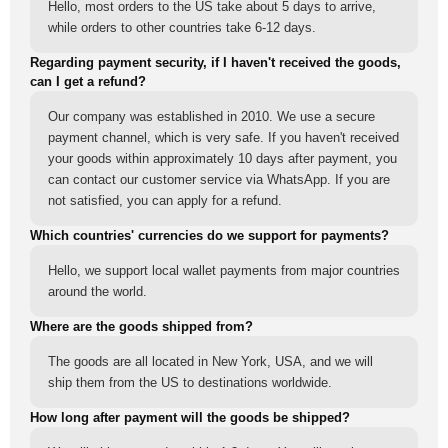
Hello, most orders to the US take about 5 days to arrive,
while orders to other countries take 6-12 days.
Regarding payment security, if I haven't received the goods,
can I get a refund?
Our company was established in 2010. We use a secure
payment channel, which is very safe. If you haven't received
your goods within approximately 10 days after payment, you
can contact our customer service via WhatsApp. If you are
not satisfied, you can apply for a refund.
Which countries' currencies do we support for payments?
Hello, we support local wallet payments from major countries
around the world.
Where are the goods shipped from?
The goods are all located in New York, USA, and we will
ship them from the US to destinations worldwide.
How long after payment will the goods be shipped?