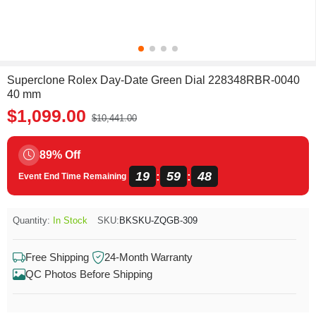
Superclone Rolex Day-Date Green Dial 228348RBR-0040
40 mm
$1,099.00
$10,441.00
89% Off
19
59
48
:
:
Event End Time Remaining
Quantity:
In Stock
SKU:
BKSKU-ZQGB-309
Free Shipping
24-Month Warranty
QC Photos Before Shipping