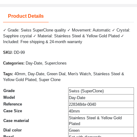
Product Details
✓ Grade: Swiss SuperClone quality ✓ Movement: Automatic ✓ Crystal:
Sapphire crystal ✓ Material: Stainless Steel & Yellow Gold Plated ✓
Included: Free shipping & 24-month warranty
SKU:
DD-99
Categories:
Day-Date, Superclones
Tags:
40mm, Day-Date, Green Dial, Men's Watch, Stainless Steel &
Yellow Gold Plated, Super Clone
Grade
Swiss (SuperClone)
Model
Day-Date
Reference
228348rbr-0040
Case Size
40mm
Stainless Steel & Yellow Gold
Case material
Plated
Dial color
Green
Bezel