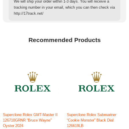
We will ship your order within 1-3 days. You will receive a
tracking number in your email, which you can then check via
http://17track.net/
Recommended Products
Superclone Rolex GMT-Master II
Superclone Rolex Submariner
126710GRNR “Bruce Wayne”
“Cookie Monster” Black Dial
Oyster 2024
126619LB