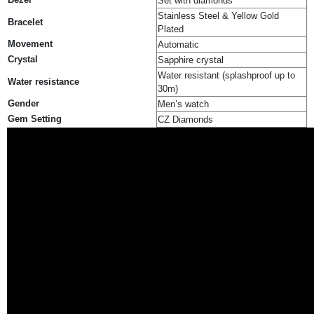
Set with diamonds
Stainless Steel & Yellow Gold
Bracelet
Plated
Movement
Automatic
Crystal
Sapphire crystal
Water resistant (splashproof up to
Water resistance
30m)
Gender
Men’s watch
Gem Setting
CZ Diamonds