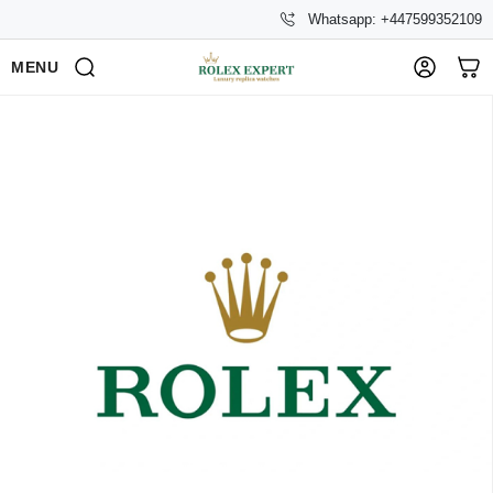
Whatsapp: +447599352109
MENU