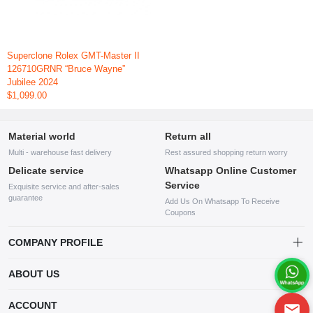
Superclone Rolex GMT-Master II
126710GRNR “Bruce Wayne”
Jubilee 2024
$1,099.00
Material world
Return all
Multi - warehouse fast delivery
Rest assured shopping return worry
Delicate service
Whatsapp Online Customer
Service
Exquisite service and after-sales
guarantee
Add Us On Whatsapp To Receive
Coupons
COMPANY PROFILE
This website is established and operated by LILIANG.INC., a US
ABOUT US
company specializing in the sale of various shoes, bags, and other
products. Our customer service system is available 24/7, and you can
contact our WhatsApp online customer service before making a
ACCOUNT