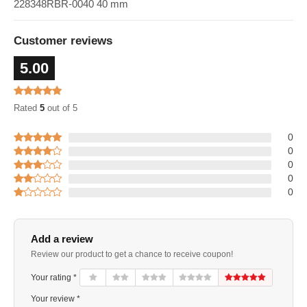
228348RBR-0040 40 mm
Customer reviews
5.00
Rated
5
out of 5
0
0
0
0
0
Add a review
Review our product to get a chance to receive coupon!
Your rating *
Your review *