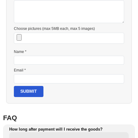
Choose pictures (max 5MB each, max 5 images)
Name *
Email *
SUBMIT
FAQ
How long after payment will I receive the goods?