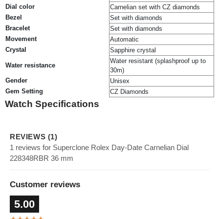
Dial color
Carnelian set with CZ diamonds
Bezel
Set with diamonds
Bracelet
Set with diamonds
Movement
Automatic
Crystal
Sapphire crystal
Water resistant (splashproof up to
Water resistance
30m)
Gender
Unisex
Gem Setting
CZ Diamonds
Watch Specifications
REVIEWS (1)
1 reviews for Superclone Rolex Day-Date Carnelian Dial
228348RBR 36 mm
Customer reviews
5.00