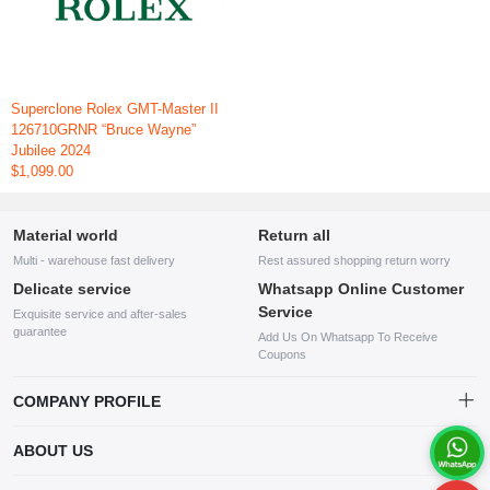
Superclone Rolex GMT-Master II
126710GRNR “Bruce Wayne”
Jubilee 2024
$1,099.00
Material world
Return all
Multi - warehouse fast delivery
Rest assured shopping return worry
Delicate service
Whatsapp Online Customer
Service
Exquisite service and after-sales
guarantee
Add Us On Whatsapp To Receive
Coupons
COMPANY PROFILE
This website is established and operated by LILIANG.INC., a US
ABOUT US
company specializing in the sale of various shoes, bags, and other
products. Our customer service system is available 24/7, and you can