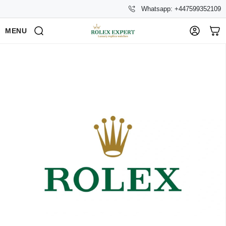
Whatsapp: +447599352109
MENU