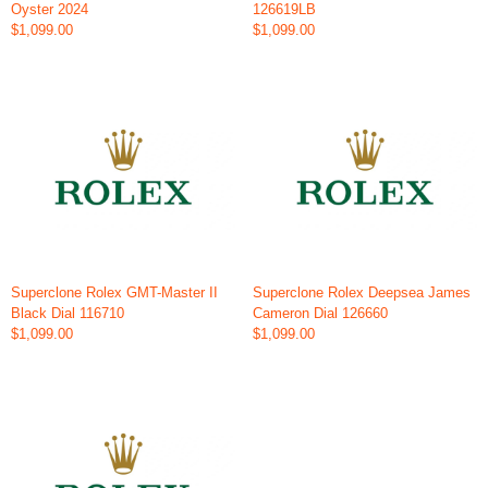
Oyster 2024
126619LB
$1,099.00
$1,099.00
Superclone Rolex GMT-Master II
Superclone Rolex Deepsea James
Black Dial 116710
Cameron Dial 126660
$1,099.00
$1,099.00