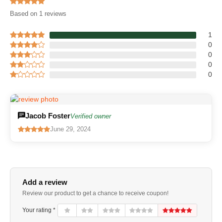
Based on 1 reviews
1
0
0
0
0
Jacob Foster
Verified owner
June 29, 2024
Add a review
Review our product to get a chance to receive coupon!
Your rating *