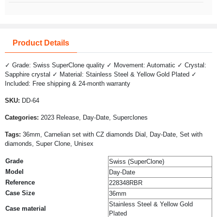
Product Details
✓ Grade: Swiss SuperClone quality ✓ Movement: Automatic ✓ Crystal:
Sapphire crystal ✓ Material: Stainless Steel & Yellow Gold Plated ✓
Included: Free shipping & 24-month warranty
SKU:
DD-64
Categories:
2023 Release, Day-Date, Superclones
Tags:
36mm, Carnelian set with CZ diamonds Dial, Day-Date, Set with
diamonds, Super Clone, Unisex
Grade
Swiss (SuperClone)
Model
Day-Date
Reference
228348RBR
Case Size
36mm
Stainless Steel & Yellow Gold
Case material
Plated