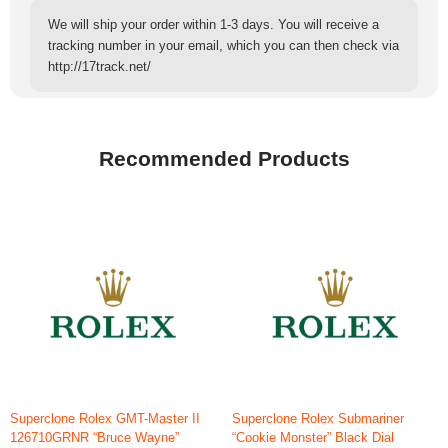
We will ship your order within 1-3 days. You will receive a
tracking number in your email, which you can then check via
http://17track.net/
Recommended Products
Superclone Rolex GMT-Master II
Superclone Rolex Submariner
126710GRNR “Bruce Wayne”
“Cookie Monster” Black Dial