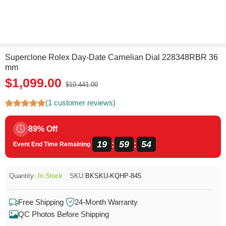
Superclone Rolex Day-Date Carnelian Dial 228348RBR 36
mm
$1,099.00
$10,441.00
(1 customer reviews)
89% Off
19
59
54
:
:
Event End Time Remaining
Quantity:
In Stock
SKU:
BKSKU-KQHP-845
Free Shipping
24-Month Warranty
QC Photos Before Shipping