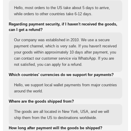
Hello, most orders to the US take about 5 days to arrive,
while orders to other countries take 6-12 days.
Regarding payment security, if I haven't received the goods,
can I get a refund?
Our company was established in 2010. We use a secure
payment channel, which is very safe. If you haven't received
your goods within approximately 10 days after payment, you
can contact our customer service via WhatsApp. If you are
not satisfied, you can apply for a refund.
Which countries' currencies do we support for payments?
Hello, we support local wallet payments from major countries
around the world.
Where are the goods shipped from?
The goods are all located in New York, USA, and we will
ship them from the US to destinations worldwide.
How long after payment will the goods be shipped?