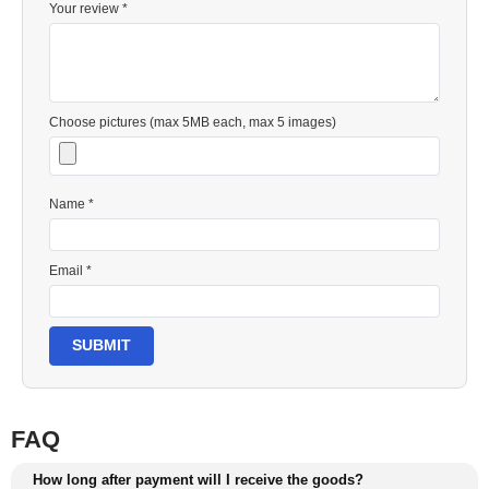
Your review *
Choose pictures (max 5MB each, max 5 images)
Name *
Email *
SUBMIT
FAQ
How long after payment will I receive the goods?