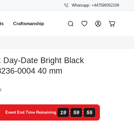
Whatsapp: +447599352109
ts
Craftsmanship
 Day-Date Bright Black
8236-0004 40 mm
0
19
59
55
:
:
Event End Time Remaining