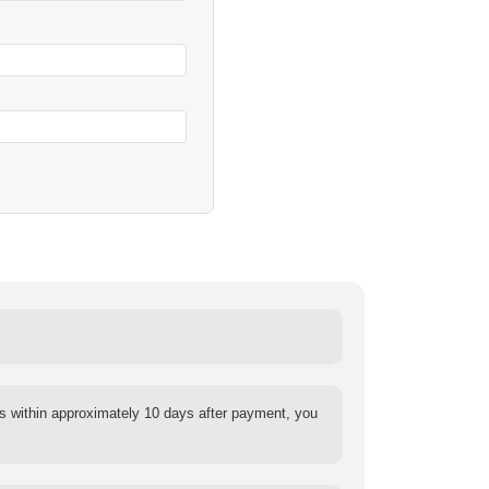
s within approximately 10 days after payment, you