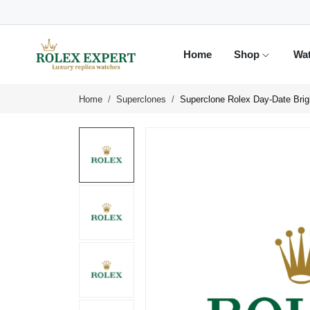
Home
Shop
Wa
Home
Superclones
Superclone Rolex Day-Date Bri