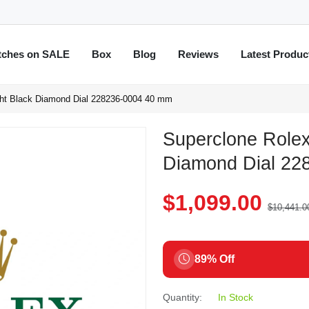
tches on SALE
Box
Blog
Reviews
Latest Produc
ght Black Diamond Dial 228236-0004 40 mm
Superclone Rolex
Diamond Dial 22
$1,099.00
$10,441.0
89% Off
Quantity:
In Stock