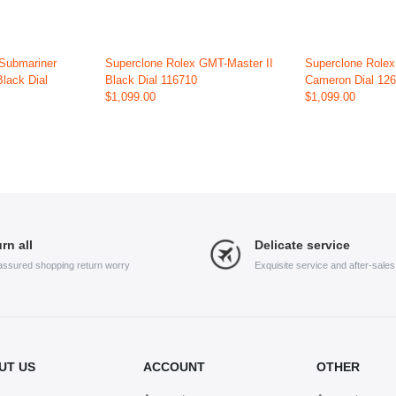
 Submariner
Superclone Rolex GMT-Master II
Superclone Role
Black Dial
Black Dial 116710
Cameron Dial 12
$1,099.00
$1,099.00
rn all
Delicate service
assured shopping return worry
Exquisite service and after-sale
UT US
ACCOUNT
OTHER