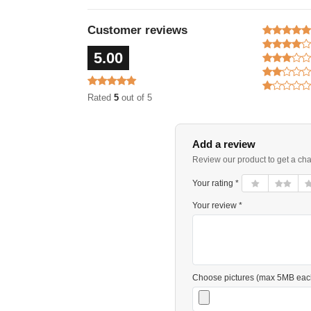
Customer reviews
5.00
Rated
5
out of 5
Add a review
Review our product to get a ch
Your rating *
Your review *
Choose pictures (max 5MB eac