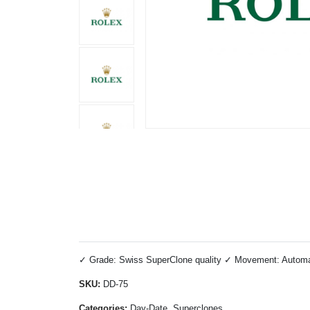
✓ Grade: Swiss SuperClone quality ✓ Movement: Automatic
SKU:
DD-75
Categories:
Day-Date, Superclones