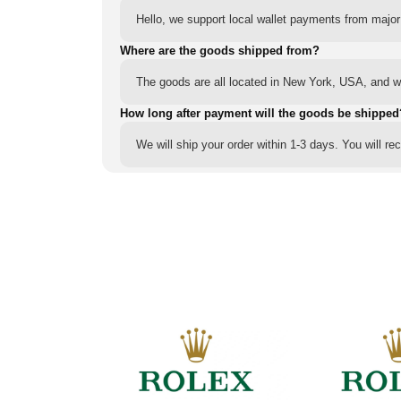
Hello, we support local wallet payments from major
Where are the goods shipped from?
The goods are all located in New York, USA, and we
How long after payment will the goods be shipped
We will ship your order within 1-3 days. You will r