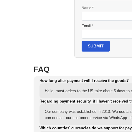
Name *
Email *
SUBMIT
FAQ
How long after payment will I receive the goods?
Hello, most orders to the US take about 5 days to a
Regarding payment security, if I haven't received t
Our company was established in 2010. We use a sec
can contact our customer service via WhatsApp. If y
Which countries' currencies do we support for pa