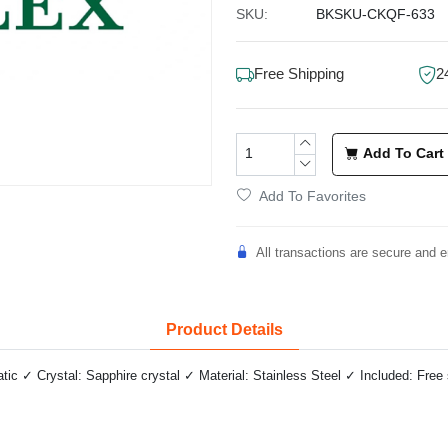
SKU:
BKSKU-CKQF-633
Free Shipping
2
Add To Cart
Add To Favorites
All transactions are secure and e
Product Details
 ✓ Crystal: Sapphire crystal ✓ Material: Stainless Steel ✓ Included: Free