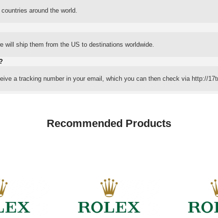
 countries around the world.
 will ship them from the US to destinations worldwide.
?
eceive a tracking number in your email, which you can then check via http://17t
Recommended Products