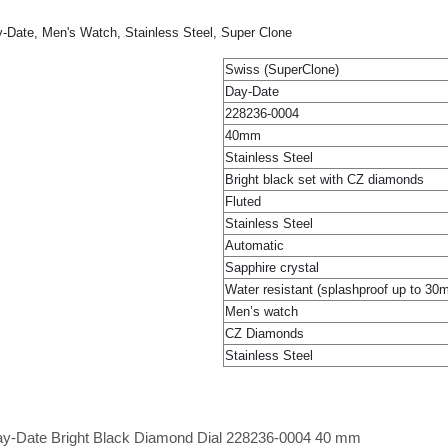
-Date, Men's Watch, Stainless Steel, Super Clone
Swiss (SuperClone)
Day-Date
228236-0004
40mm
Stainless Steel
Bright black set with CZ diamonds
Fluted
Stainless Steel
Automatic
Sapphire crystal
Water resistant (splashproof up to 30
Men’s watch
CZ Diamonds
Stainless Steel
Day-Date Bright Black Diamond Dial 228236-0004 40 mm