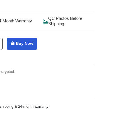
QC Photos Before
4-Month Warranty
Shipping
Buy Now
ncrypted.
 shipping & 24-month warranty