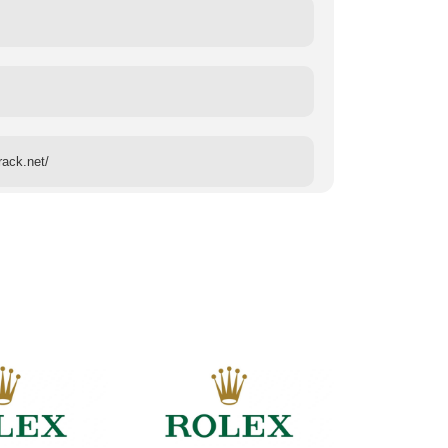
rack.net/