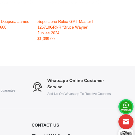
x Deepsea James
Superclone Rolex GMT-Master II
6660
126710GRNR “Bruce Wayne”
Jubilee 2024
$1,099.00
Whatsapp Online Customer
Service
s guarantee
Add Us On Whatsapp To Receive Coupons
CONTACT US