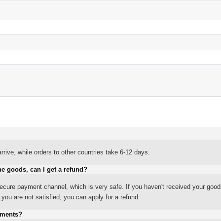
rrive, while orders to other countries take 6-12 days.
he goods, can I get a refund?
ure payment channel, which is very safe. If you haven't received your good
ou are not satisfied, you can apply for a refund.
yments?