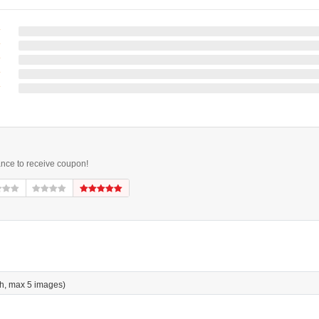
ance to receive coupon!
h, max 5 images)