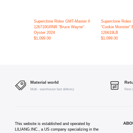
Superclone Rolex GMT-Master II
Superclone Rolex
126710GRNR “Bruce Wayne”
“Cookie Monster” 
Oyster 2024
126619LB
$1,099.00
$1,099.00
Material world
Retu
Multi - warehouse fast delivery
Rest 
ABO
This website is established and operated by
LILIANG.INC., a US company specializing in the