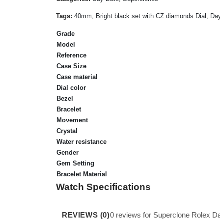
Tags:
40mm, Bright black set with CZ diamonds Dial, Day
Grade
Model
Reference
Case Size
Case material
Dial color
Bezel
Bracelet
Movement
Crystal
Water resistance
Gender
Gem Setting
Bracelet Material
Watch Specifications
REVIEWS (0)
0 reviews for Superclone Rolex 