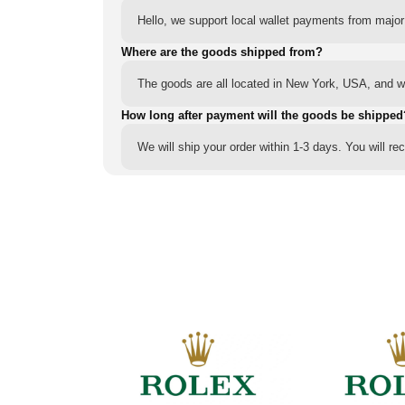
Hello, we support local wallet payments from major
Where are the goods shipped from?
The goods are all located in New York, USA, and we
How long after payment will the goods be shipped
We will ship your order within 1-3 days. You will r