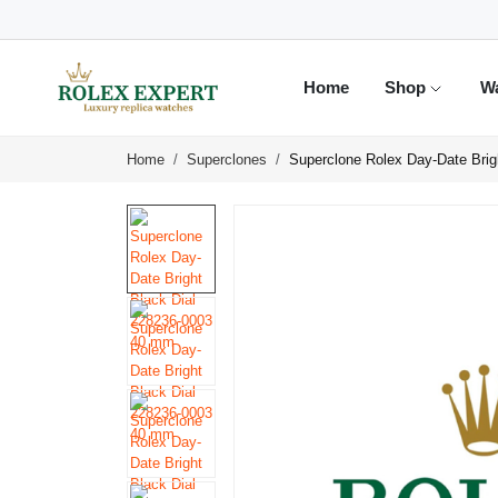
Home
Shop
W
Home
Superclones
Superclone Rolex Day-Date Bri