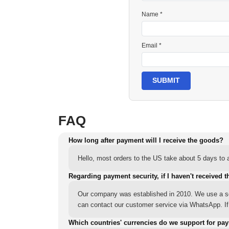
Name *
Email *
SUBMIT
FAQ
How long after payment will I receive the goods?
Hello, most orders to the US take about 5 days to a
Regarding payment security, if I haven't received t
Our company was established in 2010. We use a sec
can contact our customer service via WhatsApp. If y
Which countries' currencies do we support for pa