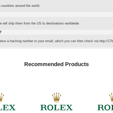
 countries around the world.
 will ship them from the US to destinations worldwide.
?
eceive a tracking number in your email, which you can then check via http://17t
Recommended Products