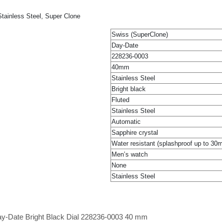
tainless Steel, Super Clone
Swiss (SuperClone)
Day-Date
228236-0003
40mm
Stainless Steel
Bright black
Fluted
Stainless Steel
Automatic
Sapphire crystal
Water resistant (splashproof up to 30
Men’s watch
None
Stainless Steel
ay-Date Bright Black Dial 228236-0003 40 mm