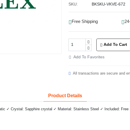
SKU:
BKSKU-VKVE-672
Free Shipping
24
Add To Cart
Add To Favorites
All transactions are secure and e
Product Details
 ✓ Crystal: Sapphire crystal ✓ Material: Stainless Steel ✓ Included: Free