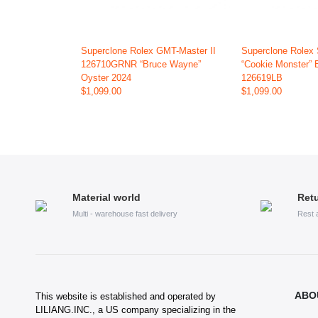
Superclone Rolex GMT-Master II
Superclone Rolex
126710GRNR “Bruce Wayne”
“Cookie Monster” 
Oyster 2024
126619LB
$1,099.00
$1,099.00
Material world
Retu
Multi - warehouse fast delivery
Rest 
ABO
This website is established and operated by
LILIANG.INC., a US company specializing in the