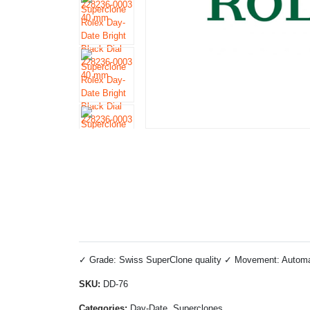
✓ Grade: Swiss SuperClone quality ✓ Movement: Automatic
SKU:
DD-76
Categories:
Day-Date, Superclones