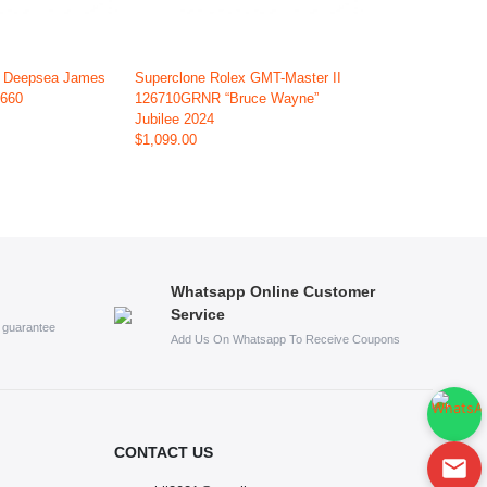
x Deepsea James
Superclone Rolex GMT-Master II
6660
126710GRNR “Bruce Wayne”
Jubilee 2024
$1,099.00
Whatsapp Online Customer
Service
s guarantee
Add Us On Whatsapp To Receive Coupons
CONTACT US