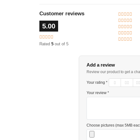
Customer reviews
5.00
Rated
5
out of 5
Add a review
Review our product to get a ch
Your rating *
Your review *
Choose pictures (max 5MB eac