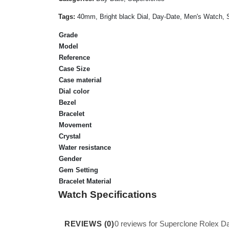
Tags:
40mm, Bright black Dial, Day-Date, Men's Watch, S
Grade
Model
Reference
Case Size
Case material
Dial color
Bezel
Bracelet
Movement
Crystal
Water resistance
Gender
Gem Setting
Bracelet Material
Watch Specifications
REVIEWS (0)
0 reviews for Superclone Rolex D