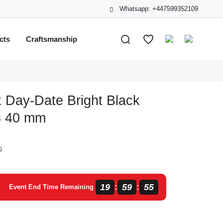
Whatsapp: +447599352109
cts
Craftsmanship
 Day-Date Bright Black
3 40 mm
0
19
59
55
:
:
Event End Time Remaining