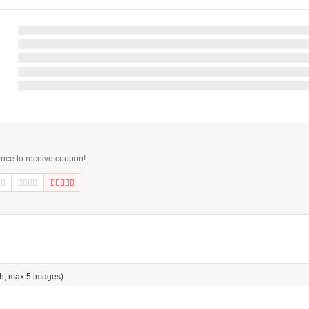
ance to receive coupon!
h, max 5 images)