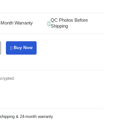
QC Photos Before
-Month Warranty
Shipping
Buy Now
ncrypted.
 shipping & 24-month warranty