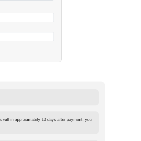
s within approximately 10 days after payment, you