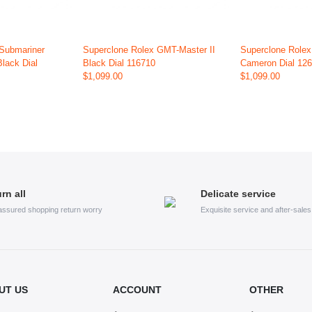
 Submariner
Superclone Rolex GMT-Master II
Superclone Role
Black Dial
Black Dial 116710
Cameron Dial 12
$1,099.00
$1,099.00
rn all
Delicate service
assured shopping return worry
Exquisite service and after-sale
UT US
ACCOUNT
OTHER