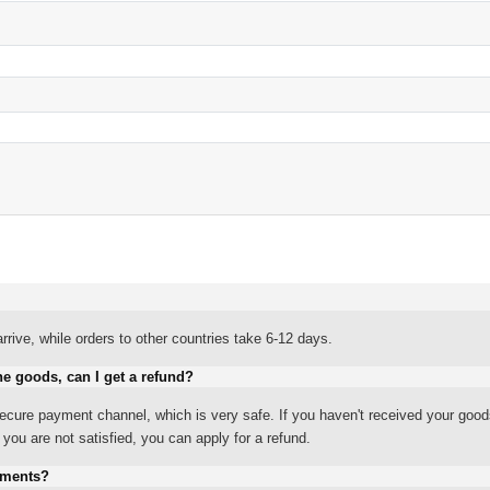
rrive, while orders to other countries take 6-12 days.
he goods, can I get a refund?
ure payment channel, which is very safe. If you haven't received your good
ou are not satisfied, you can apply for a refund.
yments?