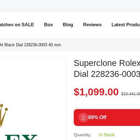
atches on SALE
Box
Blog
Reviews
Latest Produ
ght Black Dial 228236-0003 40 mm
Superclone Rolex
Dial 228236-000
$1,099.00
$10,441.0
89% Off
Quantity:
In Stock