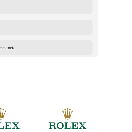
rack.net/