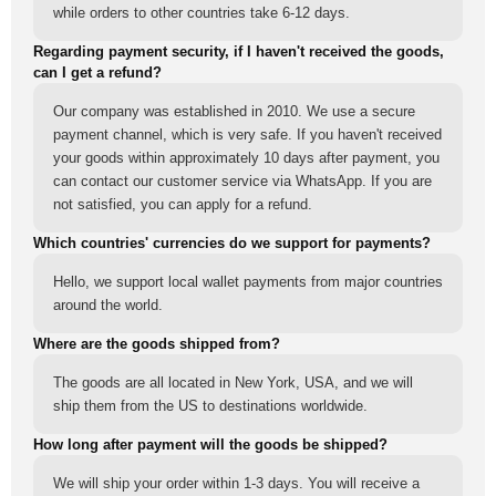
while orders to other countries take 6-12 days.
Regarding payment security, if I haven't received the goods,
can I get a refund?
Our company was established in 2010. We use a secure
payment channel, which is very safe. If you haven't received
your goods within approximately 10 days after payment, you
can contact our customer service via WhatsApp. If you are
not satisfied, you can apply for a refund.
Which countries' currencies do we support for payments?
Hello, we support local wallet payments from major countries
around the world.
Where are the goods shipped from?
The goods are all located in New York, USA, and we will
ship them from the US to destinations worldwide.
How long after payment will the goods be shipped?
We will ship your order within 1-3 days. You will receive a