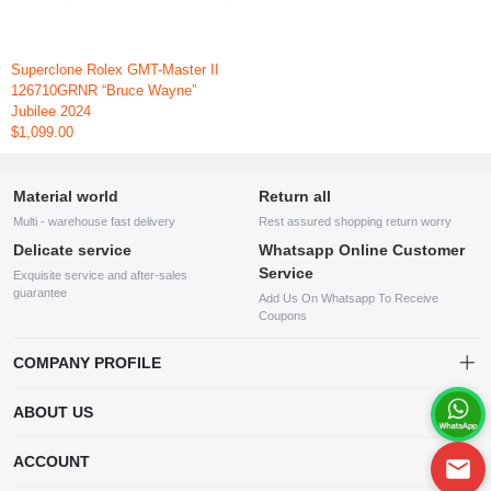
Superclone Rolex GMT-Master II
126710GRNR “Bruce Wayne”
Jubilee 2024
$1,099.00
Material world
Return all
Multi - warehouse fast delivery
Rest assured shopping return worry
Delicate service
Whatsapp Online Customer
Service
Exquisite service and after-sales
guarantee
Add Us On Whatsapp To Receive
Coupons
COMPANY PROFILE
This website is established and operated by LILIANG.INC., a US
ABOUT US
company specializing in the sale of various shoes, bags, and other
products. Our customer service system is available 24/7, and you can
contact our WhatsApp online customer service before making a
ACCOUNT
purchase.