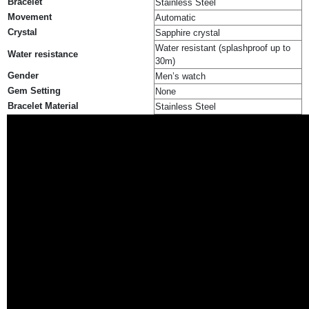
Bracelet
Stainless Steel
Movement
Automatic
Crystal
Sapphire crystal
Water resistant (splashproof up to
Water resistance
30m)
Gender
Men’s watch
Gem Setting
None
Bracelet Material
Stainless Steel