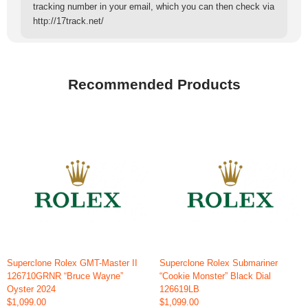
tracking number in your email, which you can then check via
http://17track.net/
Recommended Products
Superclone Rolex GMT-Master II
Superclone Rolex Submariner
126710GRNR “Bruce Wayne”
“Cookie Monster” Black Dial
Oyster 2024
126619LB
$1,099.00
$1,099.00