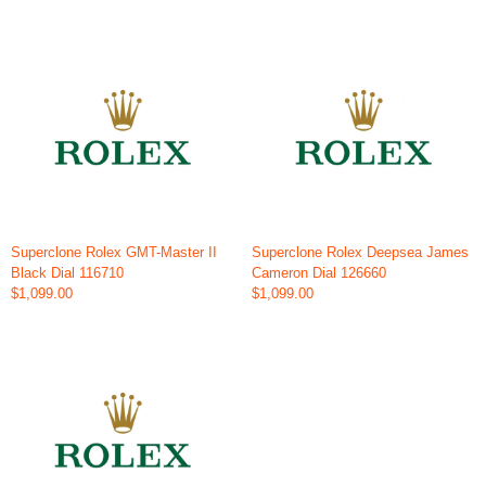
Superclone Rolex GMT-Master II
Superclone Rolex Deepsea James
Black Dial 116710
Cameron Dial 126660
$1,099.00
$1,099.00