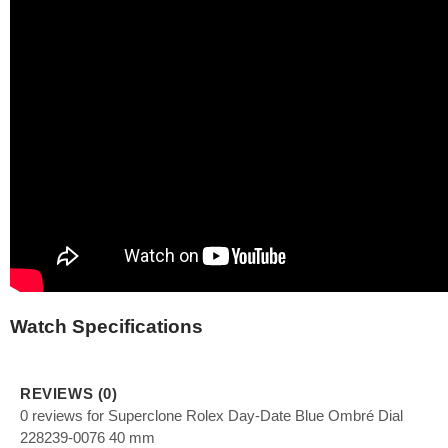
Watch Specifications
REVIEWS (0)
0 reviews for Superclone Rolex Day-Date Blue Ombré Dial
228239-0076 40 mm