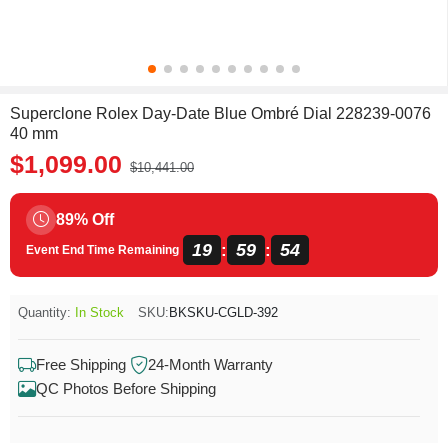
Superclone Rolex Day-Date Blue Ombré Dial 228239-0076
40 mm
$1,099.00
$10,441.00
89% Off
19
59
54
:
:
Event End Time Remaining
Quantity:
In Stock
SKU:
BKSKU-CGLD-392
Free Shipping
24-Month Warranty
QC Photos Before Shipping