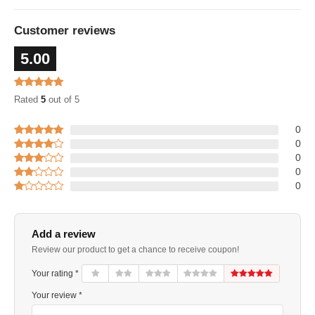
Customer reviews
5.00
Rated
5
out of 5
0
0
0
0
0
Add a review
Review our product to get a chance to receive coupon!
Your rating *
Your review *