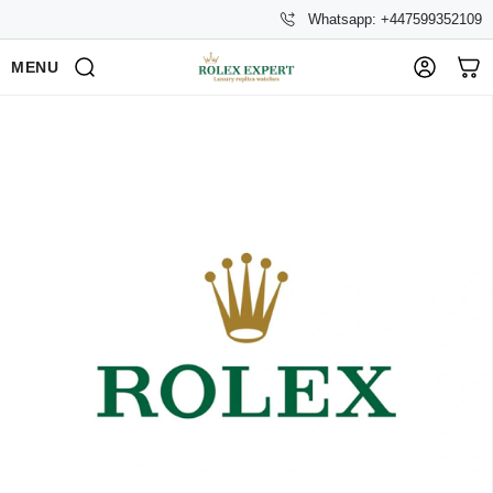
Whatsapp: +447599352109
MENU