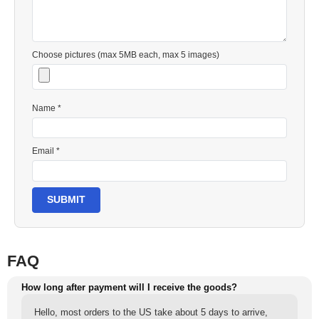
Choose pictures (max 5MB each, max 5 images)
Name *
Email *
SUBMIT
FAQ
How long after payment will I receive the goods?
Hello, most orders to the US take about 5 days to arrive,