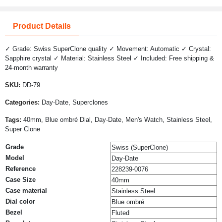
Product Details
✓ Grade: Swiss SuperClone quality ✓ Movement: Automatic ✓ Crystal:
Sapphire crystal ✓ Material: Stainless Steel ✓ Included: Free shipping &
24-month warranty
SKU:
DD-79
Categories:
Day-Date, Superclones
Tags:
40mm, Blue ombré Dial, Day-Date, Men's Watch, Stainless Steel,
Super Clone
Grade
Swiss (SuperClone)
Model
Day-Date
Reference
228239-0076
Case Size
40mm
Case material
Stainless Steel
Dial color
Blue ombré
Bezel
Fluted