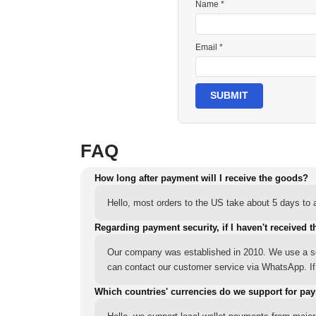
Name *
Email *
SUBMIT
FAQ
How long after payment will I receive the goods?
Hello, most orders to the US take about 5 days to a
Regarding payment security, if I haven't received t
Our company was established in 2010. We use a sec
can contact our customer service via WhatsApp. If y
Which countries' currencies do we support for pa