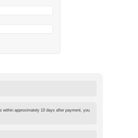
s within approximately 10 days after payment, you