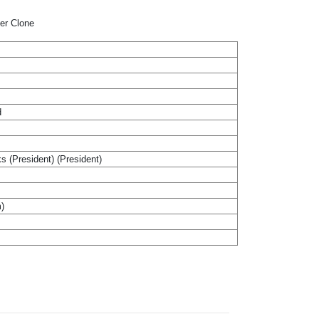
per Clone
d
ks (President) (President)
m)