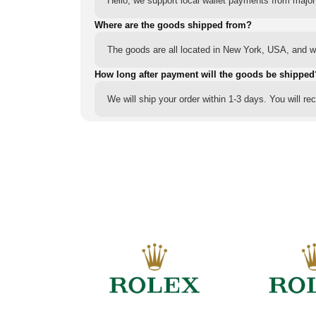
Hello, we support local wallet payments from major
Where are the goods shipped from?
The goods are all located in New York, USA, and we
How long after payment will the goods be shipped
We will ship your order within 1-3 days. You will r