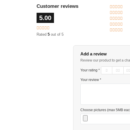
Customer reviews
5.00
Rated
5
out of 5
Add a review
Review our product to get a ch
Your rating *
Your review *
Choose pictures (max 5MB eac