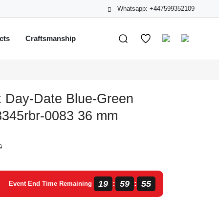
Whatsapp: +447599352109
cts
Craftsmanship
x Day-Date Blue-Green
8345rbr-0083 36 mm
0
19
59
54
:
:
Event End Time Remaining