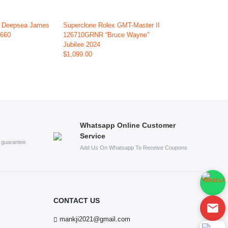
x Deepsea James
Superclone Rolex GMT-Master II
6660
126710GRNR “Bruce Wayne”
Jubilee 2024
$1,099.00
Whatsapp Online Customer
Service
s guarantee
Add Us On Whatsapp To Receive Coupons
CONTACT US
mankji2021@gmail.com