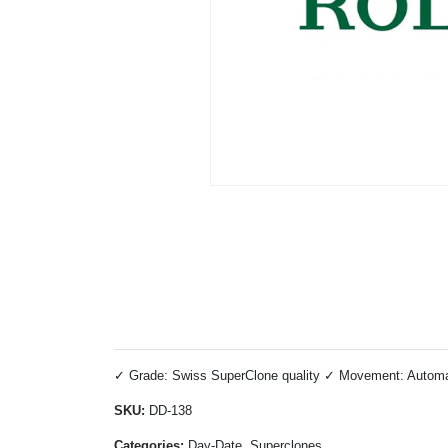
✓ Grade: Swiss SuperClone quality ✓ Movement: Automati
SKU:
DD-138
Categories:
Day-Date, Superclones