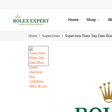
Home
Shop
W
Home
Superclones
Superclone Rolex Day-Date Blu