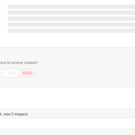
ance to receive coupon!
h, max 5 images)