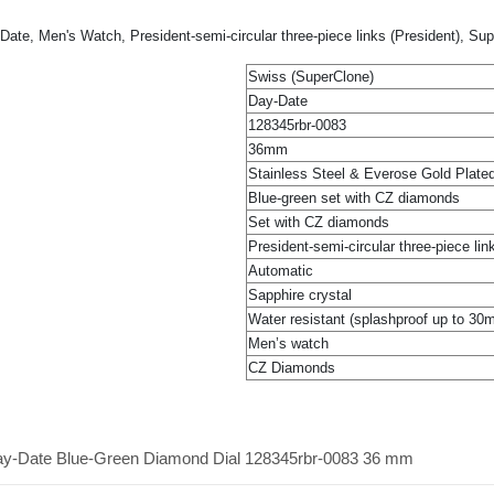
te, Men's Watch, President-semi-circular three-piece links (President), Su
Swiss (SuperClone)
Day-Date
128345rbr-0083
36mm
Stainless Steel & Everose Gold Plate
Blue-green set with CZ diamonds
Set with CZ diamonds
President-semi-circular three-piece lin
Automatic
Sapphire crystal
Water resistant (splashproof up to 30
Men’s watch
CZ Diamonds
Day-Date Blue-Green Diamond Dial 128345rbr-0083 36 mm