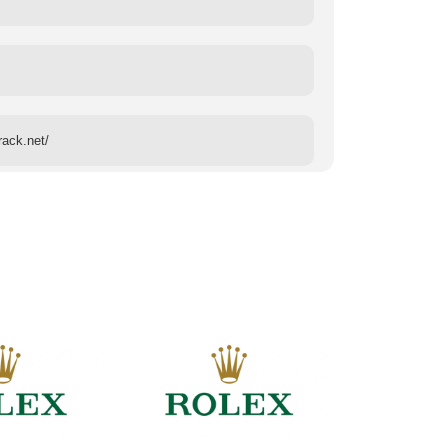
rack.net/