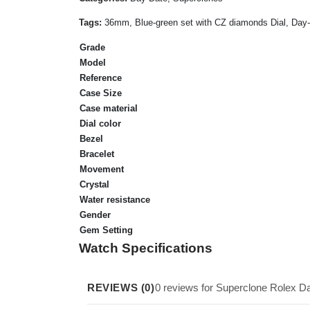
Tags:
36mm, Blue-green set with CZ diamonds Dial, Day-Da
Grade
Model
Reference
Case Size
Case material
Dial color
Bezel
Bracelet
Movement
Crystal
Water resistance
Gender
Gem Setting
Watch Specifications
REVIEWS (0)
0 reviews for Superclone Rolex 