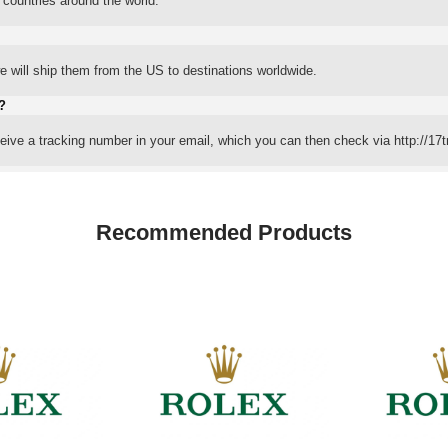
 countries around the world.
 will ship them from the US to destinations worldwide.
?
eceive a tracking number in your email, which you can then check via http://17t
Recommended Products