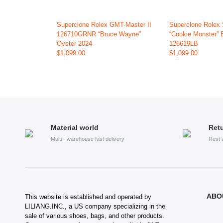
Superclone Rolex GMT-Master II
Superclone Rolex
126710GRNR “Bruce Wayne”
“Cookie Monster” 
Oyster 2024
126619LB
$1,099.00
$1,099.00
Material world
Retu
Multi - warehouse fast delivery
Rest 
ABO
This website is established and operated by
LILIANG.INC., a US company specializing in the
sale of various shoes, bags, and other products.