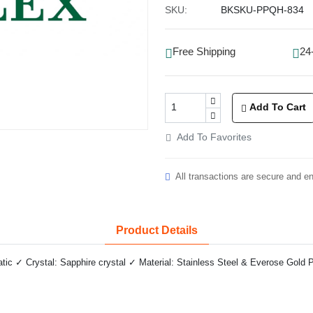
SKU:
BKSKU-PPQH-834
Free Shipping
24
Add To Cart
Add To Favorites
All transactions are secure and e
Product Details
c ✓ Crystal: Sapphire crystal ✓ Material: Stainless Steel & Everose Gold P