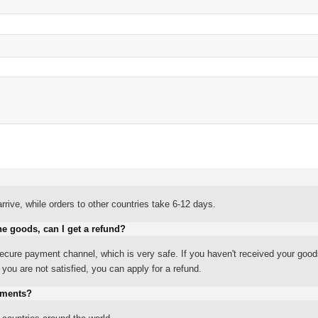
rrive, while orders to other countries take 6-12 days.
he goods, can I get a refund?
ure payment channel, which is very safe. If you haven't received your good
ou are not satisfied, you can apply for a refund.
yments?