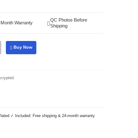
QC Photos Before
-Month Warranty
Shipping
Buy Now
ncrypted.
lated ✓ Included: Free shipping & 24-month warranty