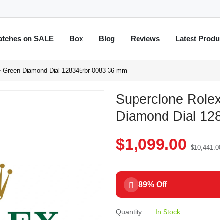
atches on SALE
Box
Blog
Reviews
Latest Produ
e-Green Diamond Dial 128345rbr-0083 36 mm
Superclone Role
Diamond Dial 12
$1,099.00
$10,441.0
89% Off
Quantity:
In Stock