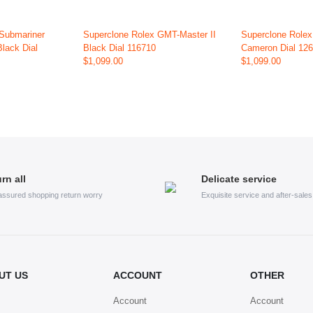
 Submariner
Superclone Rolex GMT-Master II
Superclone Role
Black Dial
Black Dial 116710
Cameron Dial 12
$1,099.00
$1,099.00
rn all
Delicate service
assured shopping return worry
Exquisite service and after-sale
UT US
ACCOUNT
OTHER
Account
Account